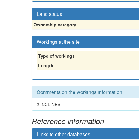
Land status
Ownership category
Workings at the site
Type of workings
Length
Comments on the workings information
2 INCLINES
Reference information
Links to other databases