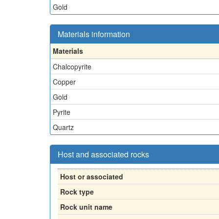
Gold
Materials information
Materials
Chalcopyrite
Copper
Gold
Pyrite
Quartz
Host and associated rocks
Host or associated
Rock type
Rock unit name