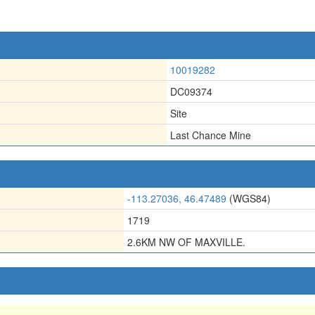
10019282
DC09374
Site
Last Chance Mine
-113.27036, 46.47489
(WGS84)
1719
2.6KM NW OF MAXVILLE.