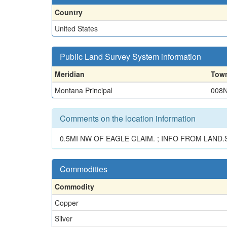
Country
United States
Public Land Survey System information
Meridian
Tow
Montana Principal
008
Comments on the location information
0.5MI NW OF EAGLE CLAIM. ; INFO FROM LAND.S
Commodities
Commodity
Copper
Silver