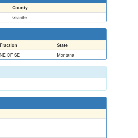
County
Granite
Fraction
State
NE OF SE
Montana