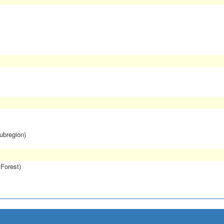
subregion)
 Forest)