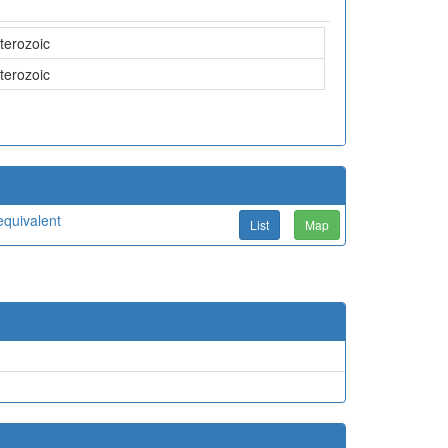
terozoic
terozoic
quivalent
List
Map