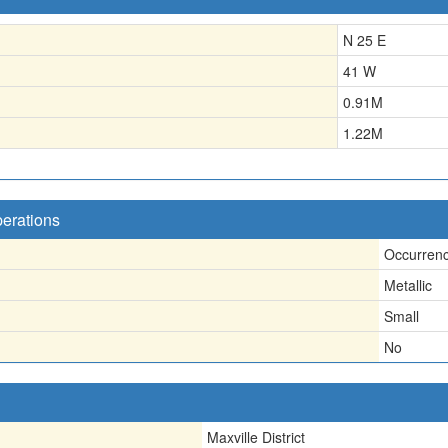
N 25 E
41 W
0.91
M
1.22
M
perations
Occurren
Metallic
Small
No
Maxville District