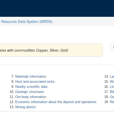
l Resource Data System (MRDS)
ates with commodities Copper, Silver, Gold
Materials information
La
Host and associated rocks
Wo
Nearby scientific data
Li
Geologic structures
Bi
Ore body information
Ge
Economic information about the deposit and operations
Re
Mining district