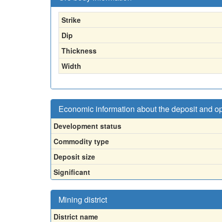
Strike
Dip
Thickness
Width
Economic information about the deposit and o
Development status
Commodity type
Deposit size
Significant
Mining district
District name