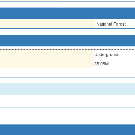
National Forest
Underground
35.05M