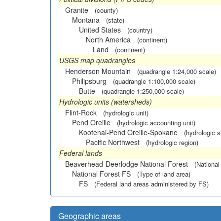
Granite
(county)
Montana
(state)
United States
(country)
North America
(continent)
Land
(continent)
USGS map quadrangles
Henderson Mountain
(quadrangle 1:24,000 scale)
Philipsburg
(quadrangle 1:100,000 scale)
Butte
(quadrangle 1:250,000 scale)
Hydrologic units (watersheds)
Flint-Rock
(hydrologic unit)
Pend Oreille
(hydrologic accounting unit)
Kootenai-Pend Oreille-Spokane
(hydrologic 
Pacific Northwest
(hydrologic region)
Federal lands
Beaverhead-Deerlodge National Forest
(National
National Forest FS
(Type of land area)
FS
(Federal land areas administered by FS)
Geographic areas