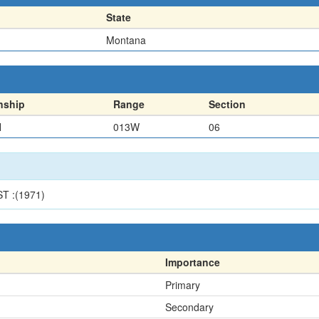
State
Montana
nship
Range
Section
N
013W
06
T :(1971)
Importance
Primary
Secondary