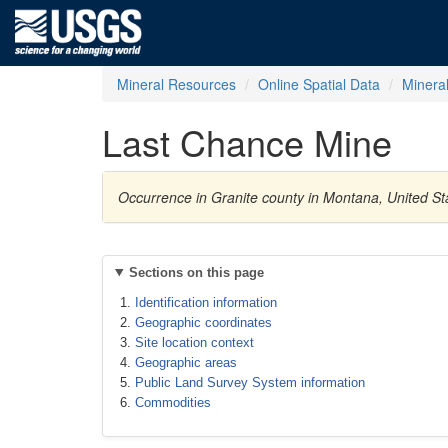
Mineral Resources
Online Spatial Data
Minera
Last Chance Mine
Occurrence in Granite county in Montana, United St
Sections on this page
Identification information
Geographic coordinates
Site location context
Geographic areas
Public Land Survey System information
Commodities