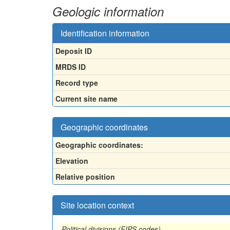
Geologic information
Identification information
Deposit ID
MRDS ID
Record type
Current site name
Geographic coordinates
Geographic coordinates:
Elevation
Relative position
Site location context
Political divisions (FIPS codes)