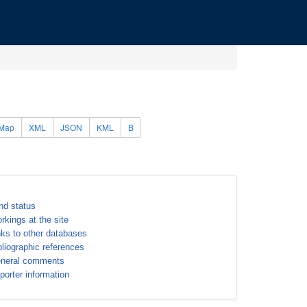
Map
XML
JSON
KML
B
nd status
rkings at the site
nks to other databases
bliographic references
neral comments
porter information