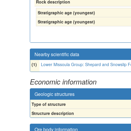
Rock description
Stratigraphic age (youngest)
Stratigraphic age (youngest)
Nearby scientific data
(1)
Lower Missoula Group: Shepard and Snowslip Fo
Economic information
Geologic structures
Type of structure
Structure description
Ore body information