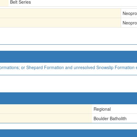
Belt Series
Neopro
Neopro
rmations; or Shepard Formation and unresolved Snowslip Formation e
Regional
Boulder Batholith