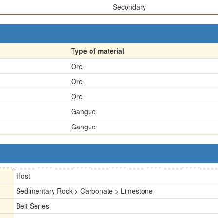
Secondary
Type of material
Ore
Ore
Ore
Gangue
Gangue
Host
Sedimentary Rock > Carbonate > Limestone
Belt Series