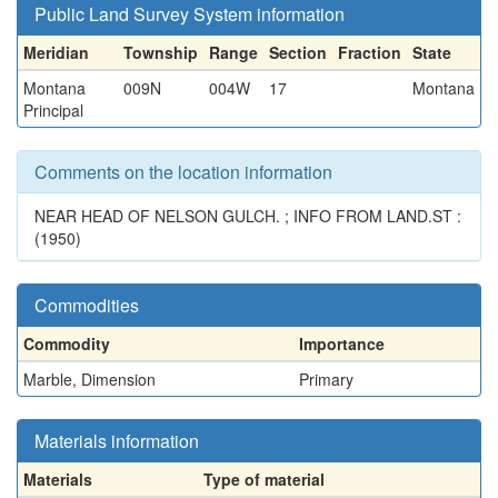
Public Land Survey System information
Meridian
Township
Range
Section
Fraction
State
Montana
009N
004W
17
Montana
Principal
Comments on the location information
NEAR HEAD OF NELSON GULCH. ; INFO FROM LAND.ST :
(1950)
Commodities
Commodity
Importance
Marble, Dimension
Primary
Materials information
Materials
Type of material