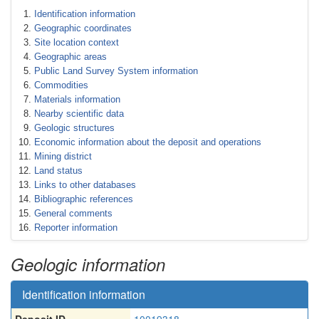
Identification information
Geographic coordinates
Site location context
Geographic areas
Public Land Survey System information
Commodities
Materials information
Nearby scientific data
Geologic structures
Economic information about the deposit and operations
Mining district
Land status
Links to other databases
Bibliographic references
General comments
Reporter information
Geologic information
Identification information