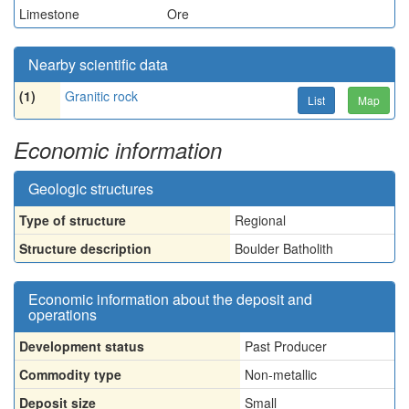
Limestone
Ore
Nearby scientific data
(1)
Granitic rock
List
Map
Economic information
Geologic structures
Type of structure
Regional
Structure description
Boulder Batholith
Economic information about the deposit and
operations
Development status
Past Producer
Commodity type
Non-metallic
Deposit size
Small