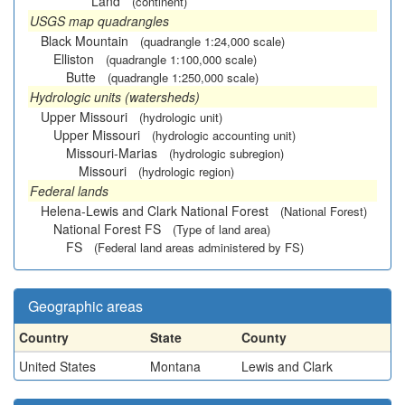
Land
(continent)
USGS map quadrangles
Black Mountain
(quadrangle 1:24,000 scale)
Elliston
(quadrangle 1:100,000 scale)
Butte
(quadrangle 1:250,000 scale)
Hydrologic units (watersheds)
Upper Missouri
(hydrologic unit)
Upper Missouri
(hydrologic accounting unit)
Missouri-Marias
(hydrologic subregion)
Missouri
(hydrologic region)
Federal lands
Helena-Lewis and Clark National Forest
(National Forest)
National Forest FS
(Type of land area)
FS
(Federal land areas administered by FS)
Geographic areas
Country
State
County
United States
Montana
Lewis and Clark