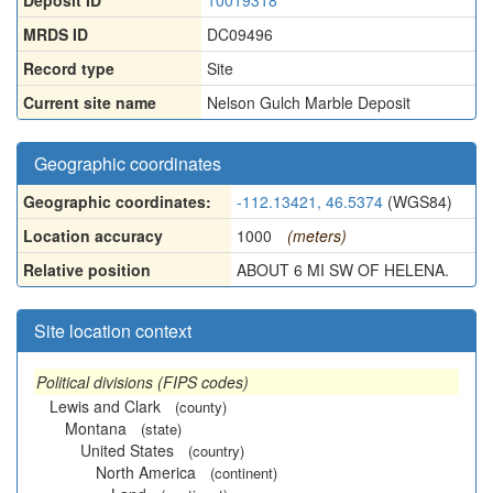
Deposit ID
10019318
MRDS ID
DC09496
Record type
Site
Current site name
Nelson Gulch Marble Deposit
Geographic coordinates
Geographic coordinates:
-112.13421, 46.5374
(WGS84)
Location accuracy
1000
(meters)
Relative position
ABOUT 6 MI SW OF HELENA.
Site location context
Political divisions (FIPS codes)
Lewis and Clark
(county)
Montana
(state)
United States
(country)
North America
(continent)