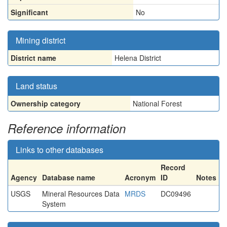
Significant
No
Mining district
District name
Helena District
Land status
Ownership category
National Forest
Reference information
Links to other databases
Record
Agency
Database name
Acronym
ID
Notes
USGS
Mineral Resources Data
MRDS
DC09496
System