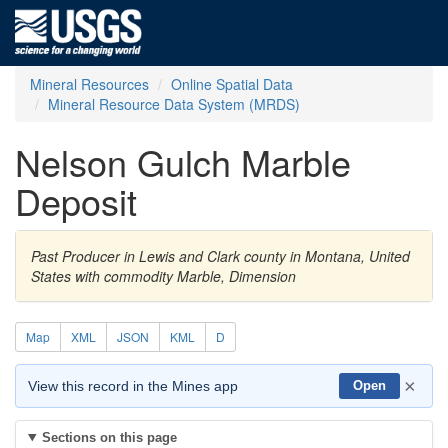
Mineral Resources
Online Spatial Data
Mineral Resource Data System (MRDS)
Nelson Gulch Marble
Deposit
Past Producer in Lewis and Clark county in Montana, United
States with commodity Marble, Dimension
Map
XML
JSON
KML
D
×
View this record in the Mines app
Open
Sections on this page