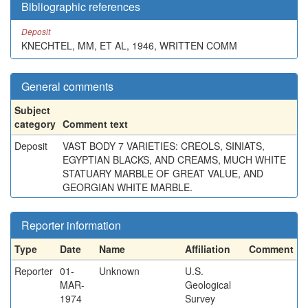
Bibliographic references
Deposit
KNECHTEL, MM, ET AL, 1946, WRITTEN COMM
General comments
Subject
category
Comment text
Deposit
VAST BODY 7 VARIETIES: CREOLS, SINIATS,
EGYPTIAN BLACKS, AND CREAMS, MUCH WHITE
STATUARY MARBLE OF GREAT VALUE, AND
GEORGIAN WHITE MARBLE.
Reporter information
Type
Date
Name
Affiliation
Comment
Reporter
01-
Unknown
U.S.
MAR-
Geological
1974
Survey