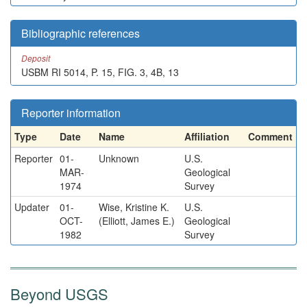
Bibliographic references
Deposit
USBM RI 5014, P. 15, FIG. 3, 4B, 13
Reporter information
Type
Date
Name
Affiliation
Comment
Reporter
01-
Unknown
U.S.
MAR-
Geological
1974
Survey
Updater
01-
Wise, Kristine K.
U.S.
OCT-
(Elliott, James E.)
Geological
1982
Survey
Beyond USGS