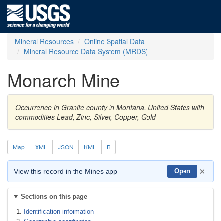
Mineral Resources
Online Spatial Data
Mineral Resource Data System (MRDS)
Monarch Mine
Occurrence in Granite county in Montana, United States with
commodities Lead, Zinc, Silver, Copper, Gold
Map
XML
JSON
KML
B
×
View this record in the Mines app
Open
Sections on this page
Identification information