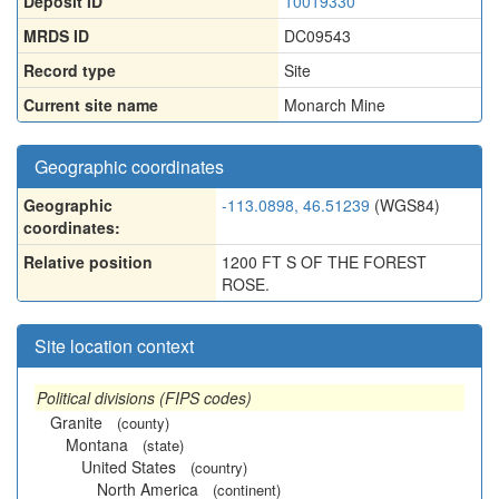
Deposit ID
10019330
MRDS ID
DC09543
Record type
Site
Current site name
Monarch Mine
Geographic coordinates
Geographic
-113.0898, 46.51239
(WGS84)
coordinates:
Relative position
1200 FT S OF THE FOREST
ROSE.
Site location context
Political divisions (FIPS codes)
Granite
(county)
Montana
(state)
United States
(country)
North America
(continent)