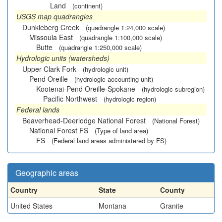
Land
(continent)
USGS map quadrangles
Dunkleberg Creek
(quadrangle 1:24,000 scale)
Missoula East
(quadrangle 1:100,000 scale)
Butte
(quadrangle 1:250,000 scale)
Hydrologic units (watersheds)
Upper Clark Fork
(hydrologic unit)
Pend Oreille
(hydrologic accounting unit)
Kootenai-Pend Oreille-Spokane
(hydrologic subregion)
Pacific Northwest
(hydrologic region)
Federal lands
Beaverhead-Deerlodge National Forest
(National Forest)
National Forest FS
(Type of land area)
FS
(Federal land areas administered by FS)
Geographic areas
Country
State
County
United States
Montana
Granite