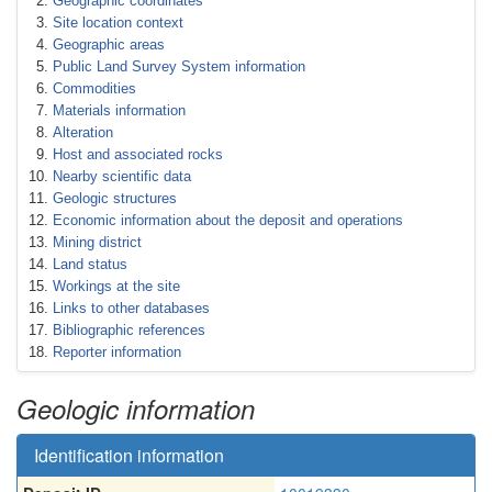
Geographic coordinates
Site location context
Geographic areas
Public Land Survey System information
Commodities
Materials information
Alteration
Host and associated rocks
Nearby scientific data
Geologic structures
Economic information about the deposit and operations
Mining district
Land status
Workings at the site
Links to other databases
Bibliographic references
Reporter information
Geologic information
Identification information