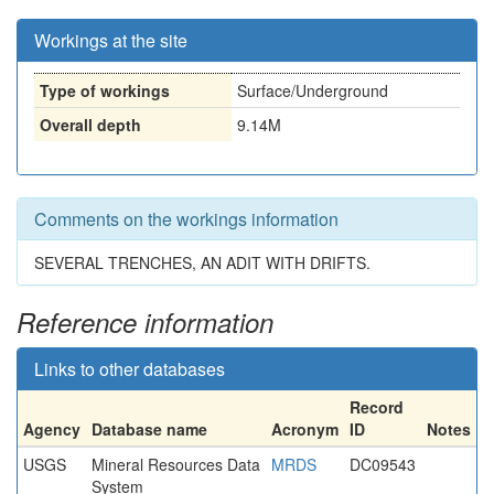
Workings at the site
Type of workings
Surface/Underground
Overall depth
9.14M
Comments on the workings information
SEVERAL TRENCHES, AN ADIT WITH DRIFTS.
Reference information
Links to other databases
Record
Agency
Database name
Acronym
ID
Notes
USGS
Mineral Resources Data
MRDS
DC09543
System