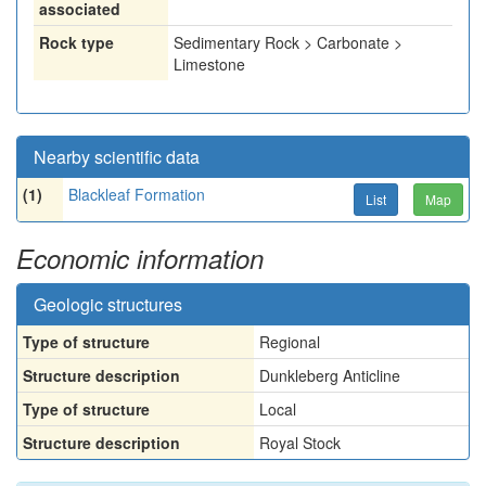
associated
Rock type
Sedimentary Rock > Carbonate >
Limestone
Nearby scientific data
(1)
Blackleaf Formation
List
Map
Economic information
Geologic structures
Type of structure
Regional
Structure description
Dunkleberg Anticline
Type of structure
Local
Structure description
Royal Stock