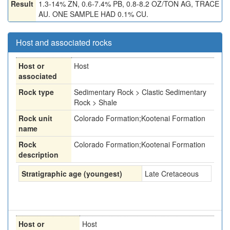
Result
1.3-14% ZN, 0.6-7.4% PB, 0.8-8.2 OZ/TON AG, TRACE
AU. ONE SAMPLE HAD 0.1% CU.
Host and associated rocks
Host or
Host
associated
Rock type
Sedimentary Rock > Clastic Sedimentary
Rock > Shale
Rock unit
Colorado Formation;Kootenai Formation
name
Rock
Colorado Formation;Kootenai Formation
description
Stratigraphic age (youngest)
Late Cretaceous
Host or
Host