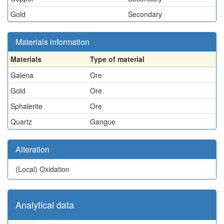
Gold
Secondary
Materials information
Materials
Type of material
Galena
Ore
Gold
Ore
Sphalerite
Ore
Quartz
Gangue
Alteration
(Local)
Oxidation
Analytical data