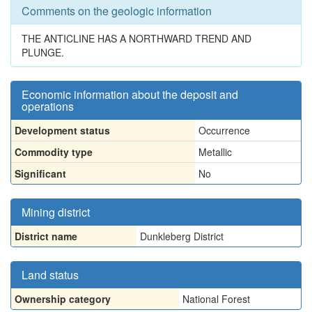
Comments on the geologic information
THE ANTICLINE HAS A NORTHWARD TREND AND
PLUNGE.
Economic information about the deposit and
operations
Development status
Occurrence
Commodity type
Metallic
Significant
No
Mining district
District name
Dunkleberg District
Land status
Ownership category
National Forest