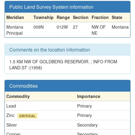
Public Land Survey System information
Meridian
Township
Range
Section
Fraction
State
Montana
009N
012W
27
NW OF
Montana
Principal
NE
Comments on the location information
1.5 KM NW OF GOLDBERG RESERVOIR. ; INFO FROM
LAND.ST :(1958)
Commodities
Commodity
Importance
Lead
Primary
Zinc
Primary
CRITICAL
Silver
Secondary
Copper
Secondary