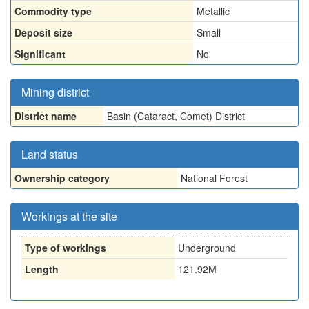
Commodity type
Metallic
Deposit size
Small
Significant
No
Mining district
District name
Basin (Cataract, Comet) District
Land status
Ownership category
National Forest
Workings at the site
Type of workings
Underground
Length
121.92M