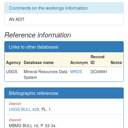
Comments on the workings information
AN ADIT
Reference information
Links to other databases
Record
Agency
Database name
Acronym
ID
Notes
USGS
Mineral Resources Data
MRDS
DC09891
System
Bibliographic references
Deposit
USGS BULL 428
, PL. 1.
Deposit
MBMG BULL 16, P. 33-34.