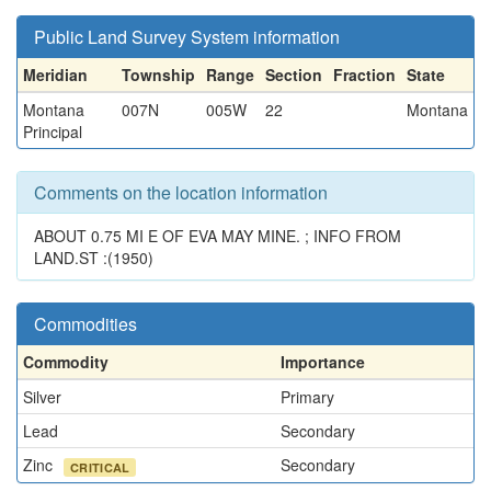
Public Land Survey System information
Meridian
Township
Range
Section
Fraction
State
Montana
007N
005W
22
Montana
Principal
Comments on the location information
ABOUT 0.75 MI E OF EVA MAY MINE. ; INFO FROM
LAND.ST :(1950)
Commodities
Commodity
Importance
Silver
Primary
Lead
Secondary
Zinc
Secondary
CRITICAL