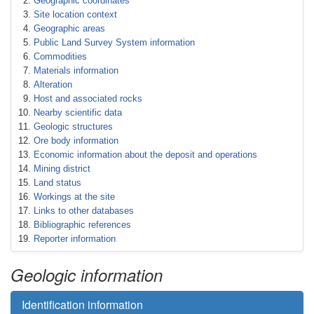
Geographic coordinates
Site location context
Geographic areas
Public Land Survey System information
Commodities
Materials information
Alteration
Host and associated rocks
Nearby scientific data
Geologic structures
Ore body information
Economic information about the deposit and operations
Mining district
Land status
Workings at the site
Links to other databases
Bibliographic references
Reporter information
Geologic information
Identification information