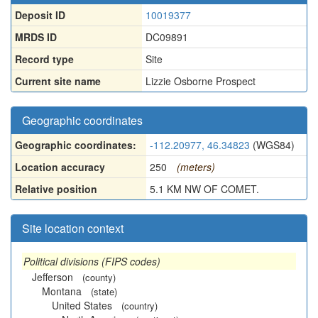
Deposit ID
10019377
MRDS ID
DC09891
Record type
Site
Current site name
Lizzie Osborne Prospect
Geographic coordinates
Geographic coordinates:
-112.20977, 46.34823
(WGS84)
Location accuracy
250
(meters)
Relative position
5.1 KM NW OF COMET.
Site location context
Political divisions (FIPS codes)
Jefferson
(county)
Montana
(state)
United States
(country)