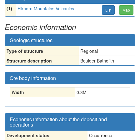
(1)
Elkhorn Mountains Volcanics
List
Map
Economic information
Geologic structures
Type of structure
Regional
Structure description
Boulder Batholith
Ore body information
Width
0.3
M
Economic information about the deposit and
operations
Development status
Occurrence