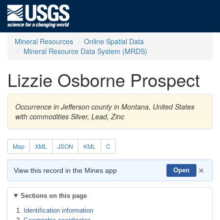
Mineral Resources
Online Spatial Data
Mineral Resource Data System (MRDS)
Lizzie Osborne Prospect
Occurrence in Jefferson county in Montana, United States
with commodities Silver, Lead, Zinc
Map
XML
JSON
KML
C
×
View this record in the Mines app
Open
Sections on this page
Identification information