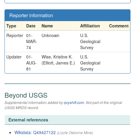
Reporter information
Type
Date
Name
Affiliation
Comment
Reporter
01-
Unknown
U.S.
MAR-
Geological
74
Survey
Updater
01-
Wise, Kristine K.
U.S.
AUG-
(Elliott, James E.)
Geological
81
Survey
Beyond USGS
Supplemental information added by
qvyshift.com
. Not part of the original
USGS MRDS record.
External references
Wikidata: Q49427122
(Lizzie Osborne Mine)