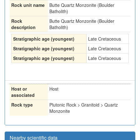
Rock unit name
Butte Quartz Monzonite (Boulder
Batholith)
Rock
Butte Quartz Monzonite (Boulder
description
Batholith)
Stratigraphic age (youngest)
Late Cretaceous
Stratigraphic age (youngest)
Late Cretaceous
Stratigraphic age (youngest)
Late Cretaceous
Host or
Host
associated
Rock type
Plutonic Rock > Granitoid > Quartz
Monzonite
Nearby scientific data