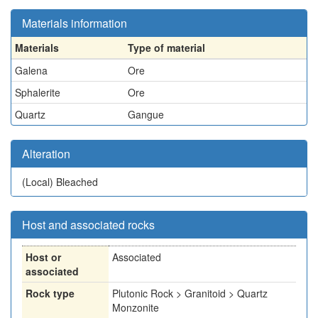
Materials information
Materials
Type of material
Galena
Ore
Sphalerite
Ore
Quartz
Gangue
Alteration
(Local)
Bleached
Host and associated rocks
Host or
Associated
associated
Rock type
Plutonic Rock > Granitoid > Quartz
Monzonite