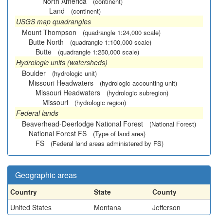
North America
(continent)
Land
(continent)
USGS map quadrangles
Mount Thompson
(quadrangle 1:24,000 scale)
Butte North
(quadrangle 1:100,000 scale)
Butte
(quadrangle 1:250,000 scale)
Hydrologic units (watersheds)
Boulder
(hydrologic unit)
Missouri Headwaters
(hydrologic accounting unit)
Missouri Headwaters
(hydrologic subregion)
Missouri
(hydrologic region)
Federal lands
Beaverhead-Deerlodge National Forest
(National Forest)
National Forest FS
(Type of land area)
FS
(Federal land areas administered by FS)
Geographic areas
Country
State
County
United States
Montana
Jefferson