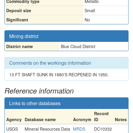
Commodity type
Metallic
Deposit size
Small
Significant
No
Mining district
District name
Blue Cloud District
Comments on the workings information
13 FT SHAFT SUNK IN 1880'S REOPENED IN 1950.
Reference information
Links to other databases
Record
Agency
Database name
Acronym
ID
Notes
USGS
Mineral Resources Data
MRDS
DC10332