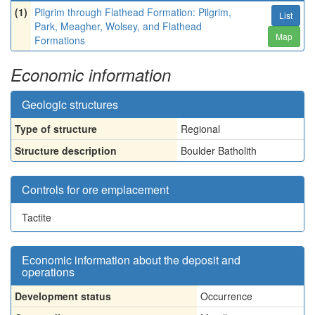
(1)
Pilgrim through Flathead Formation: Pilgrim,
List
Park, Meagher, Wolsey, and Flathead
Map
Formations
Economic information
Geologic structures
Type of structure
Regional
Structure description
Boulder Batholith
Controls for ore emplacement
Tactite
Economic information about the deposit and
operations
Development status
Occurrence