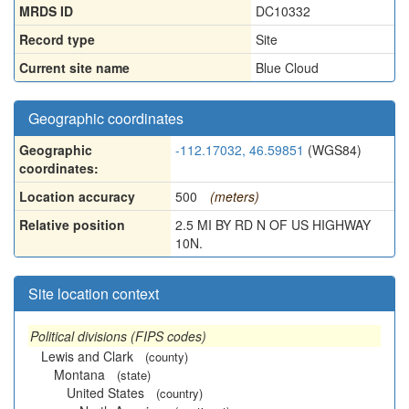
MRDS ID
DC10332
Record type
Site
Current site name
Blue Cloud
Geographic coordinates
Geographic
-112.17032, 46.59851
(WGS84)
coordinates:
Location accuracy
500
(meters)
Relative position
2.5 MI BY RD N OF US HIGHWAY
10N.
Site location context
Political divisions (FIPS codes)
Lewis and Clark
(county)
Montana
(state)
United States
(country)