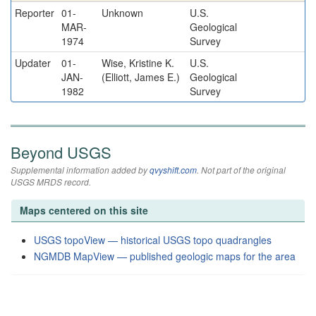
Reporter
01-
Unknown
U.S.
MAR-
Geological
1974
Survey
Updater
01-
Wise, Kristine K.
U.S.
JAN-
(Elliott, James E.)
Geological
1982
Survey
Beyond USGS
Supplemental information added by
qvyshift.com
. Not part of the original
USGS MRDS record.
Maps centered on this site
USGS topoView — historical USGS topo quadrangles
NGMDB MapView — published geologic maps for the area