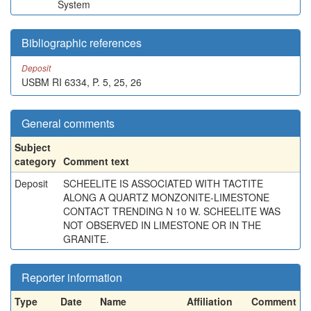
System
Bibliographic references
Deposit
USBM RI 6334, P. 5, 25, 26
General comments
Subject
category
Comment text
Deposit
SCHEELITE IS ASSOCIATED WITH TACTITE
ALONG A QUARTZ MONZONITE-LIMESTONE
CONTACT TRENDING N 10 W. SCHEELITE WAS
NOT OBSERVED IN LIMESTONE OR IN THE
GRANITE.
Reporter information
Type
Date
Name
Affiliation
Comment