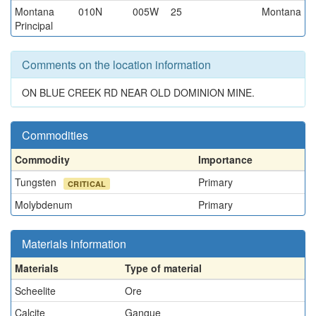
Montana
010N
005W
25
Montana
Principal
Comments on the location information
ON BLUE CREEK RD NEAR OLD DOMINION MINE.
Commodities
Commodity
Importance
Tungsten
Primary
CRITICAL
Molybdenum
Primary
Materials information
Materials
Type of material
Scheelite
Ore
Calcite
Gangue