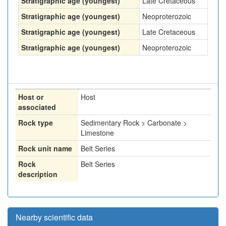
Stratigraphic age (youngest)
Late Cretaceous
Stratigraphic age (youngest)
Neoproterozoic
Stratigraphic age (youngest)
Late Cretaceous
Stratigraphic age (youngest)
Neoproterozoic
Host or
Host
associated
Rock type
Sedimentary Rock > Carbonate >
Limestone
Rock unit name
Belt Series
Rock
Belt Series
description
Nearby scientific data