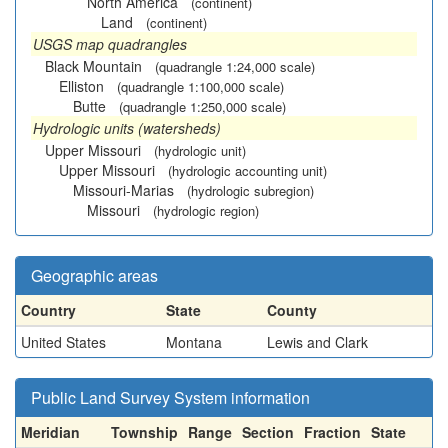
North America
(continent)
Land
(continent)
USGS map quadrangles
Black Mountain
(quadrangle 1:24,000 scale)
Elliston
(quadrangle 1:100,000 scale)
Butte
(quadrangle 1:250,000 scale)
Hydrologic units (watersheds)
Upper Missouri
(hydrologic unit)
Upper Missouri
(hydrologic accounting unit)
Missouri-Marias
(hydrologic subregion)
Missouri
(hydrologic region)
Geographic areas
Country
State
County
United States
Montana
Lewis and Clark
Public Land Survey System information
Meridian
Township
Range
Section
Fraction
State