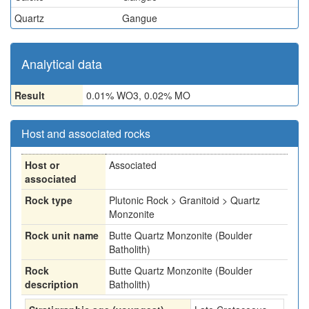
Quartz
Gangue
Analytical data
Result
0.01% WO3, 0.02% MO
Host and associated rocks
Host or
Associated
associated
Rock type
Plutonic Rock > Granitoid > Quartz
Monzonite
Rock unit name
Butte Quartz Monzonite (Boulder
Batholith)
Rock
Butte Quartz Monzonite (Boulder
description
Batholith)