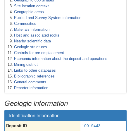
Geographic coordinates
Site location context
Geographic areas
Public Land Survey System information
Commodities
Materials information
Host and associated rocks
Nearby scientific data
Geologic structures
Controls for ore emplacement
Economic information about the deposit and operations
Mining district
Links to other databases
Bibliographic references
General comments
Reporter information
Geologic information
Identification information
Deposit ID
10019443