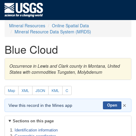
Mineral Resources
Online Spatial Data
Mineral Resource Data System (MRDS)
Blue Cloud
Occurrence in Lewis and Clark county in Montana, United
States with commodities Tungsten, Molybdenum
Map
XML
JSON
KML
C
×
View this record in the Mines app
Open
Sections on this page
Identification information