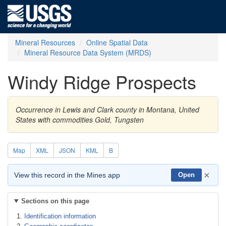
Mineral Resources
Online Spatial Data
Mineral Resource Data System (MRDS)
Windy Ridge Prospects
Occurrence in Lewis and Clark county in Montana, United
States with commodities Gold, Tungsten
Map
XML
JSON
KML
B
×
View this record in the Mines app
Open
Sections on this page
Identification information