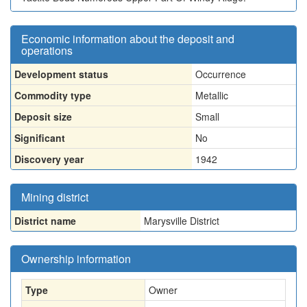
Economic information about the deposit and
operations
Development status
Occurrence
Commodity type
Metallic
Deposit size
Small
Significant
No
Discovery year
1942
Mining district
District name
Marysville District
Ownership information
Type
Owner