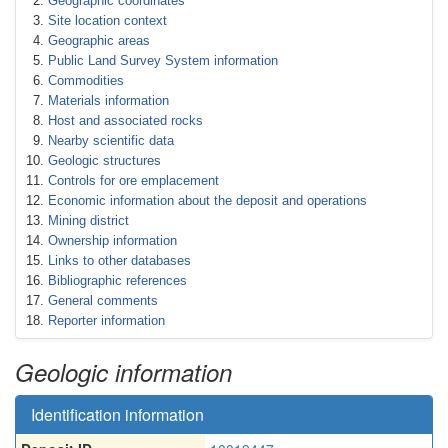
Geographic coordinates
Site location context
Geographic areas
Public Land Survey System information
Commodities
Materials information
Host and associated rocks
Nearby scientific data
Geologic structures
Controls for ore emplacement
Economic information about the deposit and operations
Mining district
Ownership information
Links to other databases
Bibliographic references
General comments
Reporter information
Geologic information
Identification information