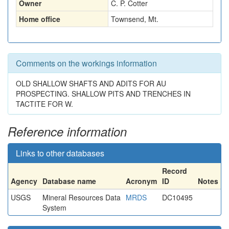
Owner
C. P. Cotter
Home office
Townsend, Mt.
Comments on the workings information
OLD SHALLOW SHAFTS AND ADITS FOR AU
PROSPECTING. SHALLOW PITS AND TRENCHES IN
TACTITE FOR W.
Reference information
Links to other databases
Record
Agency
Database name
Acronym
ID
Notes
USGS
Mineral Resources Data
MRDS
DC10495
System