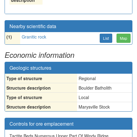
description
Nearby scientific data
(1)
Granitic rock
List
Map
Economic information
Geologic structures
Type of structure
Regional
Structure description
Boulder Batholith
Type of structure
Local
Structure description
Marysville Stock
Controls for ore emplacement
Tactite Beds Numerous Upper Part Of Windy Ridge.