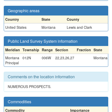
Geographic areas
Country
State
County
United States
Montana
Lewis and Clark
Public Land Survey System information
Meridian
Township
Range
Section
Fraction
State
Montana
012N
006W
22,23,26,27
Montana
Principal
Comments on the location information
NUMEROUS PROSPECTS.
Commodities
Commodity
Importance