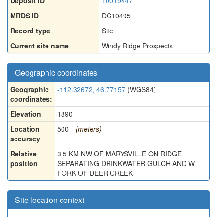
Deposit ID
10019447
MRDS ID
DC10495
Record type
Site
Current site name
Windy Ridge Prospects
Geographic coordinates
Geographic
-112.32672, 46.77157
(WGS84)
coordinates:
Elevation
1890
Location
500
(meters)
accuracy
Relative
3.5 KM NW OF MARYSVILLE ON RIDGE
position
SEPARATING DRINKWATER GULCH AND W
FORK OF DEER CREEK
Site location context