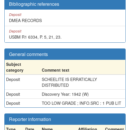
Bibliographic references
Deposit
DMEA RECORDS
Deposit
USBM R1 6334, P. 5, 21, 23.
General comments
Subject
category
Comment text
Deposit
SCHEELITE IS ERRATICALLY
DISTRIBUTED
Deposit
Discovery Year: 1942 (W)
Deposit
TOO LOW GRADE ; INFO.SRC : 1 PUB LIT
Reporter information
Type
Date
Name
Affiliation
Comment