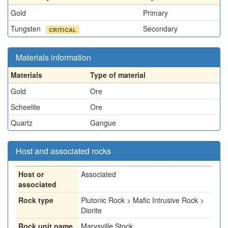
Gold
Primary
Tungsten
Secondary
CRITICAL
Materials information
Materials
Type of material
Gold
Ore
Scheelite
Ore
Quartz
Gangue
Host and associated rocks
Host or
Associated
associated
Rock type
Plutonic Rock > Mafic Intrusive Rock >
Diorite
Rock unit name
Marysville Stock