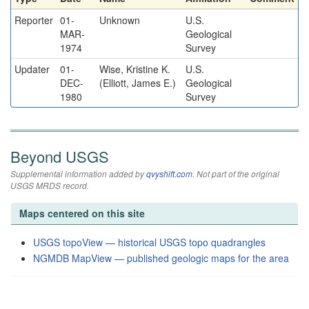
Reporter
01-
Unknown
U.S.
MAR-
Geological
1974
Survey
Updater
01-
Wise, Kristine K.
U.S.
DEC-
(Elliott, James E.)
Geological
1980
Survey
Beyond USGS
Supplemental information added by
qvyshift.com
. Not part of the original
USGS MRDS record.
Maps centered on this site
USGS topoView — historical USGS topo quadrangles
NGMDB MapView — published geologic maps for the area