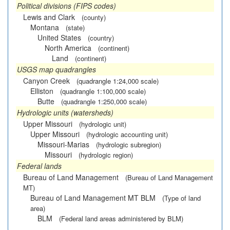
Political divisions (FIPS codes)
Lewis and Clark
(county)
Montana
(state)
United States
(country)
North America
(continent)
Land
(continent)
USGS map quadrangles
Canyon Creek
(quadrangle 1:24,000 scale)
Elliston
(quadrangle 1:100,000 scale)
Butte
(quadrangle 1:250,000 scale)
Hydrologic units (watersheds)
Upper Missouri
(hydrologic unit)
Upper Missouri
(hydrologic accounting unit)
Missouri-Marias
(hydrologic subregion)
Missouri
(hydrologic region)
Federal lands
Bureau of Land Management
(Bureau of Land Management
MT)
Bureau of Land Management MT BLM
(Type of land
area)
BLM
(Federal land areas administered by BLM)