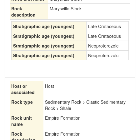
Rock
Marysville Stock
description
Stratigraphic age (youngest)
Late Cretaceous
Stratigraphic age (youngest)
Late Cretaceous
Stratigraphic age (youngest)
Neoproterozoic
Stratigraphic age (youngest)
Neoproterozoic
Host or
Host
associated
Rock type
Sedimentary Rock > Clastic Sedimentary
Rock > Shale
Rock unit
Empire Formation
name
Rock
Empire Formation