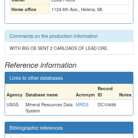
Home office
1124 6th Ave., Helena, Mt.
Comments on the production information
WITH BIG OX SENT 2 CARLOADS OF LEAD ORE.
Reference information
Links to other databases
Record
Agency
Database name
Acronym
ID
Notes
USGS
Mineral Resources Data
MRDS
DC10496
System
Bibliographic references