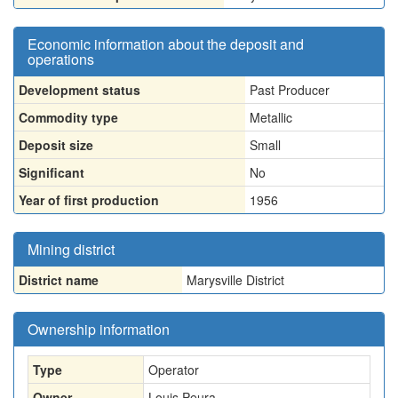
Economic information about the deposit and
operations
Development status
Past Producer
Commodity type
Metallic
Deposit size
Small
Significant
No
Year of first production
1956
Mining district
District name
Marysville District
Ownership information
Type
Operator
Owner
Louis Peura