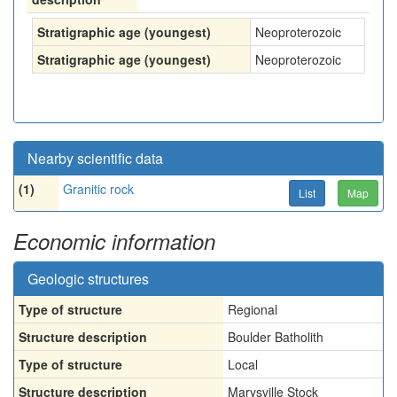
Stratigraphic age (youngest)
Neoproterozoic
Stratigraphic age (youngest)
Neoproterozoic
Nearby scientific data
(1)
Granitic rock
List
Map
Economic information
Geologic structures
Type of structure
Regional
Structure description
Boulder Batholith
Type of structure
Local
Structure description
Marysville Stock