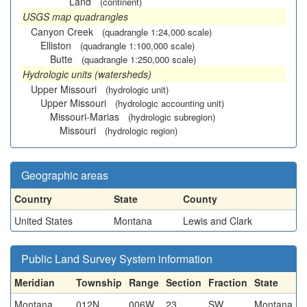
Land
(continent)
USGS map quadrangles
Canyon Creek
(quadrangle 1:24,000 scale)
Elliston
(quadrangle 1:100,000 scale)
Butte
(quadrangle 1:250,000 scale)
Hydrologic units (watersheds)
Upper Missouri
(hydrologic unit)
Upper Missouri
(hydrologic accounting unit)
Missouri-Marias
(hydrologic subregion)
Missouri
(hydrologic region)
Geographic areas
Country
State
County
United States
Montana
Lewis and Clark
Public Land Survey System information
Meridian
Township
Range
Section
Fraction
State
Montana
012N
006W
23
SW
Montana