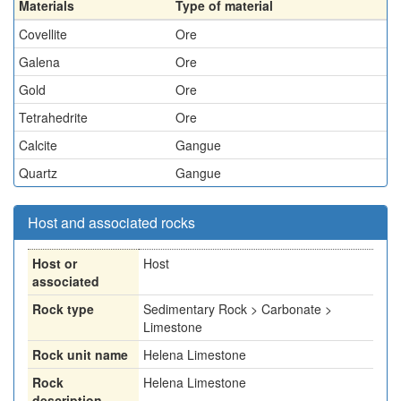
Materials
Type of material
Covellite
Ore
Galena
Ore
Gold
Ore
Tetrahedrite
Ore
Calcite
Gangue
Quartz
Gangue
Host and associated rocks
Host or
Host
associated
Rock type
Sedimentary Rock > Carbonate >
Limestone
Rock unit name
Helena Limestone
Rock
Helena Limestone
description