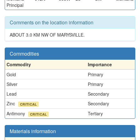
Principal
Comments on the location information
ABOUT 3.0 KM NW OF MARYSVILLE.
Commodities
Commodity
Importance
Gold
Primary
Silver
Primary
Lead
Secondary
Zinc
Secondary
CRITICAL
Antimony
Tertiary
CRITICAL
Materials information