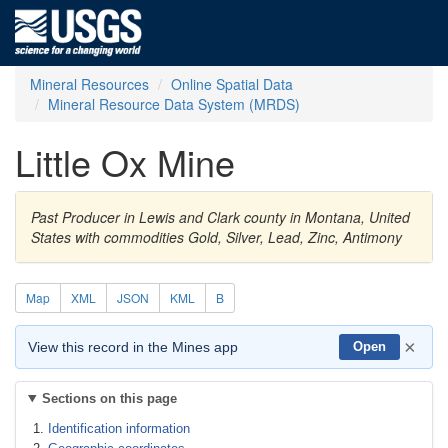
Mineral Resources
Online Spatial Data
Mineral Resource Data System (MRDS)
Little Ox Mine
Past Producer in Lewis and Clark county in Montana, United
States with commodities Gold, Silver, Lead, Zinc, Antimony
Map
XML
JSON
KML
B
×
View this record in the Mines app
Open
Sections on this page
Identification information