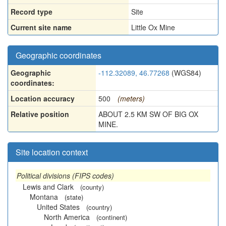
Record type
Site
Current site name
Little Ox Mine
Geographic coordinates
Geographic
-112.32089, 46.77268
(WGS84)
coordinates:
Location accuracy
500
(meters)
Relative position
ABOUT 2.5 KM SW OF BIG OX
MINE.
Site location context
Political divisions (FIPS codes)
Lewis and Clark
(county)
Montana
(state)
United States
(country)
North America
(continent)