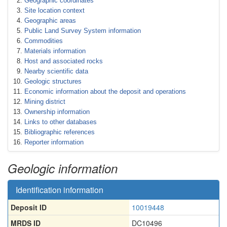
Geographic coordinates
Site location context
Geographic areas
Public Land Survey System information
Commodities
Materials information
Host and associated rocks
Nearby scientific data
Geologic structures
Economic information about the deposit and operations
Mining district
Ownership information
Links to other databases
Bibliographic references
Reporter information
Geologic information
Identification information
Deposit ID
10019448
MRDS ID
DC10496