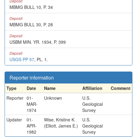
Deposit
MBMG BULL 10, P. 34
Deposit
MBMG BULL 30, P. 28
Deposit
USBM MIN. YR. 1934, P. 399
Deposit
USGS PP 57
, PL. 1.
Reporter information
Type
Date
Name
Affiliation
Comment
Reporter
01-
Unknown
U.S.
MAR-
Geological
1974
Survey
Updater
01-
Wise, Kristine K.
U.S.
APR-
(Elliott, James E.)
Geological
1982
Survey