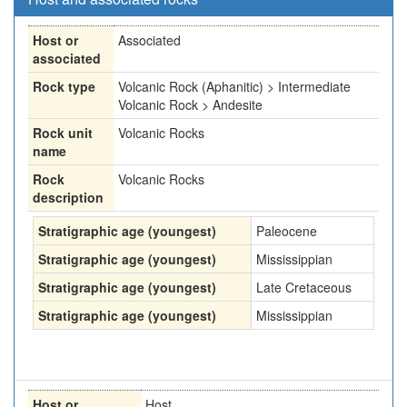
Host or
Associated
associated
Rock type
Volcanic Rock (Aphanitic) > Intermediate
Volcanic Rock > Andesite
Rock unit
Volcanic Rocks
name
Rock
Volcanic Rocks
description
Stratigraphic age (youngest)
Paleocene
Stratigraphic age (youngest)
Mississippian
Stratigraphic age (youngest)
Late Cretaceous
Stratigraphic age (youngest)
Mississippian
Host or
Host