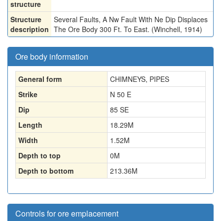
structure
Structure
Several Faults, A Nw Fault With Ne Dip Displaces
description
The Ore Body 300 Ft. To East. (Winchell, 1914)
Ore body information
General form
CHIMNEYS, PIPES
Strike
N 50 E
Dip
85 SE
Length
18.29
M
Width
1.52
M
Depth to top
0
M
Depth to bottom
213.36
M
Controls for ore emplacement