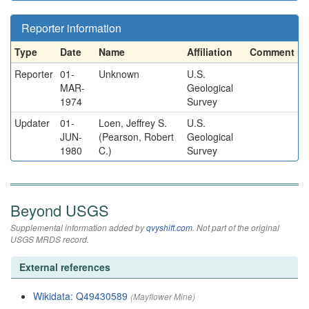
Reporter information
Type
Date
Name
Affiliation
Comment
Reporter
01-
Unknown
U.S.
MAR-
Geological
1974
Survey
Updater
01-
Loen, Jeffrey S.
U.S.
JUN-
(Pearson, Robert
Geological
1980
C.)
Survey
Beyond USGS
Supplemental information added by
qvyshift.com
. Not part of the original
USGS MRDS record.
External references
Wikidata: Q49430589
(Mayflower Mine)