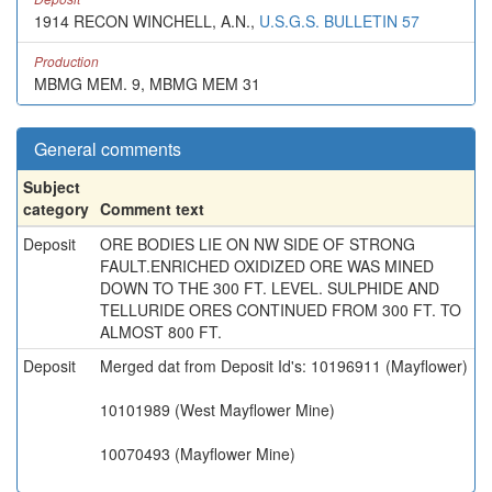
1914 RECON WINCHELL, A.N.,
U.S.G.S. BULLETIN 57
Production
MBMG MEM. 9, MBMG MEM 31
General comments
Subject
category
Comment text
Deposit
ORE BODIES LIE ON NW SIDE OF STRONG
FAULT.ENRICHED OXIDIZED ORE WAS MINED
DOWN TO THE 300 FT. LEVEL. SULPHIDE AND
TELLURIDE ORES CONTINUED FROM 300 FT. TO
ALMOST 800 FT.
Deposit
Merged dat from Deposit Id's: 10196911 (Mayflower)
10101989 (West Mayflower Mine)
10070493 (Mayflower Mine)