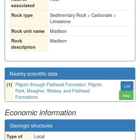
associated
Rock type
Sedimentary Rock > Carbonate >
Limestone
Rock unit name
Madison
Rock
Madison
description
Nearby scientific data
(1)
Pilgrim through Flathead Formation: Pilgrim,
List
Park, Meagher, Wolsey, and Flathead
Map
Formations
Economic information
Geologic structures
Type of
Local