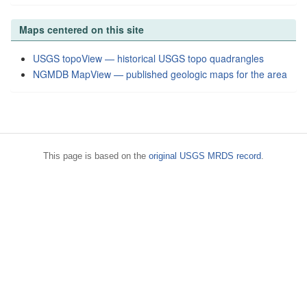
Maps centered on this site
USGS topoView — historical USGS topo quadrangles
NGMDB MapView — published geologic maps for the area
This page is based on the
original USGS MRDS record
.