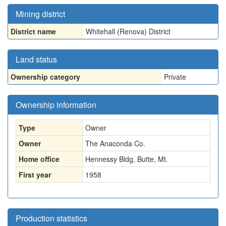
Mining district
District name
Whitehall (Renova) District
Land status
Ownership category
Private
Ownership information
Type
Owner
Owner
The Anaconda Co.
Home office
Hennessy Bldg, Butte, Mt.
First year
1958
Production statistics