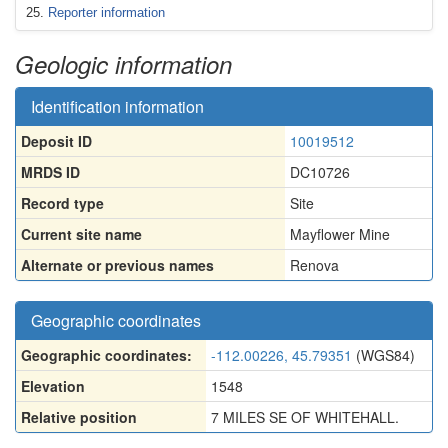
Reporter information
Geologic information
Identification information
Deposit ID
10019512
MRDS ID
DC10726
Record type
Site
Current site name
Mayflower Mine
Alternate or previous names
Renova
Geographic coordinates
Geographic coordinates:
-112.00226, 45.79351
(WGS84)
Elevation
1548
Relative position
7 MILES SE OF WHITEHALL.