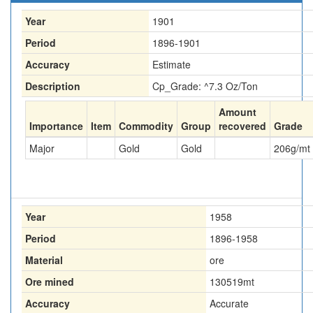
Year
1901
Period
1896-1901
Accuracy
Estimate
Description
Cp_Grade: ^7.3 Oz/Ton
Amount
Importance
Item
Commodity
Group
recovered
Grade
Major
Gold
Gold
206
g/mt
Year
1958
Period
1896-1958
Material
ore
Ore mined
130519
mt
Accuracy
Accurate