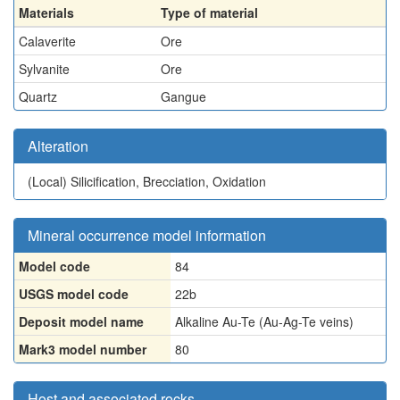
Materials
Type of material
Calaverite
Ore
Sylvanite
Ore
Quartz
Gangue
Alteration
(Local)
Silicification, Brecciation, Oxidation
Mineral occurrence model information
Model code
84
USGS model code
22b
Deposit model name
Alkaline Au-Te (Au-Ag-Te veins)
Mark3 model number
80
Host and associated rocks