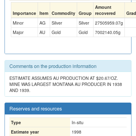
Amount
Importance
Item
Commodity
Group
recovered
Gra
Minor
AG
Silver
Silver
27505959.07
g
Major
AU
Gold
Gold
7002140.05
g
Comments on the production information
ESTIMATE ASSUMES AU PRODUCTION AT $20.67/OZ.
MINE WAS LARGEST MONTANA AU PRODUCER IN 1938
AND 1939.
Reserves and resources
Type
In-situ
Estimate year
1998