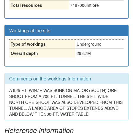
Total resources
7467000
mt ore
Workings at the site
Type of workings
Underground
Overall depth
298.7M
Comments on the workings information
A 925 FT. WINZE WAS SUNK ON MAJOR (SOUTH) ORE
SHOOT FROM A 700 FT. TUNNEL. THE 5 FT. WIDE,
NORTH ORE-SHOOT WAS ALSO DEVELOPED FROM THIS
TUNNEL. A LARGE AREA OF STOPES EXTENDS ABOVE
AND BELOW THE 300-FT. WATER TABLE
Reference information