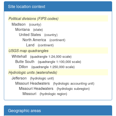
Site location context
Political divisions (FIPS codes)
Madison
(county)
Montana
(state)
United States
(country)
North America
(continent)
Land
(continent)
USGS map quadrangles
Whitehall
(quadrangle 1:24,000 scale)
Butte South
(quadrangle 1:100,000 scale)
Dillon
(quadrangle 1:250,000 scale)
Hydrologic units (watersheds)
Jefferson
(hydrologic unit)
Missouri Headwaters
(hydrologic accounting unit)
Missouri Headwaters
(hydrologic subregion)
Missouri
(hydrologic region)
Geographic areas