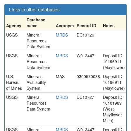
Links to other databases
Database
Agency
name
Acronym
Record ID
Notes
USGS
Mineral
MRDS
DC10726
Resources
Data System
USGS
Mineral
MRDS
W013447
Deposit ID
Resources
10196911
Data System
(Mayflower)
U.S.
Minerals
MAS
0300570038
Deposit ID
Bureau
Availability
10196911
of Mines
System
(Mayflower)
USGS
Mineral
MRDS
DC10727
Deposit ID
Resources
10101989
Data System
(West
Mayflower
Mine)
USGS
Mineral
MRDS
W013447
Deposit ID