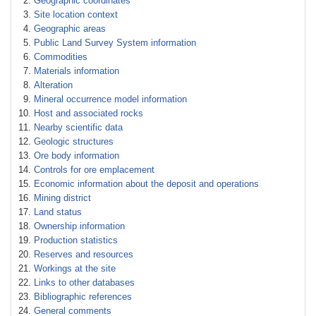
Geographic coordinates
Site location context
Geographic areas
Public Land Survey System information
Commodities
Materials information
Alteration
Mineral occurrence model information
Host and associated rocks
Nearby scientific data
Geologic structures
Ore body information
Controls for ore emplacement
Economic information about the deposit and operations
Mining district
Land status
Ownership information
Production statistics
Reserves and resources
Workings at the site
Links to other databases
Bibliographic references
General comments