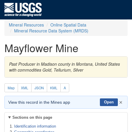
Mineral Resources
Online Spatial Data
Mineral Resource Data System (MRDS)
Mayflower Mine
Past Producer in Madison county in Montana, United States
with commodities Gold, Tellurium, Silver
Map
XML
JSON
KML
A
×
View this record in the Mines app
Open
Sections on this page
Identification information