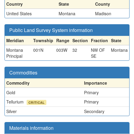
Country
State
County
United States
Montana
Madison
Public Land Survey System information
Meridian
Township
Range
Section
Fraction
State
Montana
001N
003W
32
NW OF
Montana
Principal
SE
Commodities
Commodity
Importance
Gold
Primary
Tellurium
Primary
CRITICAL
Silver
Secondary
Materials information