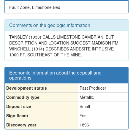
Fault Zone, Limestone Bed
Comments on the geologic information
TANSLEY (1933) CALLS LIMESTONE CAMBRIAN, BUT
DESCRIPTION AND LOCATION SUGGEST MADISON FM.
WINCHELL (1914) DESCRIBES ANDESITE INTRUSIVE
1000 FT. SOUTHEAST OF THE MINE.
Economic information about the deposit and
operations
Development status
Past Producer
Commodity type
Metallic
Deposit size
Small
Significant
Yes
Discovery year
1896