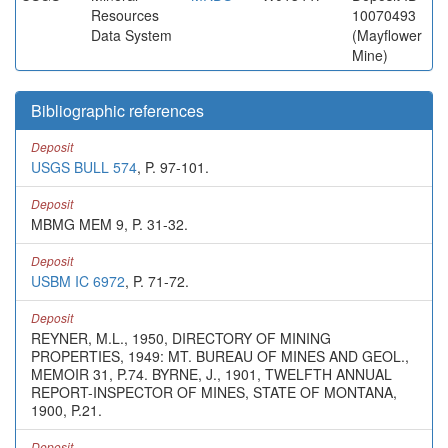
Resources
10070493
Data System
(Mayflower
Mine)
Bibliographic references
Deposit
USGS BULL 574
, P. 97-101.
Deposit
MBMG MEM 9, P. 31-32.
Deposit
USBM IC 6972
, P. 71-72.
Deposit
REYNER, M.L., 1950, DIRECTORY OF MINING
PROPERTIES, 1949: MT. BUREAU OF MINES AND GEOL.,
MEMOIR 31, P.74. BYRNE, J., 1901, TWELFTH ANNUAL
REPORT-INSPECTOR OF MINES, STATE OF MONTANA,
1900, P.21.
Deposit