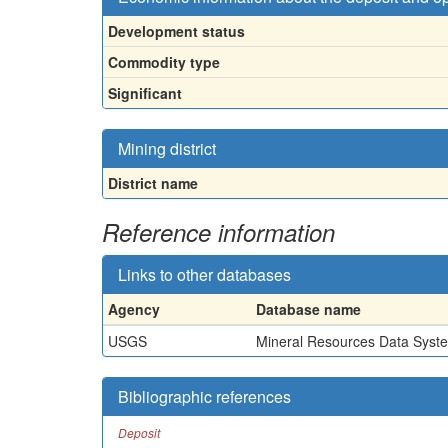
Development status
Commodity type
Significant
Mining district
District name
Reference information
Links to other databases
Agency
Database name
USGS
Mineral Resources Data Syst
Bibliographic references
Deposit