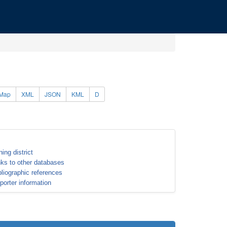
Map
XML
JSON
KML
D
ning district
nks to other databases
bliographic references
porter information