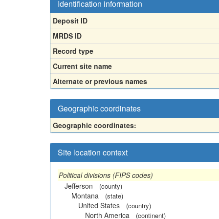
Identification information
Deposit ID
MRDS ID
Record type
Current site name
Alternate or previous names
Geographic coordinates
Geographic coordinates:
Site location context
Political divisions (FIPS codes)
Jefferson
(county)
Montana
(state)
United States
(country)
North America
(continent)