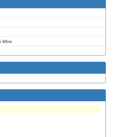
ie Mine