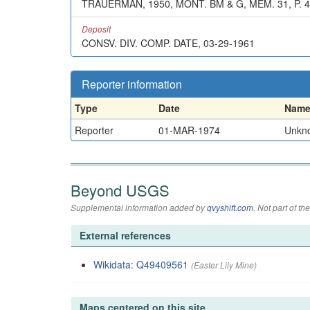
TRAUERMAN, 1950, MONT. BM & G, MEM. 31, P. 
Deposit
CONSV. DIV. COMP. DATE, 03-29-1961
Reporter information
Type
Date
Nam
Reporter
01-MAR-1974
Unkn
Beyond USGS
Supplemental information added by
qvyshift.com
. Not part of 
External references
Wikidata: Q49409561
(Easter Lily Mine)
Maps centered on this site