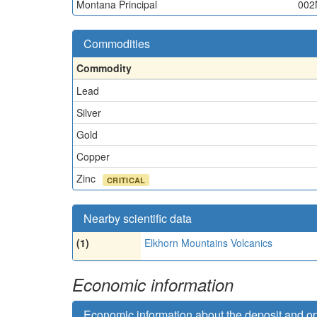
Montana Principal
002
Commodities
Commodity
Lead
Silver
Gold
Copper
Zinc
CRITICAL
Nearby scientific data
(1)
Elkhorn Mountains Volcanics
Economic information
Economic information about the deposit and o