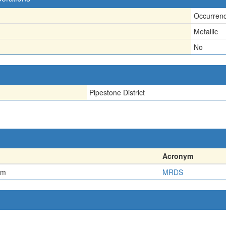
Occurren
Metallic
No
Pipestone District
Acronym
em
MRDS