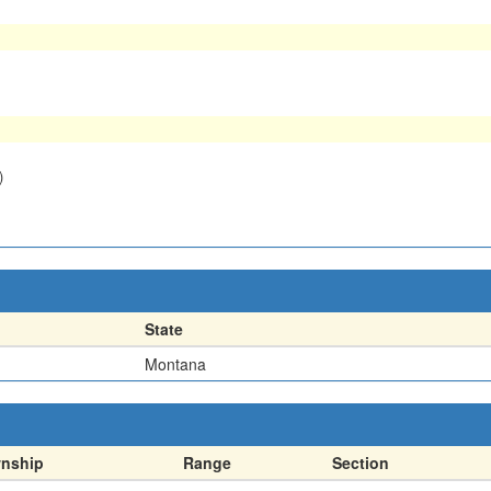
)
State
Montana
nship
Range
Section