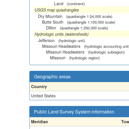
Land
(continent)
USGS map quadrangles
Dry Mountain
(quadrangle 1:24,000 scale)
Butte South
(quadrangle 1:100,000 scale)
Dillon
(quadrangle 1:250,000 scale)
Hydrologic units (watersheds)
Jefferson
(hydrologic unit)
Missouri Headwaters
(hydrologic accounting unit
Missouri Headwaters
(hydrologic subregion)
Missouri
(hydrologic region)
Geographic areas
Country
United States
Public Land Survey System information
Meridian
Tow