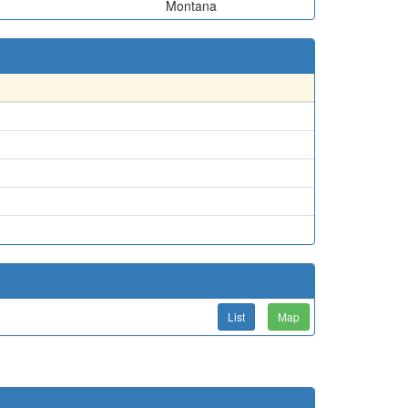
Montana
List
Map