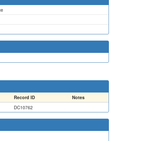
ce
Record ID
Notes
DC10762