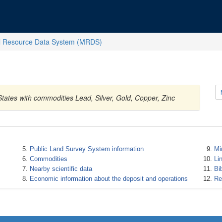
l Resource Data System (MRDS)
tates with commodities Lead, Silver, Gold, Copper, Zinc
Public Land Survey System information
Mi
Commodities
Li
Nearby scientific data
Bi
Economic information about the deposit and operations
Re