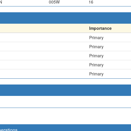
N
005W
16
Importance
Primary
Primary
Primary
Primary
Primary
perations