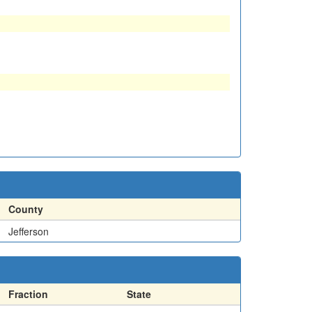
County
Jefferson
Fraction
State