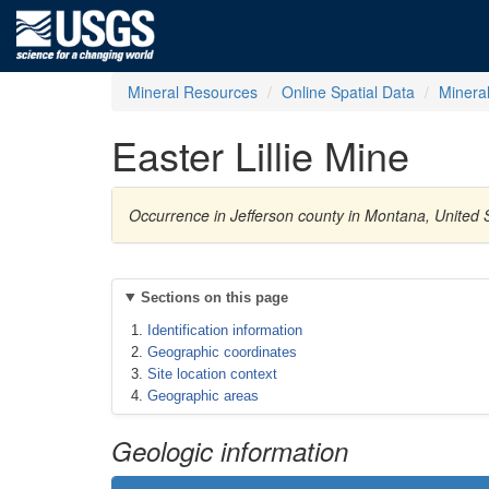
Mineral Resources
Online Spatial Data
Minera
Easter Lillie Mine
Occurrence in Jefferson county in Montana, United S
Sections on this page
Identification information
Geographic coordinates
Site location context
Geographic areas
Geologic information