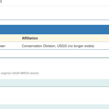
43
e
Affiliation
own
Conservation Division, USGS (no longer exists)
the original USGS MRDS record.