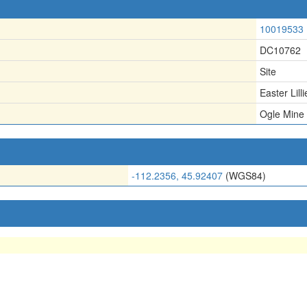
10019533
DC10762
Site
Easter Lill
Ogle Mine
-112.2356, 45.92407
(WGS84)