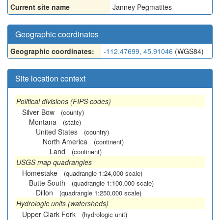
Current site name
Janney Pegmatites
Geographic coordinates
Geographic coordinates:
-112.47699, 45.91046
(WGS84)
Site location context
Political divisions (FIPS codes)
Silver Bow
(county)
Montana
(state)
United States
(country)
North America
(continent)
Land
(continent)
USGS map quadrangles
Homestake
(quadrangle 1:24,000 scale)
Butte South
(quadrangle 1:100,000 scale)
Dillon
(quadrangle 1:250,000 scale)
Hydrologic units (watersheds)
Upper Clark Fork
(hydrologic unit)