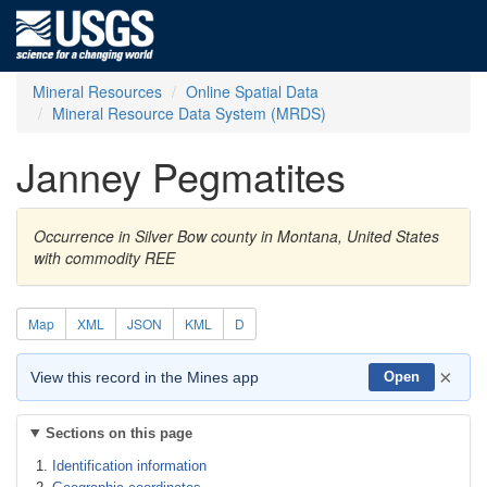
Mineral Resources
Online Spatial Data
Mineral Resource Data System (MRDS)
Janney Pegmatites
Occurrence in Silver Bow county in Montana, United States
with commodity REE
Map
XML
JSON
KML
D
×
View this record in the Mines app
Open
Sections on this page
Identification information