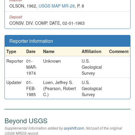
OLSON, 1962,
USGS MAP MR-28
, P. 8
Deposit
CONSV. DIV. COMP. DATE, 02-01-1963
Reporter information
Type
Date
Name
Affiliation
Comment
Reporter
01-
Unknown
U.S.
MAR-
Geological
1974
Survey
Updater
01-
Loen, Jeffrey S.
U.S.
FEB-
(Pearson, Robert
Geological
1985
C.)
Survey
Beyond USGS
Supplemental information added by
qvyshift.com
. Not part of the original
USGS MRDS record.