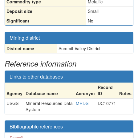
Commodity type
Metallic
Deposit size
Small
Significant
No
Mining district
District name
Summit Valley District
Reference information
Links to other databases
Record
Agency
Database name
Acronym
ID
Notes
USGS
Mineral Resources Data
MRDS
DC10771
System
Bibliographic references
Deposit