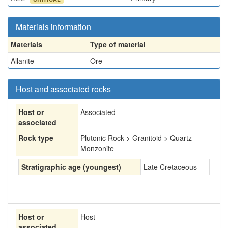
Materials information
Materials
Type of material
Allanite
Ore
Host and associated rocks
Host or
Associated
associated
Rock type
Plutonic Rock > Granitoid > Quartz
Monzonite
Stratigraphic age (youngest)
Late Cretaceous
Host or
Host
associated