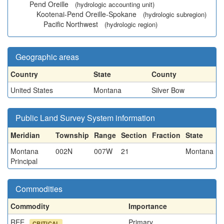
Pend Oreille
(hydrologic accounting unit)
Kootenai-Pend Oreille-Spokane
(hydrologic subregion)
Pacific Northwest
(hydrologic region)
Geographic areas
Country
State
County
United States
Montana
Silver Bow
Public Land Survey System information
Meridian
Township
Range
Section
Fraction
State
Montana
002N
007W
21
Montana
Principal
Commodities
Commodity
Importance
REE
Primary
CRITICAL