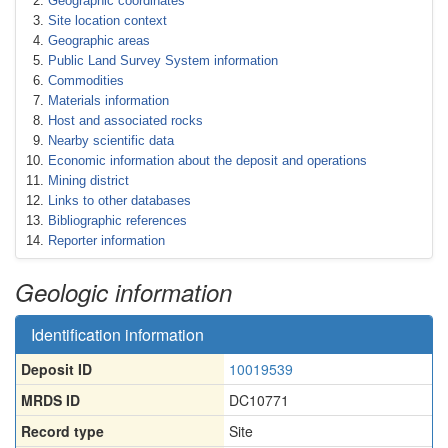
Geographic coordinates
Site location context
Geographic areas
Public Land Survey System information
Commodities
Materials information
Host and associated rocks
Nearby scientific data
Economic information about the deposit and operations
Mining district
Links to other databases
Bibliographic references
Reporter information
Geologic information
Identification information
Deposit ID
10019539
MRDS ID
DC10771
Record type
Site