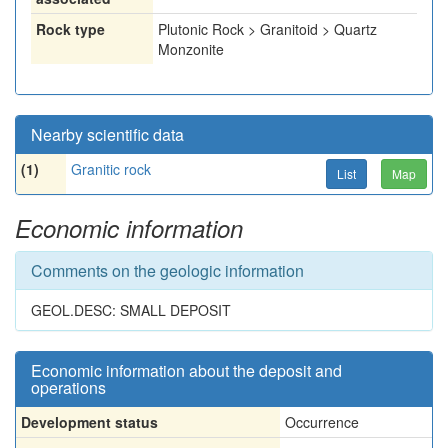
Rock type
Plutonic Rock > Granitoid > Quartz
Monzonite
Nearby scientific data
(1)
Granitic rock
List
Map
Economic information
Comments on the geologic information
GEOL.DESC: SMALL DEPOSIT
Economic information about the deposit and
operations
Development status
Occurrence