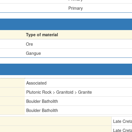
Primary
Type of material
Ore
Gangue
Associated
Plutonic Rock > Granitoid > Granite
Boulder Batholith
Boulder Batholith
Late Cret
Late Cret