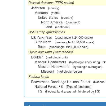
Political divisions (FIPS codes)
Jefferson
(county)
Montana
(state)
United States
(country)
North America
(continent)
Land
(continent)
USGS map quadrangles
Elk Park Pass
(quadrangle 1:24,000 scale)
Butte North
(quadrangle 1:100,000 scale)
Butte
(quadrangle 1:250,000 scale)
Hydrologic units (watersheds)
Boulder
(hydrologic unit)
Missouri Headwaters
(hydrologic accounting unit
Missouri Headwaters
(hydrologic subregion)
Missouri
(hydrologic region)
Federal lands
Beaverhead-Deerlodge National Forest
(National
National Forest FS
(Type of land area)
FS
(Federal land areas administered by FS)