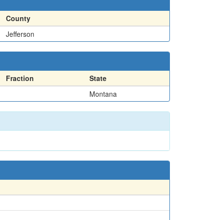
County
Jefferson
Fraction
State
Montana