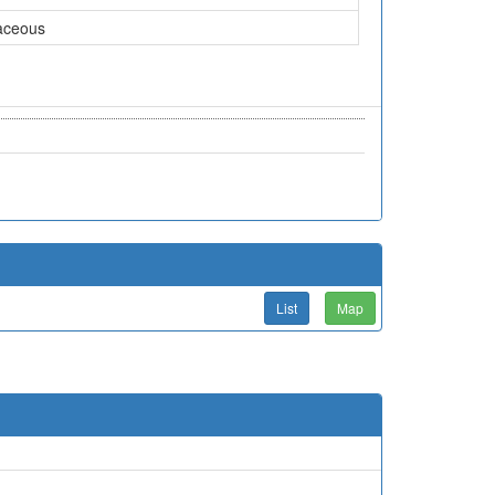
aceous
List
Map