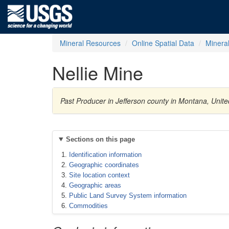
Mineral Resources
Online Spatial Data
Minera
Nellie Mine
Past Producer in Jefferson county in Montana, Unite
Sections on this page
Identification information
Geographic coordinates
Site location context
Geographic areas
Public Land Survey System information
Commodities