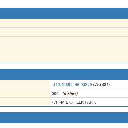
-112.40699, 46.03379
(WGS84)
500
(meters)
4.1 KM E OF ELK PARK.