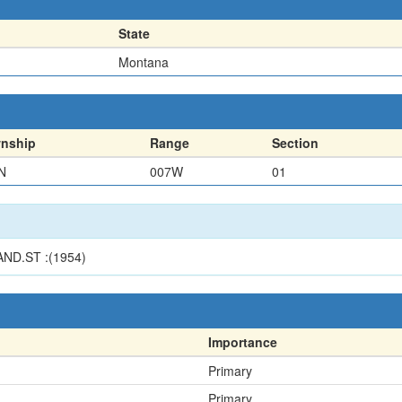
State
Montana
nship
Range
Section
N
007W
01
ND.ST :(1954)
Importance
Primary
Primary