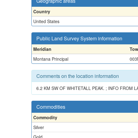
Geographic areas
Country
United States
Public Land Survey System information
Meridian
Tow
Montana Principal
003
Comments on the location information
6.2 KM SW OF WHITETALL PEAK. ; INFO FROM LA
Commodities
Commodity
Silver
Gold