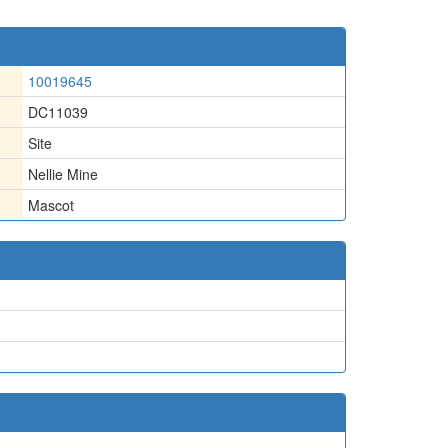
10019645
DC11039
Site
Nellie Mine
Mascot