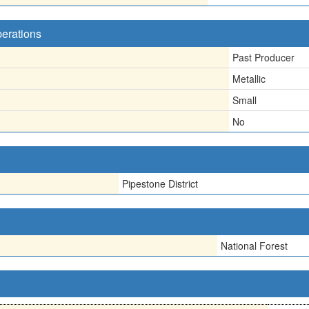
perations
Past Producer
Metallic
Small
No
Pipestone District
National Forest