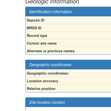
Geologic information
Identification information
Deposit ID
MRDS ID
Record type
Current site name
Alternate or previous names
Geographic coordinates
Geographic coordinates:
Location accuracy
Relative position
Site location context