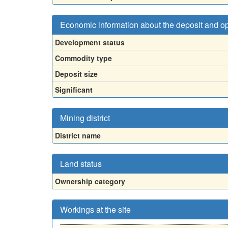
Economic information about the deposit and o
Development status
Commodity type
Deposit size
Significant
Mining district
District name
Land status
Ownership category
Workings at the site