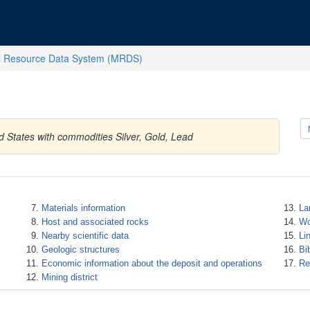
l Resource Data System (MRDS)
d States with commodities Silver, Gold, Lead
Materials information
La
Host and associated rocks
Wo
Nearby scientific data
Li
Geologic structures
Bi
Economic information about the deposit and operations
Re
Mining district