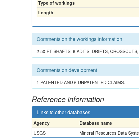
Type of workings
Length
Comments on the workings information
2 50 FT SHAFTS, 6 ADITS, DRIFTS, CROSSCUTS,
Comments on development
1 PATENTED AND 6 UNPATENTED CLAIMS.
Reference information
Links to other databases
Agency
Database name
USGS
Mineral Resources Data Syst