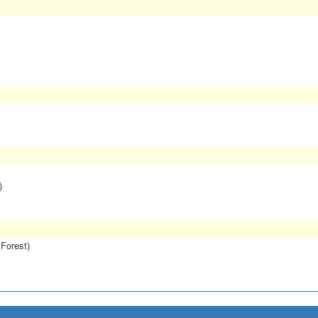
)
 Forest)