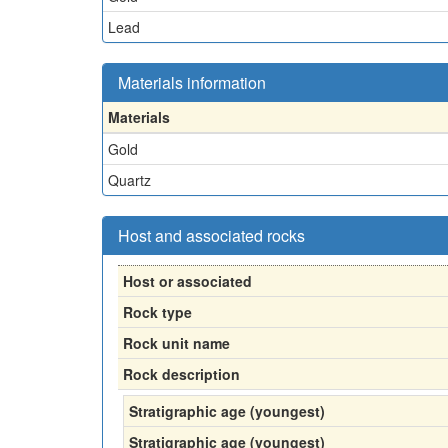
Lead
Materials information
Materials
Gold
Quartz
Host and associated rocks
Host or associated
Rock type
Rock unit name
Rock description
Stratigraphic age (youngest)
Stratigraphic age (youngest)