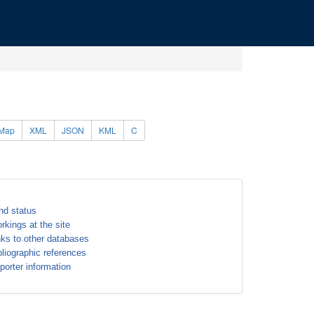
Map
XML
JSON
KML
C
nd status
rkings at the site
nks to other databases
bliographic references
porter information