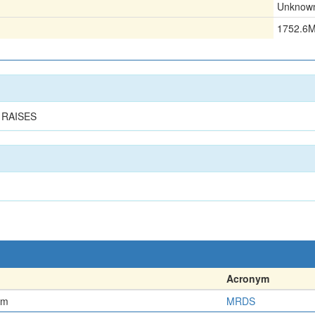
Unknow
1752.6
 RAISES
Acronym
em
MRDS