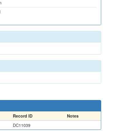
n
M
Record ID
Notes
DC11039