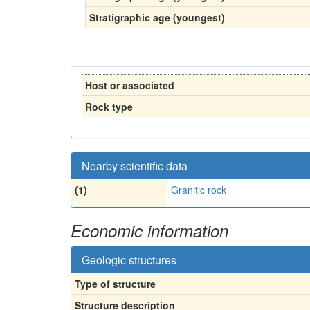
Stratigraphic age (youngest)
Host or associated
Rock type
Nearby scientific data
(1)
Granitic rock
Economic information
Geologic structures
Type of structure
Structure description