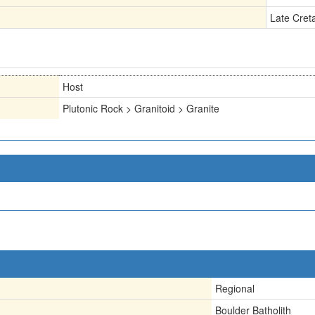
Late Cret
Host
Plutonic Rock > Granitoid > Granite
Regional
Boulder Batholith