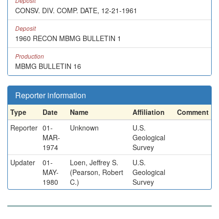
Deposit
CONSV. DIV. COMP. DATE, 12-21-1961
Deposit
1960 RECON MBMG BULLETIN 1
Production
MBMG BULLETIN 16
Reporter information
Type
Date
Name
Affiliation
Comment
Reporter
01-
Unknown
U.S.
MAR-
Geological
1974
Survey
Updater
01-
Loen, Jeffrey S.
U.S.
MAY-
(Pearson, Robert
Geological
1980
C.)
Survey