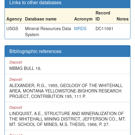
Links to other databases
Record
Agency
Database name
Acronym
ID
Notes
USGS
Mineral Resources Data
MRDS
DC11061
System
Bibliographic references
Deposit
MBMG BULL 16.
Deposit
ALEXANDER, R.G., 1955, GEOLOGY OF THE WHITEHALL
AREA, MONTANA YELLOWSTONE-BIGHORN RESEARCH
PROJECT, CONTRIBUTION 195, 111 P.
Deposit
LINDQUIST, A.E., STRUCTURE AND MINERALIZATION OF
THE WHITEHALL MINING DISTRICT, JEFFERSON CO., MT:
MT. SCHOOL OF MINES, M.S. THESIS, 1966, P. 27.