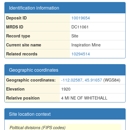
Identification information
Deposit ID
10019654
MRDS ID
DC11061
Record type
Site
Current site name
Inspiration Mine
Related records
10294514
Geographic coordinates
Geographic coordinates:
-112.02587, 45.91657
(WGS84)
Elevation
1920
Relative position
4 MI NE OF WHITEHALL
Site location context
Political divisions (FIPS codes)