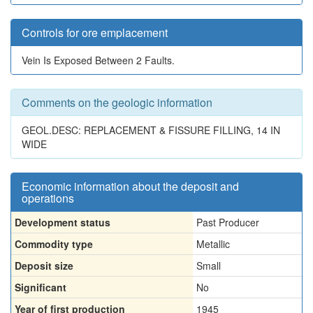
Controls for ore emplacement
Vein Is Exposed Between 2 Faults.
Comments on the geologic information
GEOL.DESC: REPLACEMENT & FISSURE FILLING, 14 IN
WIDE
Economic information about the deposit and
operations
Development status
Past Producer
Commodity type
Metallic
Deposit size
Small
Significant
No
Year of first production
1945