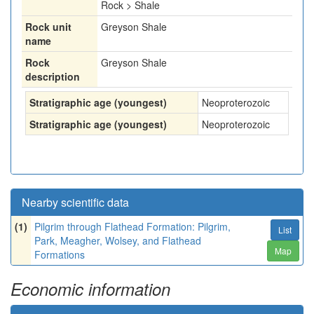
Rock > Shale
Rock unit
Greyson Shale
name
Rock
Greyson Shale
description
Stratigraphic age (youngest)
Neoproterozoic
Stratigraphic age (youngest)
Neoproterozoic
Nearby scientific data
(1)
Pilgrim through Flathead Formation: Pilgrim,
List
Park, Meagher, Wolsey, and Flathead
Map
Formations
Economic information