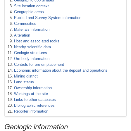
Geographic coordinates
Site location context
Geographic areas
Public Land Survey System information
Commodities
Materials information
Alteration
Host and associated rocks
Nearby scientific data
Geologic structures
Ore body information
Controls for ore emplacement
Economic information about the deposit and operations
Mining district
Land status
Ownership information
Workings at the site
Links to other databases
Bibliographic references
Reporter information
Geologic information