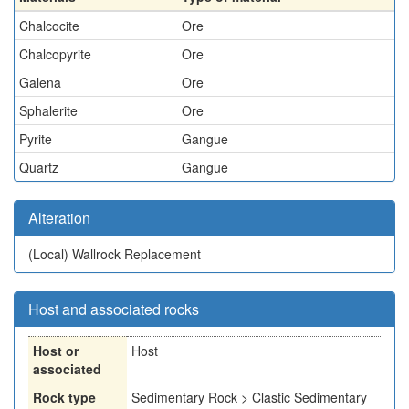
Chalcocite
Ore
Chalcopyrite
Ore
Galena
Ore
Sphalerite
Ore
Pyrite
Gangue
Quartz
Gangue
Alteration
(Local)
Wallrock Replacement
Host and associated rocks
Host or
Host
associated
Rock type
Sedimentary Rock > Clastic Sedimentary