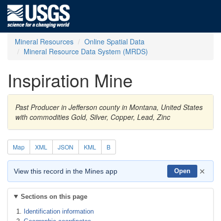
Mineral Resources
Online Spatial Data
Mineral Resource Data System (MRDS)
Inspiration Mine
Past Producer in Jefferson county in Montana, United States
with commodities Gold, Silver, Copper, Lead, Zinc
Map
XML
JSON
KML
B
×
View this record in the Mines app
Open
Sections on this page
Identification information