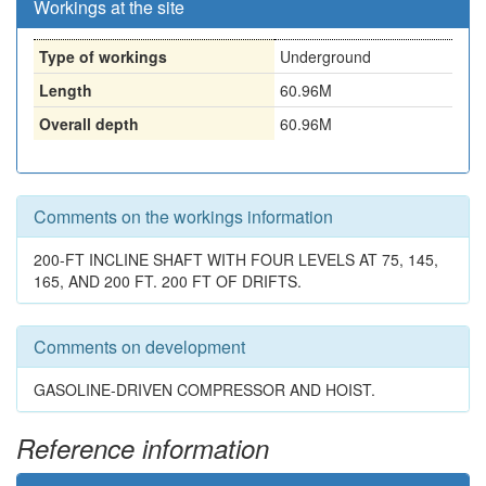
Workings at the site
Type of workings
Underground
Length
60.96M
Overall depth
60.96M
Comments on the workings information
200-FT INCLINE SHAFT WITH FOUR LEVELS AT 75, 145,
165, AND 200 FT. 200 FT OF DRIFTS.
Comments on development
GASOLINE-DRIVEN COMPRESSOR AND HOIST.
Reference information