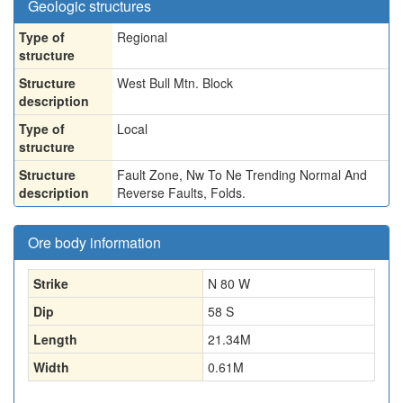
Geologic structures
Type of
Regional
structure
Structure
West Bull Mtn. Block
description
Type of
Local
structure
Structure
Fault Zone, Nw To Ne Trending Normal And
description
Reverse Faults, Folds.
Ore body information
Strike
N 80 W
Dip
58 S
Length
21.34
M
Width
0.61
M