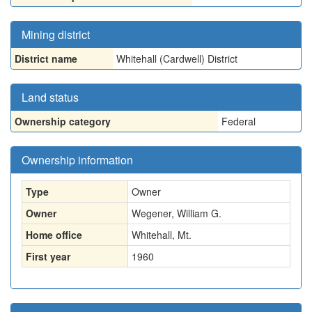
Mining district
District name
Whitehall (Cardwell) District
Land status
Ownership category
Federal
Ownership information
Type
Owner
Owner
Wegener, William G.
Home office
Whitehall, Mt.
First year
1960