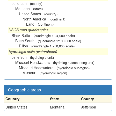
Jefferson
(county)
Montana
(state)
United States
(country)
North America
(continent)
Land
(continent)
USGS map quadrangles
Black Butte
(quadrangle 1:24,000 scale)
Butte South
(quadrangle 1:100,000 scale)
Dillon
(quadrangle 1:250,000 scale)
Hydrologic units (watersheds)
Jefferson
(hydrologic unit)
Missouri Headwaters
(hydrologic accounting unit)
Missouri Headwaters
(hydrologic subregion)
Missouri
(hydrologic region)
Geographic areas
Country
State
County
United States
Montana
Jefferson