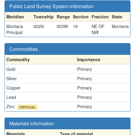
Public Land Survey System information
Meridian
Township
Range
Section
Fraction
State
Montana
002N
003W
19
NE OF
Montana
Principal
NW
Commodities
Commodity
Importance
Gold
Primary
Silver
Primary
Copper
Primary
Lead
Primary
Zinc
Primary
CRITICAL
Materials information
Materials
Type of material