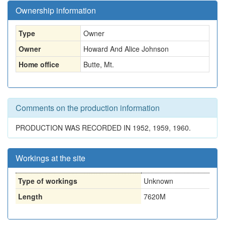
Ownership information
Type
Owner
Owner
Howard And Alice Johnson
Home office
Butte, Mt.
Comments on the production information
PRODUCTION WAS RECORDED IN 1952, 1959, 1960.
Workings at the site
Type of workings
Unknown
Length
7620M