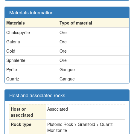
Materials information
Materials
Type of material
Chalcopyrite
Ore
Galena
Ore
Gold
Ore
Sphalerite
Ore
Pyrite
Gangue
Quartz
Gangue
Host and associated rocks
Host or
Associated
associated
Rock type
Plutonic Rock > Granitoid > Quartz
Monzonite