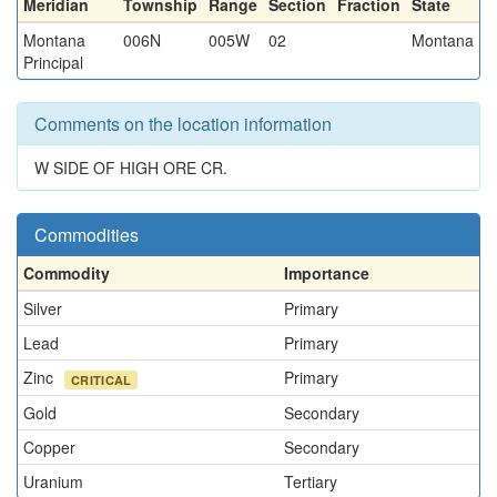
Meridian
Township
Range
Section
Fraction
State
Montana
006N
005W
02
Montana
Principal
Comments on the location information
W SIDE OF HIGH ORE CR.
Commodities
Commodity
Importance
Silver
Primary
Lead
Primary
Zinc
Primary
CRITICAL
Gold
Secondary
Copper
Secondary
Uranium
Tertiary