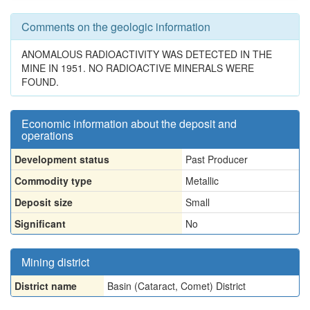
Comments on the geologic information
ANOMALOUS RADIOACTIVITY WAS DETECTED IN THE
MINE IN 1951. NO RADIOACTIVE MINERALS WERE
FOUND.
Economic information about the deposit and
operations
Development status
Past Producer
Commodity type
Metallic
Deposit size
Small
Significant
No
Mining district
District name
Basin (Cataract, Comet) District