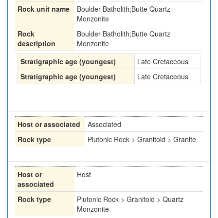
Rock unit name
Boulder Batholith;Butte Quartz
Monzonite
Rock
Boulder Batholith;Butte Quartz
description
Monzonite
Stratigraphic age (youngest)
Late Cretaceous
Stratigraphic age (youngest)
Late Cretaceous
Host or associated
Associated
Rock type
Plutonic Rock > Granitoid > Granite
Host or
Host
associated
Rock type
Plutonic Rock > Granitoid > Quartz
Monzonite