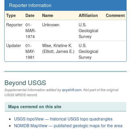
Reporter information
Type
Date
Name
Affiliation
Comment
Reporter
01-
Unknown
U.S.
MAR-
Geological
1974
Survey
Updater
01-
Wise, Kristine K.
U.S.
MAY-
(Elliott, James E.)
Geological
1981
Survey
Beyond USGS
Supplemental information added by
qvyshift.com
. Not part of the original
USGS MRDS record.
Maps centered on this site
USGS topoView — historical USGS topo quadrangles
NGMDB MapView — published geologic maps for the area