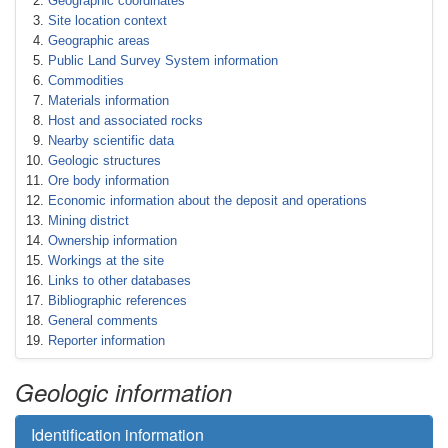
Geographic coordinates
Site location context
Geographic areas
Public Land Survey System information
Commodities
Materials information
Host and associated rocks
Nearby scientific data
Geologic structures
Ore body information
Economic information about the deposit and operations
Mining district
Ownership information
Workings at the site
Links to other databases
Bibliographic references
General comments
Reporter information
Geologic information
Identification information