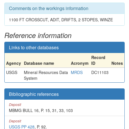
Comments on the workings information
1100 FT CROSSCUT, ADIT, DRIFTS, 2 STOPES, WINZE
Reference information
Links to other databases
Record
Agency
Database name
Acronym
ID
Notes
USGS
Mineral Resources Data
MRDS
DC11103
System
Bibliographic references
Deposit
MBMG BULL 16, P. 15, 31, 33, 103
Deposit
USGS PP 428
, P. 92.