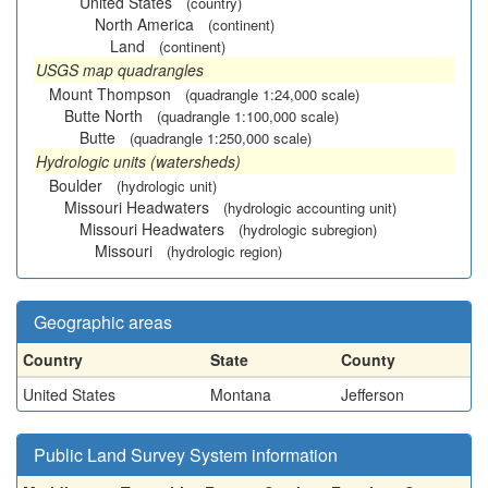
United States
(country)
North America
(continent)
Land
(continent)
USGS map quadrangles
Mount Thompson
(quadrangle 1:24,000 scale)
Butte North
(quadrangle 1:100,000 scale)
Butte
(quadrangle 1:250,000 scale)
Hydrologic units (watersheds)
Boulder
(hydrologic unit)
Missouri Headwaters
(hydrologic accounting unit)
Missouri Headwaters
(hydrologic subregion)
Missouri
(hydrologic region)
Geographic areas
Country
State
County
United States
Montana
Jefferson
Public Land Survey System information