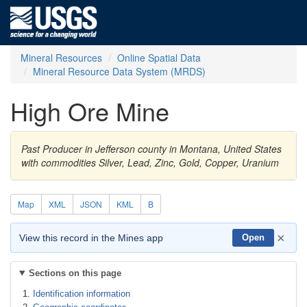
Mineral Resources
Online Spatial Data
Mineral Resource Data System (MRDS)
High Ore Mine
Past Producer in Jefferson county in Montana, United States
with commodities Silver, Lead, Zinc, Gold, Copper, Uranium
Map
XML
JSON
KML
B
×
View this record in the Mines app
Open
Sections on this page
Identification information