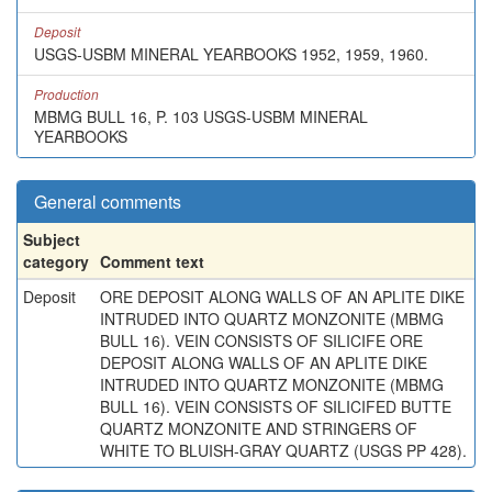
Deposit
USGS-USBM MINERAL YEARBOOKS 1952, 1959, 1960.
Production
MBMG BULL 16, P. 103 USGS-USBM MINERAL
YEARBOOKS
General comments
Subject
category
Comment text
Deposit
ORE DEPOSIT ALONG WALLS OF AN APLITE DIKE
INTRUDED INTO QUARTZ MONZONITE (MBMG
BULL 16). VEIN CONSISTS OF SILICIFE ORE
DEPOSIT ALONG WALLS OF AN APLITE DIKE
INTRUDED INTO QUARTZ MONZONITE (MBMG
BULL 16). VEIN CONSISTS OF SILICIFED BUTTE
QUARTZ MONZONITE AND STRINGERS OF
WHITE TO BLUISH-GRAY QUARTZ (USGS PP 428).