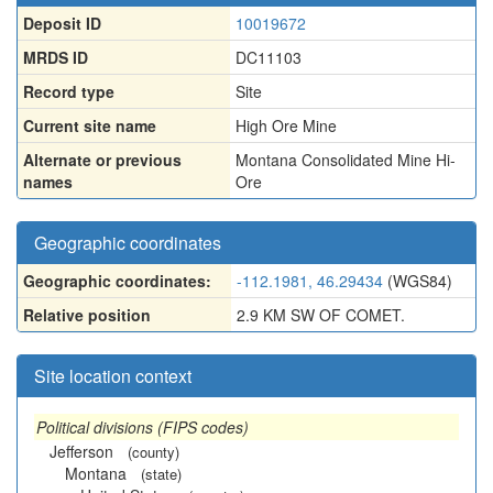
Deposit ID
10019672
MRDS ID
DC11103
Record type
Site
Current site name
High Ore Mine
Alternate or previous
Montana Consolidated Mine Hi-
names
Ore
Geographic coordinates
Geographic coordinates:
-112.1981, 46.29434
(WGS84)
Relative position
2.9 KM SW OF COMET.
Site location context
Political divisions (FIPS codes)
Jefferson
(county)
Montana
(state)