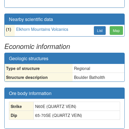
Nearby scientific data
(1)
Elkhorn Mountains Volcanics
List
Map
Economic information
Geologic structures
Type of structure
Regional
Structure description
Boulder Batholith
Ore body information
Strike
N60E (QUARTZ VEIN)
Dip
65-70SE (QUARTZ VEIN)