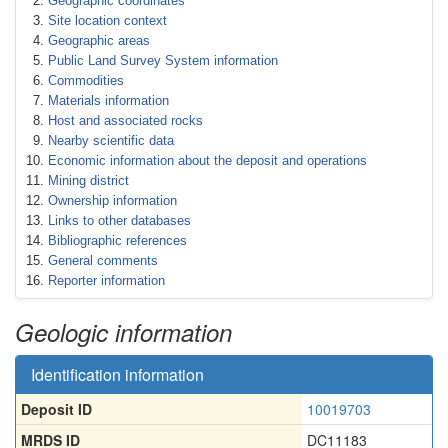
Geographic coordinates
Site location context
Geographic areas
Public Land Survey System information
Commodities
Materials information
Host and associated rocks
Nearby scientific data
Economic information about the deposit and operations
Mining district
Ownership information
Links to other databases
Bibliographic references
General comments
Reporter information
Geologic information
Identification information
Deposit ID
10019703
MRDS ID
DC11183