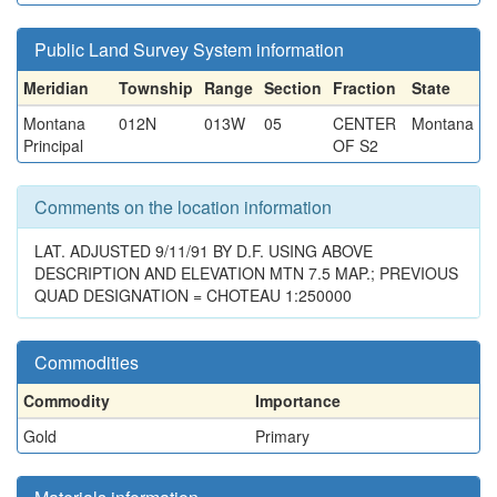
Public Land Survey System information
Meridian
Township
Range
Section
Fraction
State
Montana
012N
013W
05
CENTER
Montana
Principal
OF S2
Comments on the location information
LAT. ADJUSTED 9/11/91 BY D.F. USING ABOVE
DESCRIPTION AND ELEVATION MTN 7.5 MAP.; PREVIOUS
QUAD DESIGNATION = CHOTEAU 1:250000
Commodities
Commodity
Importance
Gold
Primary