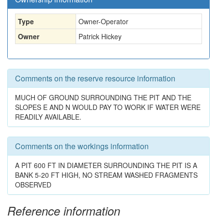
Type
Owner-Operator
Owner
Patrick Hickey
Comments on the reserve resource information
MUCH OF GROUND SURROUNDING THE PIT AND THE
SLOPES E AND N WOULD PAY TO WORK IF WATER WERE
READILY AVAILABLE.
Comments on the workings information
A PIT 600 FT IN DIAMETER SURROUNDING THE PIT IS A
BANK 5-20 FT HIGH, NO STREAM WASHED FRAGMENTS
OBSERVED
Reference information