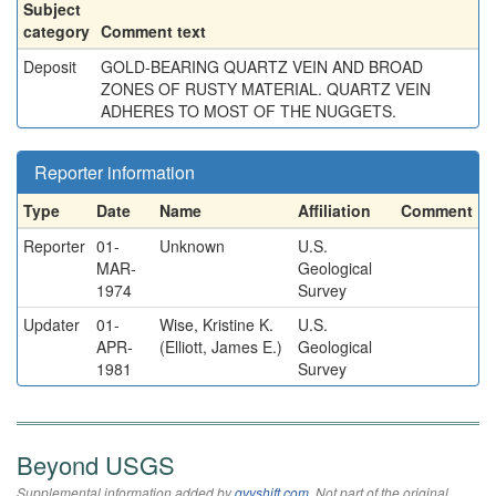
Subject
category
Comment text
Deposit
GOLD-BEARING QUARTZ VEIN AND BROAD
ZONES OF RUSTY MATERIAL. QUARTZ VEIN
ADHERES TO MOST OF THE NUGGETS.
Reporter information
Type
Date
Name
Affiliation
Comment
Reporter
01-
Unknown
U.S.
MAR-
Geological
1974
Survey
Updater
01-
Wise, Kristine K.
U.S.
APR-
(Elliott, James E.)
Geological
1981
Survey
Beyond USGS
Supplemental information added by
qvyshift.com
. Not part of the original