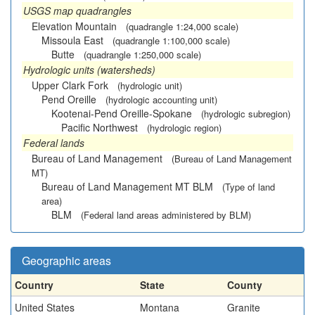
USGS map quadrangles
Elevation Mountain
(quadrangle 1:24,000 scale)
Missoula East
(quadrangle 1:100,000 scale)
Butte
(quadrangle 1:250,000 scale)
Hydrologic units (watersheds)
Upper Clark Fork
(hydrologic unit)
Pend Oreille
(hydrologic accounting unit)
Kootenai-Pend Oreille-Spokane
(hydrologic subregion)
Pacific Northwest
(hydrologic region)
Federal lands
Bureau of Land Management
(Bureau of Land Management
MT)
Bureau of Land Management MT BLM
(Type of land
area)
BLM
(Federal land areas administered by BLM)
Geographic areas
Country
State
County
United States
Montana
Granite