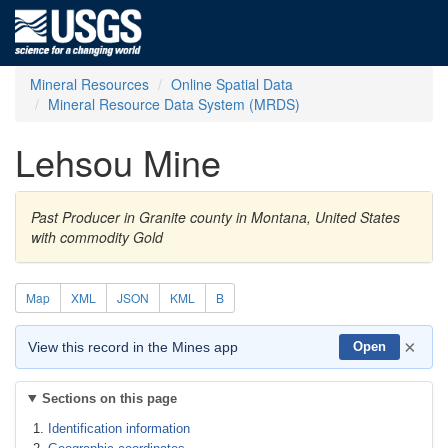
Mineral Resources
Online Spatial Data
Mineral Resource Data System (MRDS)
Lehsou Mine
Past Producer in Granite county in Montana, United States
with commodity Gold
Map
XML
JSON
KML
B
×
View this record in the Mines app
Open
Sections on this page
Identification information