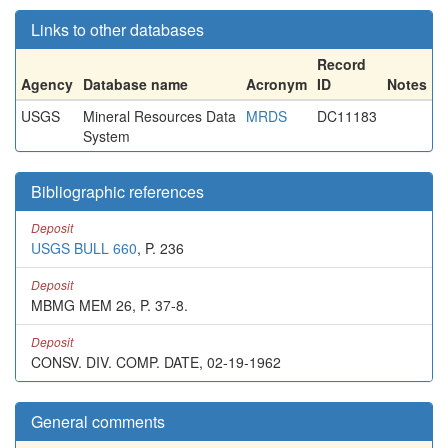
Links to other databases
Record
Agency
Database name
Acronym
ID
Notes
USGS
Mineral Resources Data
MRDS
DC11183
System
Bibliographic references
Deposit
USGS BULL 660
, P. 236
Deposit
MBMG MEM 26, P. 37-8.
Deposit
CONSV. DIV. COMP. DATE, 02-19-1962
General comments