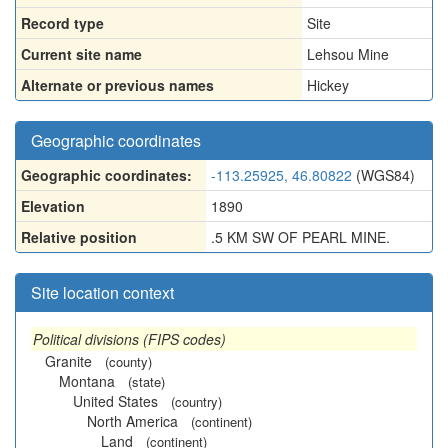
Record type
Site
Current site name
Lehsou Mine
Alternate or previous names
Hickey
Geographic coordinates
Geographic coordinates:
-113.25925, 46.80822
(WGS84)
Elevation
1890
Relative position
.5 KM SW OF PEARL MINE.
Site location context
Political divisions (FIPS codes)
Granite
(county)
Montana
(state)
United States
(country)
North America
(continent)
Land
(continent)