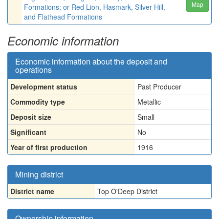
Map
Formations; or Red Lion, Hasmark, Silver Hill,
and Flathead Formations
Economic information
Economic information about the deposit and
operations
Development status
Past Producer
Commodity type
Metallic
Deposit size
Small
Significant
No
Year of first production
1916
Mining district
District name
Top O'Deep District
Ownership information