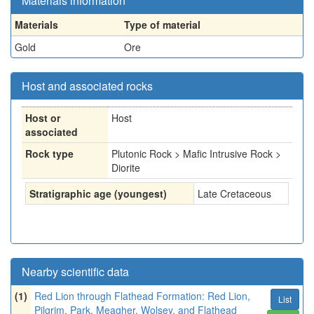
Materials information
Materials
Type of material
Gold
Ore
Host and associated rocks
Host or
Host
associated
Rock type
Plutonic Rock > Mafic Intrusive Rock >
Diorite
Stratigraphic age (youngest)
Late Cretaceous
Nearby scientific data
(1)
Red Lion through Flathead Formation: Red Lion,
List
Pilgrim, Park, Meagher, Wolsey, and Flathead