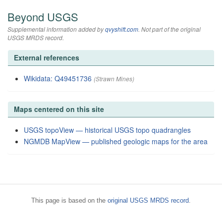
Beyond USGS
Supplemental information added by
qvyshift.com
. Not part of the original
USGS MRDS record.
External references
Wikidata: Q49451736
(Strawn Mines)
Maps centered on this site
USGS topoView — historical USGS topo quadrangles
NGMDB MapView — published geologic maps for the area
This page is based on the
original USGS MRDS record
.