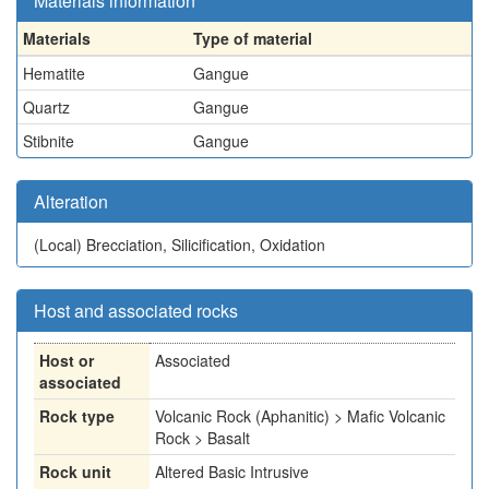
Materials information
Materials
Type of material
Hematite
Gangue
Quartz
Gangue
Stibnite
Gangue
Alteration
(Local)
Brecciation, Silicification, Oxidation
Host and associated rocks
Host or
Associated
associated
Rock type
Volcanic Rock (Aphanitic) > Mafic Volcanic
Rock > Basalt
Rock unit
Altered Basic Intrusive