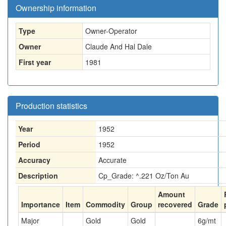
Ownership information
Type
Owner-Operator
Owner
Claude And Hal Dale
First year
1981
Production statistics
Year
1952
Period
1952
Accuracy
Accurate
Description
Cp_Grade: ^.221 Oz/Ton Au
Amount
Importance
Item
Commodity
Group
recovered
Grade
Major
Gold
Gold
6
g/mt