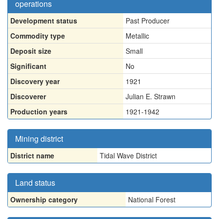
operations
Development status
Past Producer
Commodity type
Metallic
Deposit size
Small
Significant
No
Discovery year
1921
Discoverer
Julian E. Strawn
Production years
1921-1942
Mining district
District name
Tidal Wave District
Land status
Ownership category
National Forest