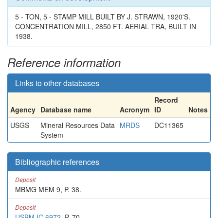
5 - TON, 5 - STAMP MILL BUILT BY J. STRAWN, 1920'S.
CONCENTRATION MILL, 2850 FT. AERIAL TRA, BUILT IN
1938.
Reference information
Links to other databases
Record
Agency
Database name
Acronym
ID
Notes
USGS
Mineral Resources Data
MRDS
DC11365
System
Bibliographic references
Deposit
MBMG MEM 9, P. 38.
Deposit
USBM IC 6972
, P. 70.