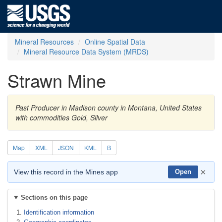
Mineral Resources
Online Spatial Data
Mineral Resource Data System (MRDS)
Strawn Mine
Past Producer in Madison county in Montana, United States
with commodities Gold, Silver
Map
XML
JSON
KML
B
×
View this record in the Mines app
Open
Sections on this page
Identification information