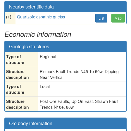
Nearby scientific data
(1)
Quartzofeldspathic gneiss
List
Map
Economic information
Geologic structures
Type of
Regional
structure
Structure
Bismark Fault Trends N45 To 50w, Dipping
description
Near Vertical.
Type of
Local
structure
Structure
Post-Ore Faults, Up On East. Strawn Fault
description
Trends N10e, 80w.
Ore body information