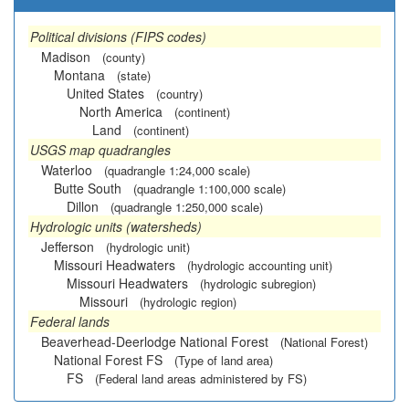
Political divisions (FIPS codes)
Madison
(county)
Montana
(state)
United States
(country)
North America
(continent)
Land
(continent)
USGS map quadrangles
Waterloo
(quadrangle 1:24,000 scale)
Butte South
(quadrangle 1:100,000 scale)
Dillon
(quadrangle 1:250,000 scale)
Hydrologic units (watersheds)
Jefferson
(hydrologic unit)
Missouri Headwaters
(hydrologic accounting unit)
Missouri Headwaters
(hydrologic subregion)
Missouri
(hydrologic region)
Federal lands
Beaverhead-Deerlodge National Forest
(National Forest)
National Forest FS
(Type of land area)
FS
(Federal land areas administered by FS)