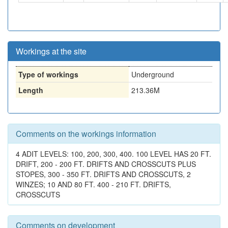
Workings at the site
Type of workings
Underground
Length
213.36M
Comments on the workings information
4 ADIT LEVELS: 100, 200, 300, 400. 100 LEVEL HAS 20 FT.
DRIFT, 200 - 200 FT. DRIFTS AND CROSSCUTS PLUS
STOPES, 300 - 350 FT. DRIFTS AND CROSSCUTS, 2
WINZES; 10 AND 80 FT. 400 - 210 FT. DRIFTS,
CROSSCUTS
Comments on development