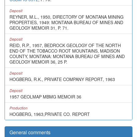
Deposit
REYNER, M.L., 1950, DIRECTORY OF MONTANA MINING
PROPERTIES, 1949: MONTANA BUREAU OF MINES AND
GEOLOGY MEMOIR 31, P. 71.
Deposit
REID, R.P., 1957, BEDROCK GEOLOGY OF THE NORTH
END OF THE TOBACCO ROOT MOUNTAINS, MADISON
COUNTY, MONTANA: MONTANA BUREAU OF MINES AND
GEOLOGY MEMOIR 36, 25 P.
Deposit
HOGBERG, R.K., PRIVATE COMPANY REPORT, 1963
Deposit
1957 GEOLMAP MBMG MEMOIR 36
Production
HOGBERG, 1963,PRIVATE CO. REPORT
General comments