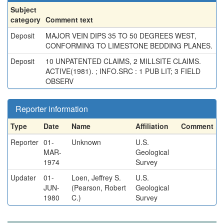
Subject
category
Comment text
Deposit
MAJOR VEIN DIPS 35 TO 50 DEGREES WEST,
CONFORMING TO LIMESTONE BEDDING PLANES.
Deposit
10 UNPATENTED CLAIMS, 2 MILLSITE CLAIMS.
ACTIVE(1981). ; INFO.SRC : 1 PUB LIT; 3 FIELD
OBSERV
Reporter information
Type
Date
Name
Affiliation
Comment
Reporter
01-
Unknown
U.S.
MAR-
Geological
1974
Survey
Updater
01-
Loen, Jeffrey S.
U.S.
JUN-
(Pearson, Robert
Geological
1980
C.)
Survey