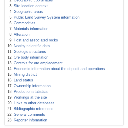
Geographic coordinates
Site location context
Geographic areas
Public Land Survey System information
Commodities
Materials information
Alteration
Host and associated rocks
Nearby scientific data
Geologic structures
Ore body information
Controls for ore emplacement
Economic information about the deposit and operations
Mining district
Land status
Ownership information
Production statistics
Workings at the site
Links to other databases
Bibliographic references
General comments
Reporter information