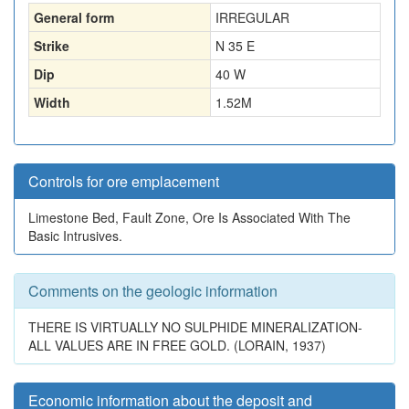
General form
IRREGULAR
Strike
N 35 E
Dip
40 W
Width
1.52
M
Controls for ore emplacement
Limestone Bed, Fault Zone, Ore Is Associated With The
Basic Intrusives.
Comments on the geologic information
THERE IS VIRTUALLY NO SULPHIDE MINERALIZATION-
ALL VALUES ARE IN FREE GOLD. (LORAIN, 1937)
Economic information about the deposit and