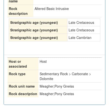
name
Rock
Altered Basic Intrusive
description
Stratigraphic age (youngest)
Late Cretaceous
Stratigraphic age (youngest)
Late Cretaceous
Stratigraphic age (youngest)
Late Cambrian
Host or
Host
associated
Rock type
Sedimentary Rock > Carbonate >
Dolomite
Rock unit name
Meagher;Pony Gneiss
Rock description
Meagher;Pony Gneiss