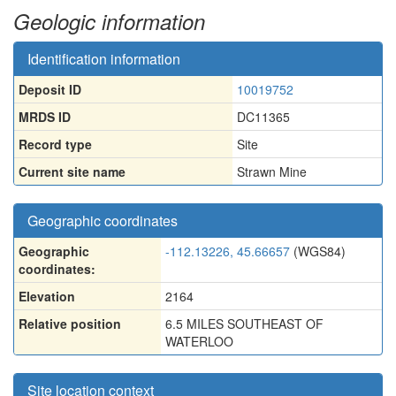
Geologic information
Identification information
Deposit ID
10019752
MRDS ID
DC11365
Record type
Site
Current site name
Strawn Mine
Geographic coordinates
Geographic
-112.13226, 45.66657
(WGS84)
coordinates:
Elevation
2164
Relative position
6.5 MILES SOUTHEAST OF
WATERLOO
Site location context