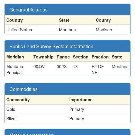
Geographic areas
Country
State
County
United States
Montana
Madison
Public Land Survey System information
Meridian
Township
Range
Section
Fraction
State
Montana
004W
002S
18
E2 OF
Montana
Principal
NE
Commodities
Commodity
Importance
Gold
Primary
Silver
Primary