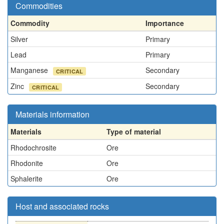
Commodities
Commodity
Importance
Silver
Primary
Lead
Primary
Manganese
Secondary
CRITICAL
Zinc
Secondary
CRITICAL
Materials information
Materials
Type of material
Rhodochrosite
Ore
Rhodonite
Ore
Sphalerite
Ore
Host and associated rocks