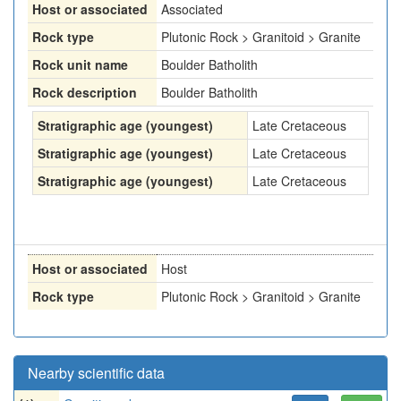
Host or associated
Associated
Rock type
Plutonic Rock > Granitoid > Granite
Rock unit name
Boulder Batholith
Rock description
Boulder Batholith
Stratigraphic age (youngest)
Late Cretaceous
Stratigraphic age (youngest)
Late Cretaceous
Stratigraphic age (youngest)
Late Cretaceous
Host or associated
Host
Rock type
Plutonic Rock > Granitoid > Granite
Nearby scientific data