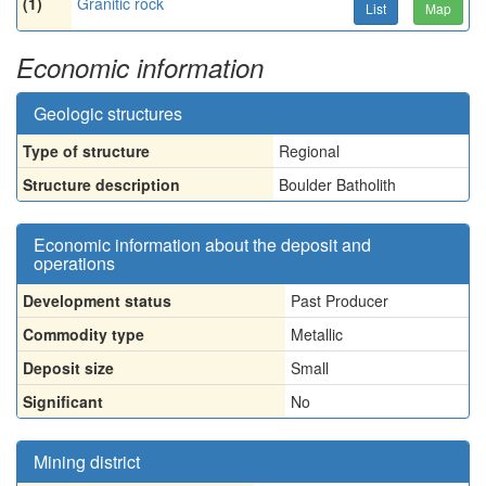
(1)
Granitic rock
List
Map
Economic information
Geologic structures
Type of structure
Regional
Structure description
Boulder Batholith
Economic information about the deposit and
operations
Development status
Past Producer
Commodity type
Metallic
Deposit size
Small
Significant
No
Mining district