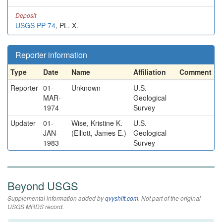
Deposit
USGS PP 74
, PL. X.
Reporter information
Type
Date
Name
Affiliation
Comment
Reporter
01-
Unknown
U.S.
MAR-
Geological
1974
Survey
Updater
01-
Wise, Kristine K.
U.S.
JAN-
(Elliott, James E.)
Geological
1983
Survey
Beyond USGS
Supplemental information added by
qvyshift.com
. Not part of the original
USGS MRDS record.