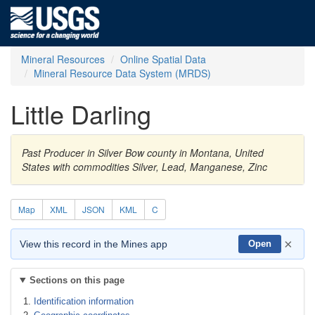
Mineral Resources
Online Spatial Data
Mineral Resource Data System (MRDS)
Little Darling
Past Producer in Silver Bow county in Montana, United
States with commodities Silver, Lead, Manganese, Zinc
Map
XML
JSON
KML
C
×
View this record in the Mines app
Open
Sections on this page
Identification information