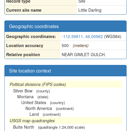
Record type
Site
Current site name
Little Darling
Geographic coordinates
Geographic coordinates:
-112.59811, 46.00962
(WGS84)
Location accuracy
500
(meters)
Relative position
NEAR GIMLET GULCH.
Site location context
Political divisions (FIPS codes)
Silver Bow
(county)
Montana
(state)
United States
(country)
North America
(continent)
Land
(continent)
USGS map quadrangles
Butte North
(quadrangle 1:24,000 scale)