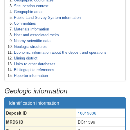
Geographic coordinates
Site location context
Geographic areas
Public Land Survey System information
Commodities
Materials information
Host and associated rocks
Nearby scientific data
Geologic structures
Economic information about the deposit and operations
Mining district
Links to other databases
Bibliographic references
Reporter information
Geologic information
Identification information
Deposit ID
10019806
MRDS ID
DC11596