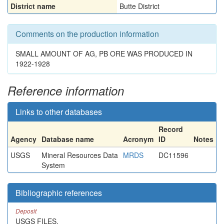
District name
Butte District
Comments on the production information
SMALL AMOUNT OF AG, PB ORE WAS PRODUCED IN
1922-1928
Reference information
Links to other databases
Record
Agency
Database name
Acronym
ID
Notes
USGS
Mineral Resources Data
MRDS
DC11596
System
Bibliographic references
Deposit
USGS FILES.