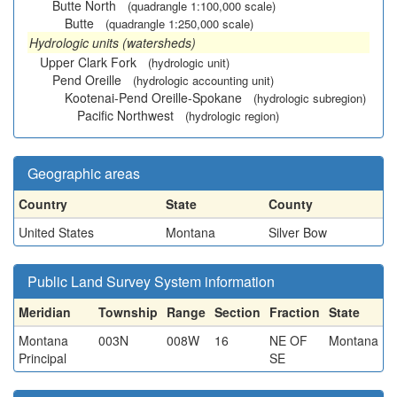
Butte North
(quadrangle 1:100,000 scale)
Butte
(quadrangle 1:250,000 scale)
Hydrologic units (watersheds)
Upper Clark Fork
(hydrologic unit)
Pend Oreille
(hydrologic accounting unit)
Kootenai-Pend Oreille-Spokane
(hydrologic subregion)
Pacific Northwest
(hydrologic region)
Geographic areas
Country
State
County
United States
Montana
Silver Bow
Public Land Survey System information
Meridian
Township
Range
Section
Fraction
State
Montana
003N
008W
16
NE OF
Montana
Principal
SE