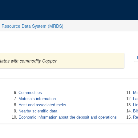
l Resource Data System (MRDS)
States with commodity Copper
Commodities
Mi
Materials information
La
Host and associated rocks
Li
Nearby scientific data
Bi
Economic information about the deposit and operations
Re