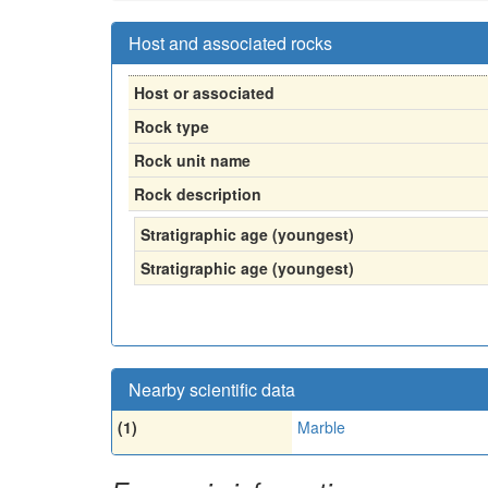
Host and associated rocks
Host or associated
Rock type
Rock unit name
Rock description
Stratigraphic age (youngest)
Stratigraphic age (youngest)
Nearby scientific data
(1)
Marble