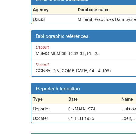
Agency
Database name
USGS
Mineral Resources Data Syst
Bibliographic references
Deposit
MBMG MEM 38, P. 32-33, PL. 2.
Deposit
CONSV. DIV. COMP. DATE, 04-14-1961
Reporter information
Type
Date
Name
Reporter
01-MAR-1974
Unkno
Updater
01-FEB-1985
Loen, J