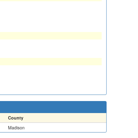
County
Madison