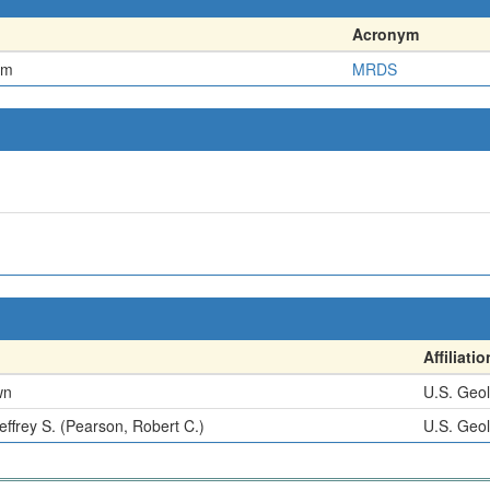
Acronym
em
MRDS
Affiliatio
wn
U.S. Geol
effrey S. (Pearson, Robert C.)
U.S. Geol