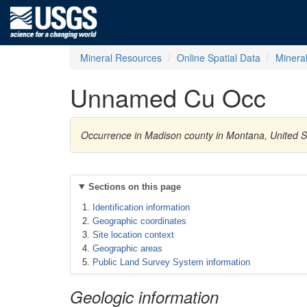
Mineral Resources
Online Spatial Data
Minera
Unnamed Cu Occ
Occurrence in Madison county in Montana, United 
Sections on this page
Identification information
Geographic coordinates
Site location context
Geographic areas
Public Land Survey System information
Geologic information