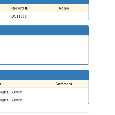
Record ID
Notes
DC11666
n
Comment
ogical Survey
ogical Survey