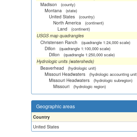
Madison
(county)
Montana
(state)
United States
(country)
North America
(continent)
Land
(continent)
USGS map quadrangles
Christensen Ranch
(quadrangle 1:24,000 scale)
Dillon
(quadrangle 1:100,000 scale)
Dillon
(quadrangle 1:250,000 scale)
Hydrologic units (watersheds)
Beaverhead
(hydrologic unit)
Missouri Headwaters
(hydrologic accounting unit
Missouri Headwaters
(hydrologic subregion)
Missouri
(hydrologic region)
Geographic areas
Country
United States