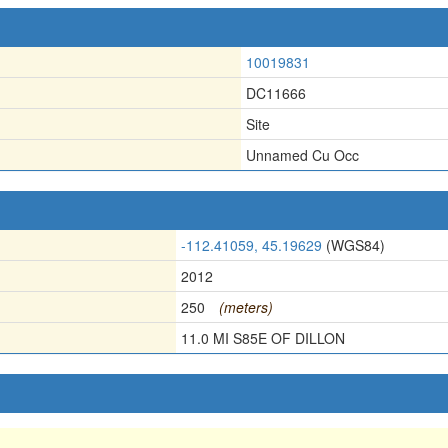
10019831
DC11666
Site
Unnamed Cu Occ
-112.41059, 45.19629
(WGS84)
2012
250
(meters)
11.0 MI S85E OF DILLON