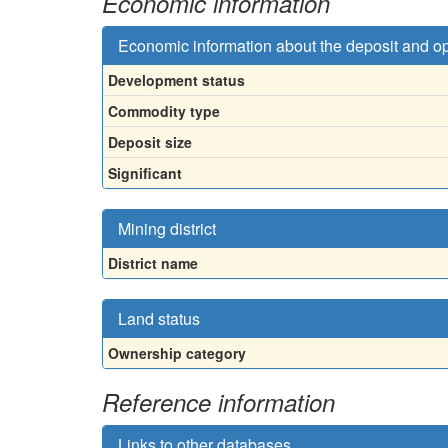
Economic information
Economic information about the deposit and o
Development status
Commodity type
Deposit size
Significant
Mining district
District name
Land status
Ownership category
Reference information
Links to other databases