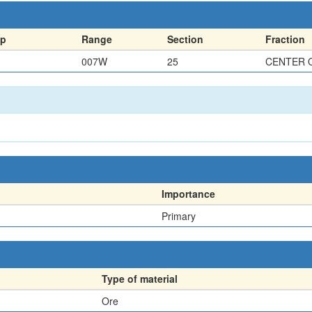
ip
Range
Section
Fraction
007W
25
CENTER 
Importance
Primary
Type of material
Ore