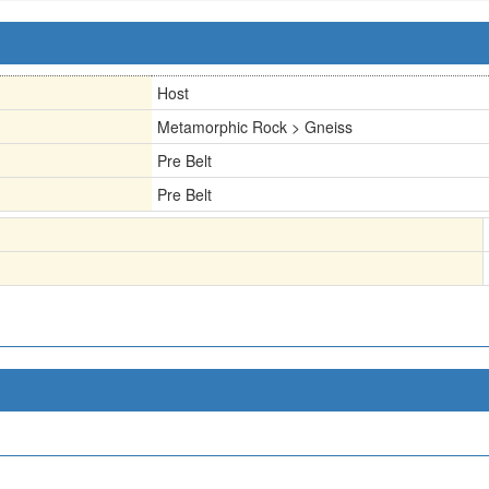
Host
Metamorphic Rock > Gneiss
Pre Belt
Pre Belt