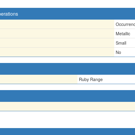
perations
Occurren
Metallic
Small
No
Ruby Range