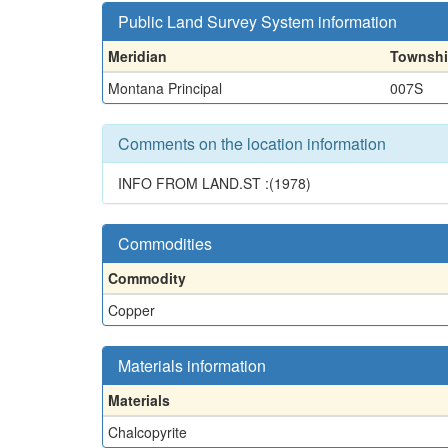
Public Land Survey System information
Meridian
Townsh
Montana Principal
007S
Comments on the location information
INFO FROM LAND.ST :(1978)
Commodities
Commodity
Copper
Materials information
Materials
Chalcopyrite