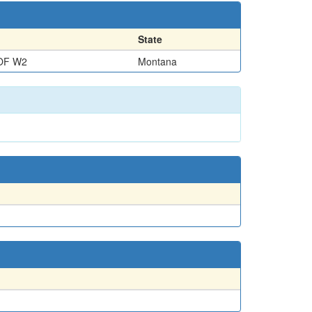
State
OF W2
Montana