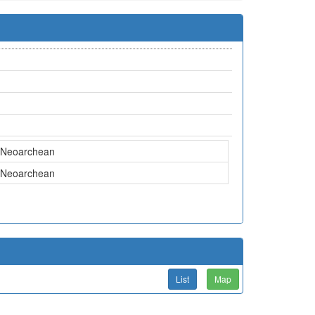
Neoarchean
Neoarchean
List
Map