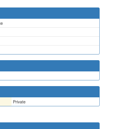
ce
Private