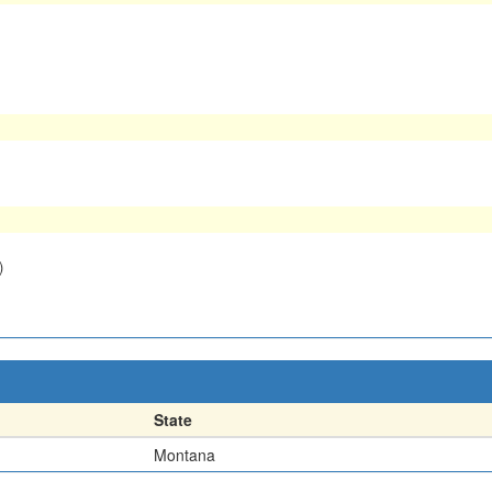
)
State
Montana