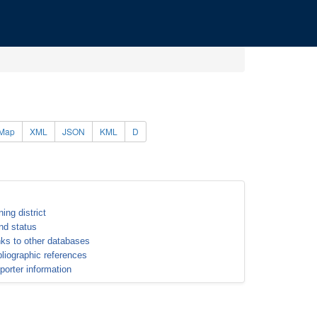
Map
XML
JSON
KML
D
ning district
nd status
nks to other databases
bliographic references
porter information