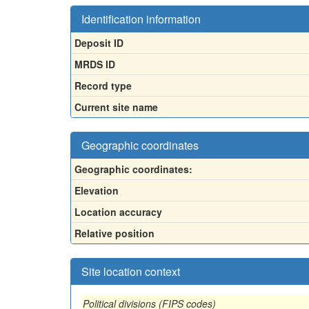
Identification information
Deposit ID
MRDS ID
Record type
Current site name
Geographic coordinates
Geographic coordinates:
Elevation
Location accuracy
Relative position
Site location context
Political divisions (FIPS codes)