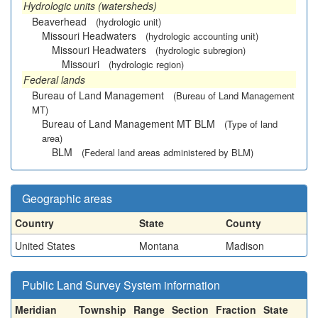
Hydrologic units (watersheds)
Beaverhead
(hydrologic unit)
Missouri Headwaters
(hydrologic accounting unit)
Missouri Headwaters
(hydrologic subregion)
Missouri
(hydrologic region)
Federal lands
Bureau of Land Management
(Bureau of Land Management
MT)
Bureau of Land Management MT BLM
(Type of land
area)
BLM
(Federal land areas administered by BLM)
Geographic areas
Country
State
County
United States
Montana
Madison
Public Land Survey System information
Meridian
Township
Range
Section
Fraction
State