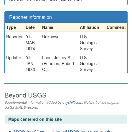
Reporter information
Type
Date
Name
Affiliation
Comment
Reporter
01-
Unknown
U.S.
MAR-
Geological
1974
Survey
Updater
01-
Loen, Jeffrey S.
U.S.
JAN-
(Pearson, Robert
Geological
1983
C.)
Survey
Beyond USGS
Supplemental information added by
qvyshift.com
. Not part of the original
USGS MRDS record.
Maps centered on this site
USGS topoView — historical USGS topo quadrangles