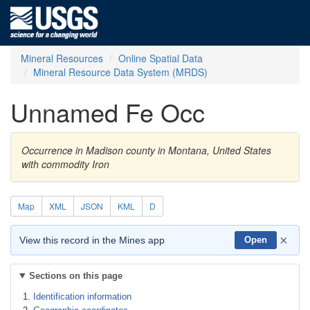
Mineral Resources
Online Spatial Data
Mineral Resource Data System (MRDS)
Unnamed Fe Occ
Occurrence in Madison county in Montana, United States
with commodity Iron
Map
XML
JSON
KML
D
×
View this record in the Mines app
Open
Sections on this page
Identification information