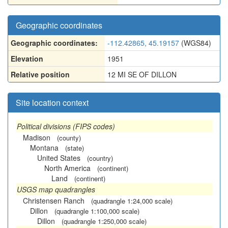
Geographic coordinates
Geographic coordinates:
-112.42865, 45.19157
(WGS84)
Elevation
1951
Relative position
12 MI SE OF DILLON
Site location context
Political divisions (FIPS codes)
Madison
(county)
Montana
(state)
United States
(country)
North America
(continent)
Land
(continent)
USGS map quadrangles
Christensen Ranch
(quadrangle 1:24,000 scale)
Dillon
(quadrangle 1:100,000 scale)
Dillon
(quadrangle 1:250,000 scale)