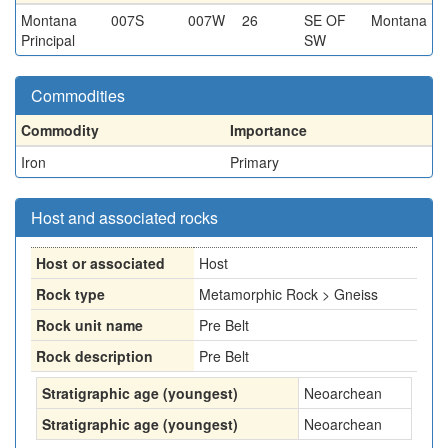
Montana
007S
007W
26
SE OF
Montana
Principal
SW
Commodities
Commodity
Importance
Iron
Primary
Host and associated rocks
Host or associated
Host
Rock type
Metamorphic Rock > Gneiss
Rock unit name
Pre Belt
Rock description
Pre Belt
Stratigraphic age (youngest)
Neoarchean
Stratigraphic age (youngest)
Neoarchean