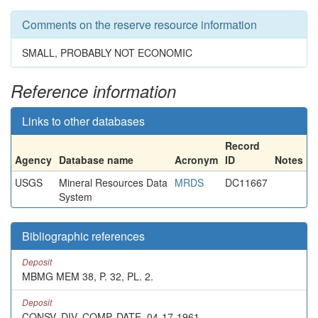
Comments on the reserve resource information
SMALL, PROBABLY NOT ECONOMIC
Reference information
Links to other databases
Record
Agency
Database name
Acronym
ID
Notes
USGS
Mineral Resources Data
MRDS
DC11667
System
Bibliographic references
Deposit
MBMG MEM 38, P. 32, PL. 2.
Deposit
CONSV. DIV. COMP. DATE, 04-17-1961