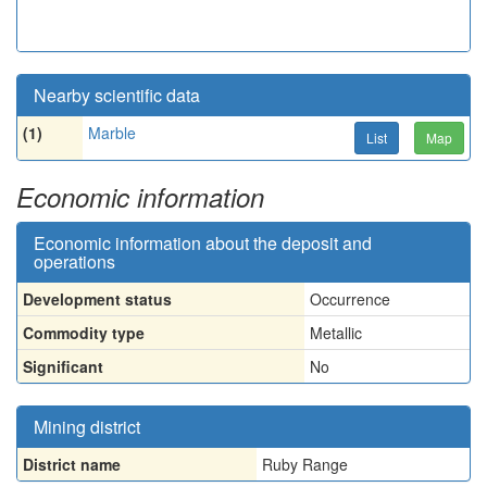
Nearby scientific data
(1)
Marble
List
Map
Economic information
Economic information about the deposit and
operations
Development status
Occurrence
Commodity type
Metallic
Significant
No
Mining district
District name
Ruby Range