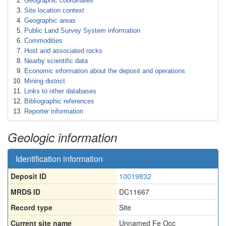
Geographic coordinates
Site location context
Geographic areas
Public Land Survey System information
Commodities
Host and associated rocks
Nearby scientific data
Economic information about the deposit and operations
Mining district
Links to other databases
Bibliographic references
Reporter information
Geologic information
Identification information
Deposit ID
10019832
MRDS ID
DC11667
Record type
Site
Current site name
Unnamed Fe Occ