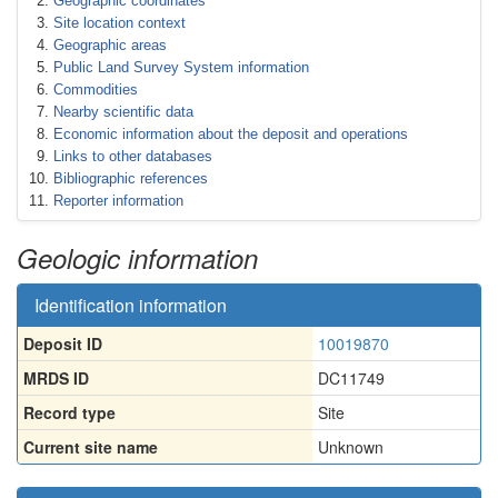
Geographic coordinates
Site location context
Geographic areas
Public Land Survey System information
Commodities
Nearby scientific data
Economic information about the deposit and operations
Links to other databases
Bibliographic references
Reporter information
Geologic information
Identification information
Deposit ID
10019870
MRDS ID
DC11749
Record type
Site
Current site name
Unknown