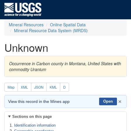
Mineral Resources
Online Spatial Data
Mineral Resource Data System (MRDS)
Unknown
Occurrence in Carbon county in Montana, United States with
commodity Uranium
Map
XML
JSON
KML
D
×
View this record in the Mines app
Open
Sections on this page
Identification information