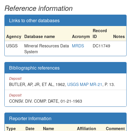
Reference information
Links to other databases
Record
Agency
Database name
Acronym
ID
Notes
USGS
Mineral Resources Data
MRDS
DC11749
System
Bibliographic references
Deposit
BUTLER, AP, JR, ET AL, 1962,
USGS MAP MR-21
, P. 13.
Deposit
CONSV. DIV. COMP. DATE, 01-21-1963
Reporter information
Type
Date
Name
Affiliation
Comment