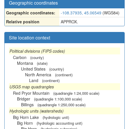
Geographic coordinates
Geographic coordinates:
-108.37935, 45.06549
(WGS84)
Relative position
APPROX.
Site location context
Political divisions (FIPS codes)
Carbon
(county)
Montana
(state)
United States
(country)
North America
(continent)
Land
(continent)
USGS map quadrangles
Red Pryor Mountain
(quadrangle 1:24,000 scale)
Bridger
(quadrangle 1:100,000 scale)
Billings
(quadrangle 1:250,000 scale)
Hydrologic units (watersheds)
Big Horn Lake
(hydrologic unit)
Big Horn
(hydrologic accounting unit)
Big Horn
(hydrologic subregion)