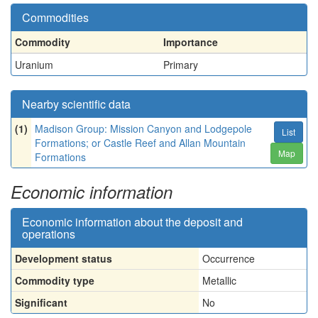
Commodities
Commodity
Importance
Uranium
Primary
Nearby scientific data
(1)
Madison Group: Mission Canyon and Lodgepole
List
Formations; or Castle Reef and Allan Mountain
Map
Formations
Economic information
Economic information about the deposit and
operations
Development status
Occurrence
Commodity type
Metallic
Significant
No