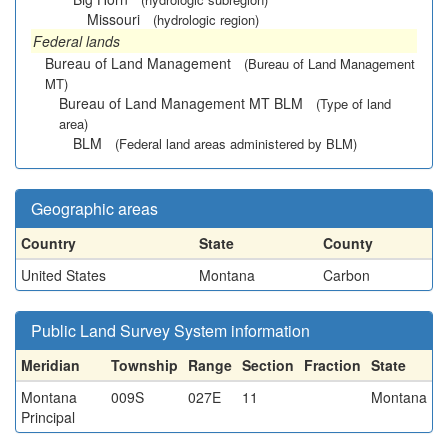
Missouri
(hydrologic region)
Federal lands
Bureau of Land Management
(Bureau of Land Management
MT)
Bureau of Land Management MT BLM
(Type of land
area)
BLM
(Federal land areas administered by BLM)
Geographic areas
Country
State
County
United States
Montana
Carbon
Public Land Survey System information
Meridian
Township
Range
Section
Fraction
State
Montana
009S
027E
11
Montana
Principal