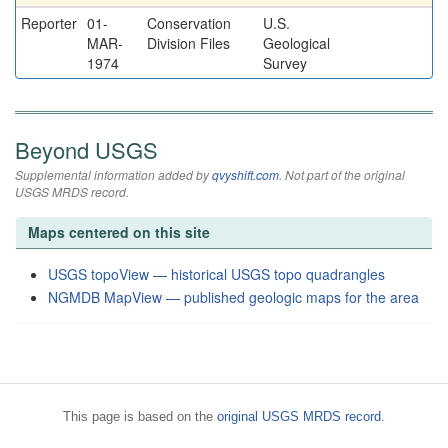
Reporter
01-
Conservation
U.S.
MAR-
Division Files
Geological
1974
Survey
Beyond USGS
Supplemental information added by
qvyshift.com
. Not part of the original
USGS MRDS record.
Maps centered on this site
USGS topoView — historical USGS topo quadrangles
NGMDB MapView — published geologic maps for the area
This page is based on the
original USGS MRDS record
.