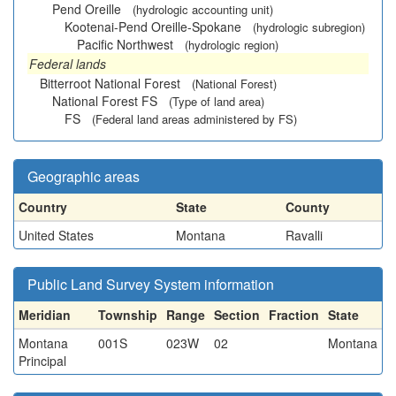
Pend Oreille
(hydrologic accounting unit)
Kootenai-Pend Oreille-Spokane
(hydrologic subregion)
Pacific Northwest
(hydrologic region)
Federal lands
Bitterroot National Forest
(National Forest)
National Forest FS
(Type of land area)
FS
(Federal land areas administered by FS)
Geographic areas
Country
State
County
United States
Montana
Ravalli
Public Land Survey System information
Meridian
Township
Range
Section
Fraction
State
Montana
001S
023W
02
Montana
Principal