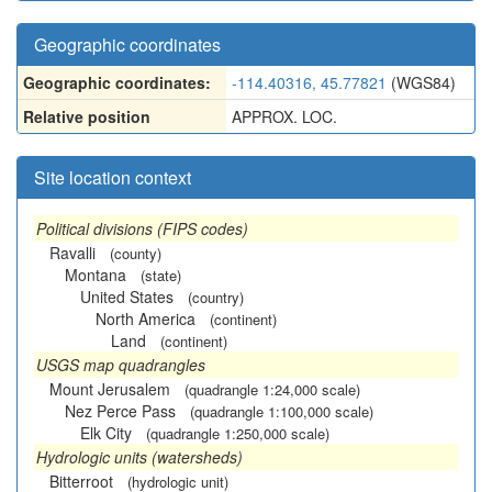
Geographic coordinates
Geographic coordinates:
-114.40316, 45.77821
(WGS84)
Relative position
APPROX. LOC.
Site location context
Political divisions (FIPS codes)
Ravalli
(county)
Montana
(state)
United States
(country)
North America
(continent)
Land
(continent)
USGS map quadrangles
Mount Jerusalem
(quadrangle 1:24,000 scale)
Nez Perce Pass
(quadrangle 1:100,000 scale)
Elk City
(quadrangle 1:250,000 scale)
Hydrologic units (watersheds)
Bitterroot
(hydrologic unit)