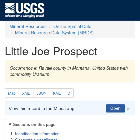
Mineral Resources
Online Spatial Data
Mineral Resource Data System (MRDS)
Little Joe Prospect
Occurrence in Ravalli county in Montana, United States with
commodity Uranium
Map
XML
JSON
KML
D
×
View this record in the Mines app
Open
Sections on this page
Identification information