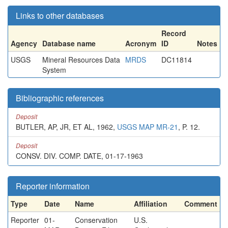
Links to other databases
Record
Agency
Database name
Acronym
ID
Notes
USGS
Mineral Resources Data
MRDS
DC11814
System
Bibliographic references
Deposit
BUTLER, AP, JR, ET AL, 1962,
USGS MAP MR-21
, P. 12.
Deposit
CONSV. DIV. COMP. DATE, 01-17-1963
Reporter information
Type
Date
Name
Affiliation
Comment
Reporter
01-
Conservation
U.S.