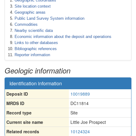
Geographic coordinates
Site location context
Geographic areas
Public Land Survey System information
Commodities
Nearby scientific data
Economic information about the deposit and operations
Links to other databases
Bibliographic references
Reporter information
Geologic information
Identification information
Deposit ID
10019889
MRDS ID
DC11814
Record type
Site
Current site name
Little Joe Prospect
Related records
10124324