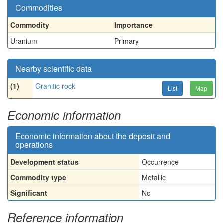
Commodities
Commodity
Importance
Uranium
Primary
Nearby scientific data
(1)
Granitic rock
List
Map
Economic information
Economic information about the deposit and
operations
Development status
Occurrence
Commodity type
Metallic
Significant
No
Reference information