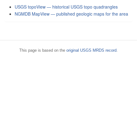
USGS topoView — historical USGS topo quadrangles
NGMDB MapView — published geologic maps for the area
This page is based on the
original USGS MRDS record
.