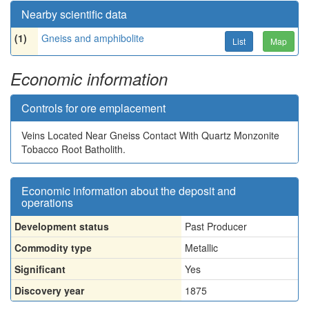
Nearby scientific data
(1)
Gneiss and amphibolite
List
Map
Economic information
Controls for ore emplacement
Veins Located Near Gneiss Contact With Quartz Monzonite
Tobacco Root Batholith.
Economic information about the deposit and
operations
Development status
Past Producer
Commodity type
Metallic
Significant
Yes
Discovery year
1875