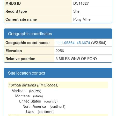
MRDS ID
DC11827
Record type
Site
Current site name
Pony Mine
Geographic coordinates
Geographic coordinates:
-111.95364, 45.6674
(WGS84)
Elevation
2256
Relative position
3 MILES WNW OF PONY
Site location context
Political divisions (FIPS codes)
Madison
(county)
Montana
(state)
United States
(country)
North America
(continent)
Land
(continent)