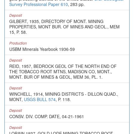
Survey Professional Paper 610
, 283 pp.
Deposit
GILBERT, 1935, DIRECTORY OF MONT. MINING
PROPERTIES, MONT BUR. OF MINES AND GEOL., MEM
15, P. 58.
Production
USBM Minerals Yearbook 1936-59
Deposit
REID, 1957, BEDROCK GEOL OF THE NORTH END OF
THE TOBACCO ROOT MTNS, MADISON CO, MONT.,
MONT. BUR OF MINES & GEOL, MEM 36, PL. 1.
Deposit
WINCHELL, 1914, MINING DISTRICTS - DILLON QUAD.,
MONT,
USGS BULL 574
, P. 118.
Deposit
CONSV. DIV. COMP. DATE, 04-21-1961
Deposit
LORAIN 1937, GOLD LODE MINING-TOBACCO ROOT