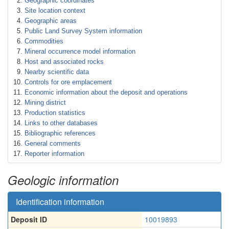
Geographic coordinates
Site location context
Geographic areas
Public Land Survey System information
Commodities
Mineral occurrence model information
Host and associated rocks
Nearby scientific data
Controls for ore emplacement
Economic information about the deposit and operations
Mining district
Production statistics
Links to other databases
Bibliographic references
General comments
Reporter information
Geologic information
Identification information
Deposit ID
10019893