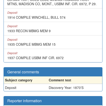
MTNS, MADISON CO, MONT., USBM INF. CIR. 6972, P 29.
Deposit
1914 COMPILE WINCHELL, BULL 574
Deposit
1933 RECON MBMG MEM 9
Deposit
1935 COMPILE MBMG MEM 15
Deposit
1937 COMPILE USBM INF CIR. 6972
General comments
Subject category
Comment text
Deposit
Discovery Year: 1870'S
Reporter information