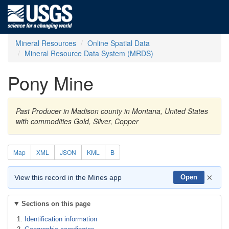
Mineral Resources
Online Spatial Data
Mineral Resource Data System (MRDS)
Pony Mine
Past Producer in Madison county in Montana, United States
with commodities Gold, Silver, Copper
Map
XML
JSON
KML
B
×
View this record in the Mines app
Open
Sections on this page
Identification information