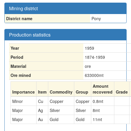
Mining district
District name
Pony
Production statistics
Year
1959
Period
1874-1959
Material
ore
Ore mined
633000
mt
Amount
Importance
Item
Commodity
Group
recovered
Grade
Minor
Cu
Copper
Copper
0.8
mt
Major
Ag
Silver
Silver
8
mt
Major
Au
Gold
Gold
11
mt