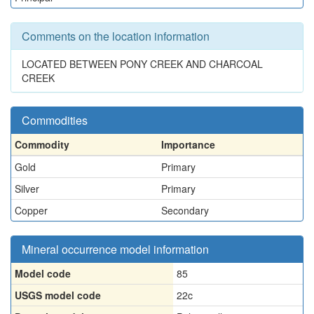
Comments on the location information
LOCATED BETWEEN PONY CREEK AND CHARCOAL
CREEK
Commodities
Commodity
Importance
Gold
Primary
Silver
Primary
Copper
Secondary
Mineral occurrence model information
Model code
85
USGS model code
22c