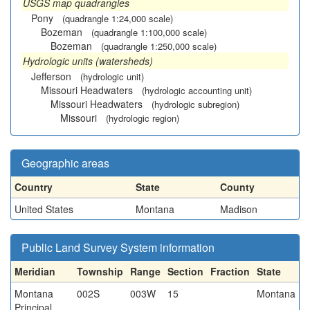
USGS map quadrangles
Pony
(quadrangle 1:24,000 scale)
Bozeman
(quadrangle 1:100,000 scale)
Bozeman
(quadrangle 1:250,000 scale)
Hydrologic units (watersheds)
Jefferson
(hydrologic unit)
Missouri Headwaters
(hydrologic accounting unit)
Missouri Headwaters
(hydrologic subregion)
Missouri
(hydrologic region)
Geographic areas
Country
State
County
United States
Montana
Madison
Public Land Survey System information
Meridian
Township
Range
Section
Fraction
State
Montana
002S
003W
15
Montana
Principal