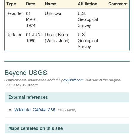
Type
Date
Name
Affiliation
Comment
Reporter
01-
Unknown
U.S.
MAR-
Geological
1974
Survey
Updater
01-JUN-
Doyle, Brien
U.S.
1980
(Wells, John)
Geological
Survey
Beyond USGS
Supplemental information added by
qvyshift.com
. Not part of the original
USGS MRDS record.
External references
Wikidata: Q49441235
(Pony Mine)
Maps centered on this site