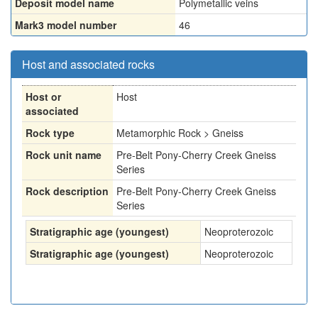
Deposit model name
Polymetallic veins
Mark3 model number
46
Host and associated rocks
Host or
Host
associated
Rock type
Metamorphic Rock > Gneiss
Rock unit name
Pre-Belt Pony-Cherry Creek Gneiss
Series
Rock description
Pre-Belt Pony-Cherry Creek Gneiss
Series
Stratigraphic age (youngest)
Neoproterozoic
Stratigraphic age (youngest)
Neoproterozoic