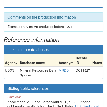
Comments on the production information
Estimated 6.6 mt Au produced before 1901.
Reference information
Links to other databases
Record
Agency
Database name
Acronym
ID
Notes
USGS
Mineral Resources Data
MRDS
DC11827
System
Bibliographic references
Production
Koschmann, A.H. and Bergendahl,M.H., 1968, Principal
gold-producing districts of the United States:
U.S. Geological