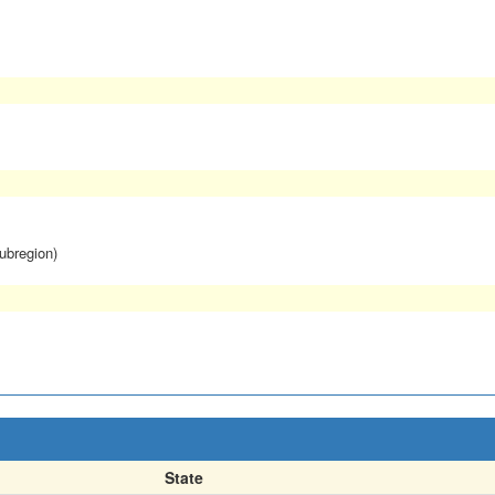
subregion)
State