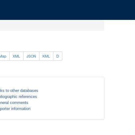
Map
XML
JSON
KML
D
nks to other databases
bliographic references
neral comments
porter information