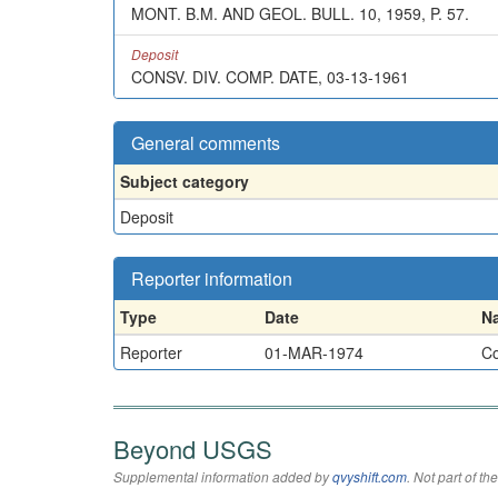
MONT. B.M. AND GEOL. BULL. 10, 1959, P. 57.
Deposit
CONSV. DIV. COMP. DATE, 03-13-1961
General comments
Subject category
Deposit
Reporter information
Type
Date
N
Reporter
01-MAR-1974
Co
Beyond USGS
Supplemental information added by
qvyshift.com
. Not part of 