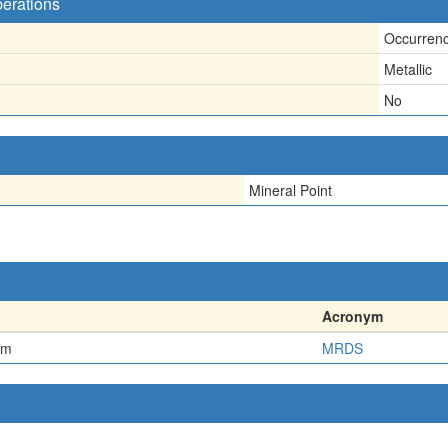
perations
Occurren
Metallic
No
Mineral Point
Acronym
em
MRDS