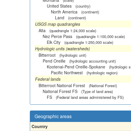
Montana
(state)
United States
(country)
North America
(continent)
Land
(continent)
USGS map quadrangles
Alta
(quadrangle 1:24,000 scale)
Nez Perce Pass
(quadrangle 1:100,000 scale)
Elk City
(quadrangle 1:250,000 scale)
Hydrologic units (watersheds)
Bitterroot
(hydrologic unit)
Pend Oreille
(hydrologic accounting unit)
Kootenai-Pend Oreille-Spokane
(hydrologic 
Pacific Northwest
(hydrologic region)
Federal lands
Bitterroot National Forest
(National Forest)
National Forest FS
(Type of land area)
FS
(Federal land areas administered by FS)
Geographic areas
Country