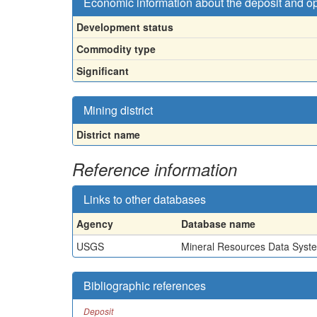
Economic information about the deposit and o
Development status
Commodity type
Significant
Mining district
District name
Reference information
Links to other databases
Agency
Database name
USGS
Mineral Resources Data Syst
Bibliographic references
Deposit