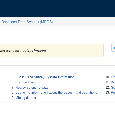
l Resource Data System (MRDS)
tates with commodity Uranium
Public Land Survey System information
Li
Commodities
Bi
Nearby scientific data
Ge
Economic information about the deposit and operations
Re
Mining district