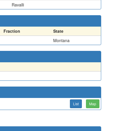
Ravalli
Fraction
State
Montana
List
Map