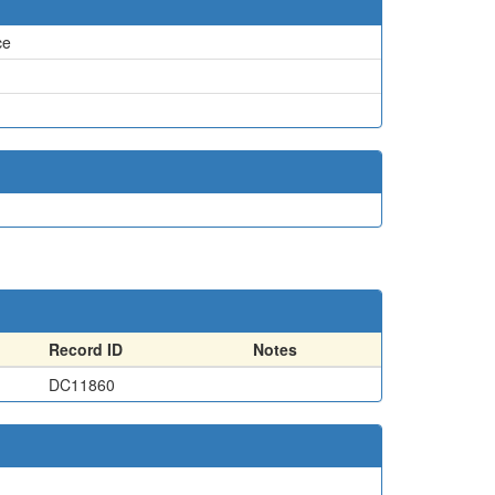
ce
Record ID
Notes
DC11860