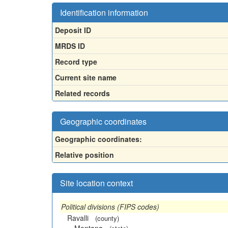
Identification information
Deposit ID
MRDS ID
Record type
Current site name
Related records
Geographic coordinates
Geographic coordinates:
Relative position
Site location context
Political divisions (FIPS codes)
Ravalli
(county)