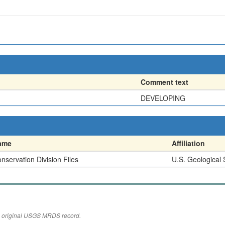
Comment text
DEVELOPING
ame
Affiliation
nservation Division Files
U.S. Geological
the original USGS MRDS record.