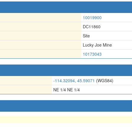
10019900
DC11860
Site
Lucky Joe Mine
10173043
-114.32094, 45.59071
(WGS84)
NE 1/4 NE 1/4