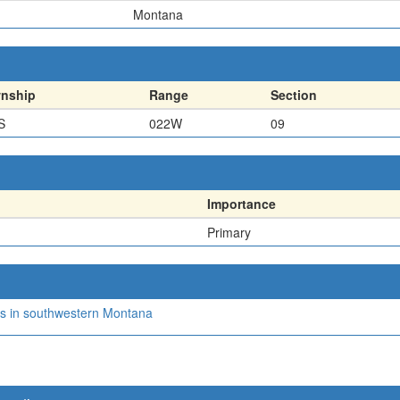
Montana
nship
Range
Section
S
022W
09
Importance
Primary
nics in southwestern Montana