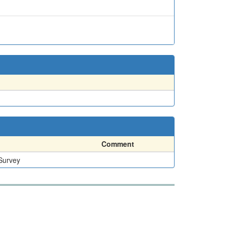
Comment
 Survey