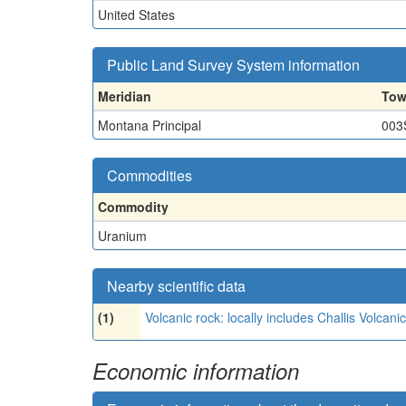
United States
Public Land Survey System information
Meridian
Tow
Montana Principal
003
Commodities
Commodity
Uranium
Nearby scientific data
(1)
Volcanic rock: locally includes Challis Volca
Economic information