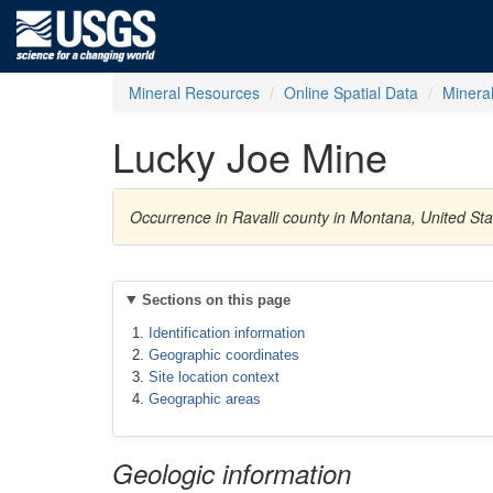
Mineral Resources
Online Spatial Data
Minera
Lucky Joe Mine
Occurrence in Ravalli county in Montana, United S
Sections on this page
Identification information
Geographic coordinates
Site location context
Geographic areas
Geologic information