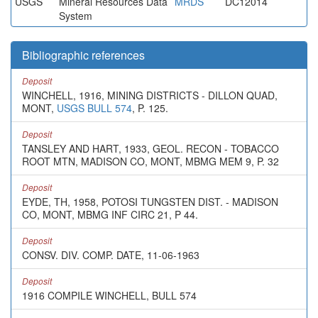
USGS
Mineral Resources Data
MRDS
DC12014
System
Bibliographic references
Deposit
WINCHELL, 1916, MINING DISTRICTS - DILLON QUAD,
MONT,
USGS BULL 574
, P. 125.
Deposit
TANSLEY AND HART, 1933, GEOL. RECON - TOBACCO
ROOT MTN, MADISON CO, MONT, MBMG MEM 9, P. 32
Deposit
EYDE, TH, 1958, POTOSI TUNGSTEN DIST. - MADISON
CO, MONT, MBMG INF CIRC 21, P 44.
Deposit
CONSV. DIV. COMP. DATE, 11-06-1963
Deposit
1916 COMPILE WINCHELL, BULL 574