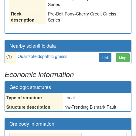
Series
Rock
Pre-Belt Pony-Cherry Creek Gneiss
description
Series
Nearby scientific data
(1)
Quartzofeldspathic gneiss
List
Map
Economic information
Geologic structures
Type of structure
Local
Structure description
Nw-Trending Bismark Fault
Ore body information