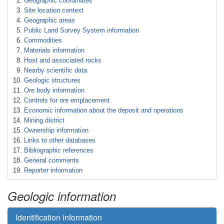
Geographic coordinates
Site location context
Geographic areas
Public Land Survey System information
Commodities
Materials information
Host and associated rocks
Nearby scientific data
Geologic structures
Ore body information
Controls for ore emplacement
Economic information about the deposit and operations
Mining district
Ownership information
Links to other databases
Bibliographic references
General comments
Reporter information
Geologic information
Identification information