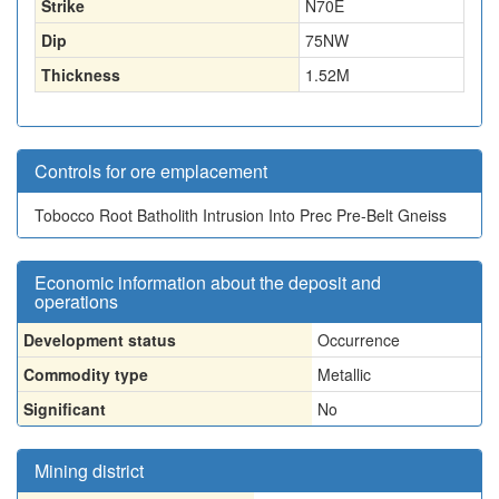
Strike
N70E
Dip
75NW
Thickness
1.52
M
Controls for ore emplacement
Tobocco Root Batholith Intrusion Into Prec Pre-Belt Gneiss
Economic information about the deposit and
operations
Development status
Occurrence
Commodity type
Metallic
Significant
No
Mining district