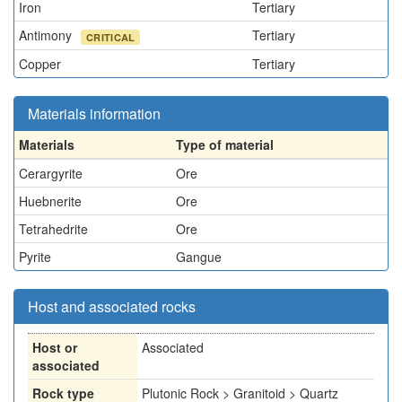
Iron
Tertiary
Antimony
Tertiary
CRITICAL
Copper
Tertiary
Materials information
Materials
Type of material
Cerargyrite
Ore
Huebnerite
Ore
Tetrahedrite
Ore
Pyrite
Gangue
Host and associated rocks
Host or
Associated
associated
Rock type
Plutonic Rock > Granitoid > Quartz