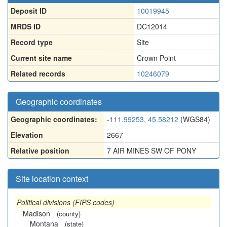
Deposit ID
10019945
MRDS ID
DC12014
Record type
Site
Current site name
Crown Point
Related records
10246079
Geographic coordinates
Geographic coordinates:
-111.99253, 45.58212
(WGS84)
Elevation
2667
Relative position
7 AIR MINES SW OF PONY
Site location context
Political divisions (FIPS codes)
Madison
(county)
Montana
(state)