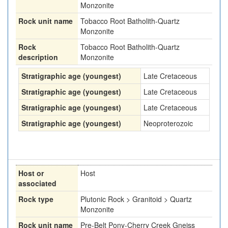
Monzonite
Rock unit name
Tobacco Root Batholith-Quartz
Monzonite
Rock
Tobacco Root Batholith-Quartz
description
Monzonite
Stratigraphic age (youngest)
Late Cretaceous
Stratigraphic age (youngest)
Late Cretaceous
Stratigraphic age (youngest)
Late Cretaceous
Stratigraphic age (youngest)
Neoproterozoic
Host or
Host
associated
Rock type
Plutonic Rock > Granitoid > Quartz
Monzonite
Rock unit name
Pre-Belt Pony-Cherry Creek Gneiss