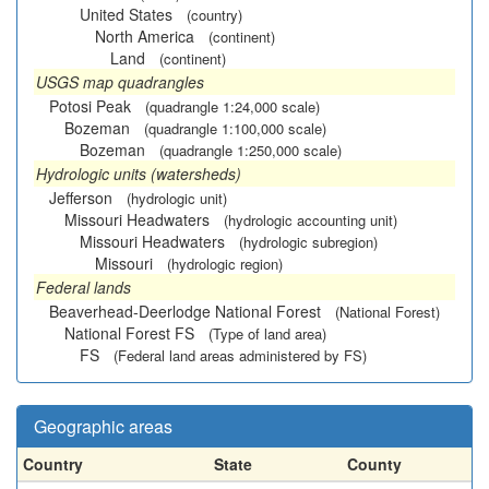
United States
(country)
North America
(continent)
Land
(continent)
USGS map quadrangles
Potosi Peak
(quadrangle 1:24,000 scale)
Bozeman
(quadrangle 1:100,000 scale)
Bozeman
(quadrangle 1:250,000 scale)
Hydrologic units (watersheds)
Jefferson
(hydrologic unit)
Missouri Headwaters
(hydrologic accounting unit)
Missouri Headwaters
(hydrologic subregion)
Missouri
(hydrologic region)
Federal lands
Beaverhead-Deerlodge National Forest
(National Forest)
National Forest FS
(Type of land area)
FS
(Federal land areas administered by FS)
Geographic areas
Country
State
County