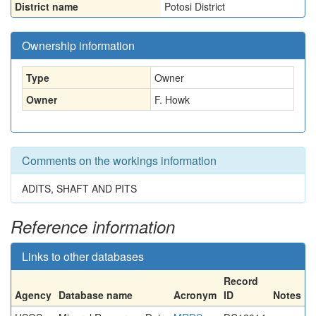
District name
Potosi District
Ownership information
Type
Owner
Owner
F. Howk
Comments on the workings information
ADITS, SHAFT AND PITS
Reference information
Links to other databases
Record
Agency
Database name
Acronym
ID
Notes