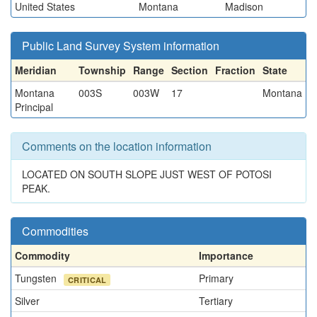
United States
Montana
Madison
Public Land Survey System information
Meridian
Township
Range
Section
Fraction
State
Montana
003S
003W
17
Montana
Principal
Comments on the location information
LOCATED ON SOUTH SLOPE JUST WEST OF POTOSI
PEAK.
Commodities
Commodity
Importance
Tungsten
Primary
CRITICAL
Silver
Tertiary