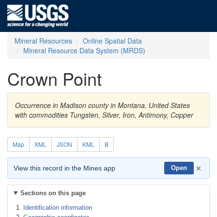
Mineral Resources
Online Spatial Data
Mineral Resource Data System (MRDS)
Crown Point
Occurrence in Madison county in Montana, United States
with commodities Tungsten, Silver, Iron, Antimony, Copper
Map
XML
JSON
KML
B
×
View this record in the Mines app
Open
Sections on this page
Identification information