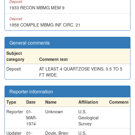
Deposit
1933 RECON MBMG MEM 9
Deposit
1958 COMPILE MBMG INF CIRC. 21
General comments
Subject
category
Comment text
Deposit
AT LEAST 4 QUARTZOSE VEINS, 0.5 TO 5
FT WIDE.
Reporter information
Type
Date
Name
Affiliation
Comment
Reporter
01-
Unknown
U.S.
MAR-
Geological
1974
Survey
Updater
01-
Doyle, Brien
U.S.