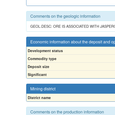
Comments on the geologic information
GEOL.DESC: ORE IS ASSOCIATED WITH JASPER
Economic information about the deposit and o
Development status
Commodity type
Deposit size
Significant
Mining district
District name
Comments on the production information