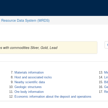
l Resource Data System (MRDS)
es with commodities Silver, Gold, Lead
Materials information
Mi
Host and associated rocks
Li
Nearby scientific data
Bi
Geologic structures
Ge
Ore body information
Re
Economic information about the deposit and operations