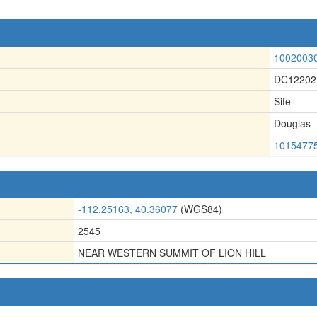
1002003
DC12202
Site
Douglas
1015477
-112.25163, 40.36077
(WGS84)
2545
NEAR WESTERN SUMMIT OF LION HILL