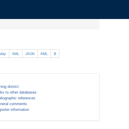
Map
XML
JSON
KML
B
ning district
nks to other databases
bliographic references
neral comments
porter information