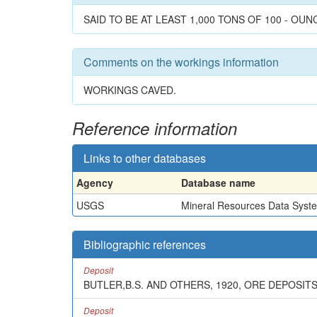
SAID TO BE AT LEAST 1,000 TONS OF 100 - OUN
Comments on the workings information
WORKINGS CAVED.
Reference information
Links to other databases
Agency
Database name
USGS
Mineral Resources Data Syst
Bibliographic references
Deposit
BUTLER,B.S. AND OTHERS, 1920, ORE DEPOSIT
Deposit