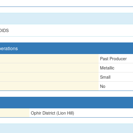
OIDS
perations
Past Producer
Metallic
Small
No
Ophir District (Lion Hill)