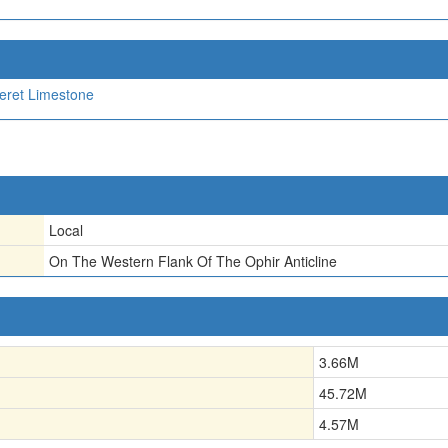
eret Limestone
Local
On The Western Flank Of The Ophir Anticline
3.66
M
45.72
M
4.57
M