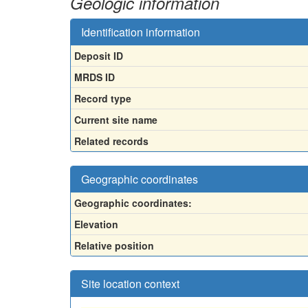
Geologic information
Identification information
Deposit ID
MRDS ID
Record type
Current site name
Related records
Geographic coordinates
Geographic coordinates:
Elevation
Relative position
Site location context