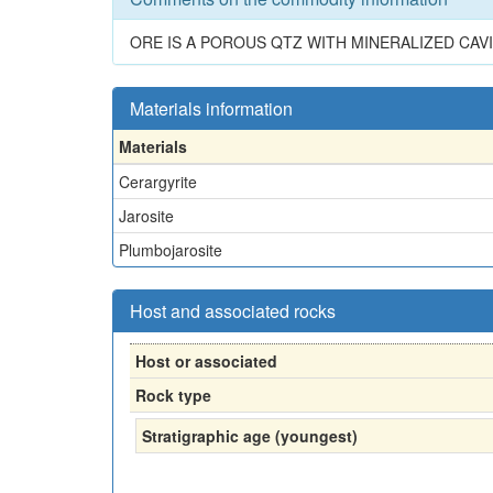
ORE IS A POROUS QTZ WITH MINERALIZED CAVI
Materials information
Materials
Cerargyrite
Jarosite
Plumbojarosite
Host and associated rocks
Host or associated
Rock type
Stratigraphic age (youngest)