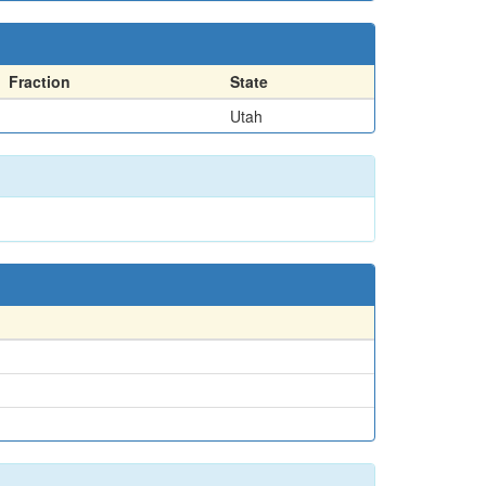
Fraction
State
Utah