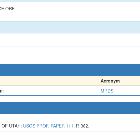
CE ORE.
Acronym
em
MRDS
S OF UTAH:
USGS PROF. PAPER 111
, P. 382.