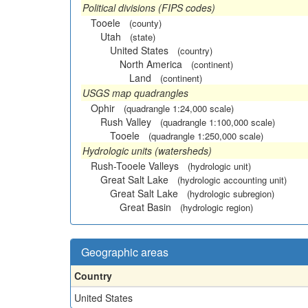
Political divisions (FIPS codes)
Tooele
(county)
Utah
(state)
United States
(country)
North America
(continent)
Land
(continent)
USGS map quadrangles
Ophir
(quadrangle 1:24,000 scale)
Rush Valley
(quadrangle 1:100,000 scale)
Tooele
(quadrangle 1:250,000 scale)
Hydrologic units (watersheds)
Rush-Tooele Valleys
(hydrologic unit)
Great Salt Lake
(hydrologic accounting unit)
Great Salt Lake
(hydrologic subregion)
Great Basin
(hydrologic region)
Geographic areas
Country
United States