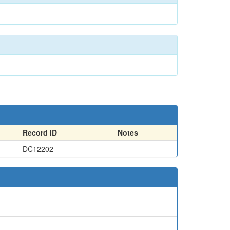
Record ID
Notes
DC12202