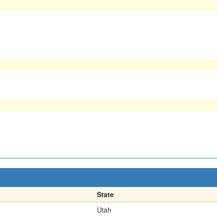
State
Utah