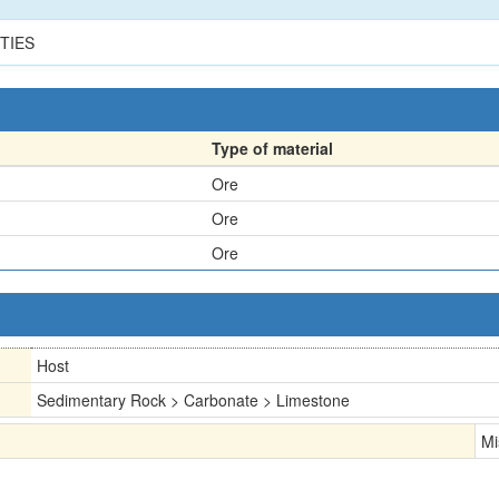
TIES
Type of material
Ore
Ore
Ore
Host
Sedimentary Rock > Carbonate > Limestone
Mi