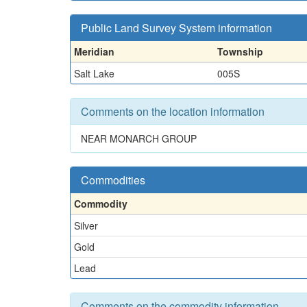
Public Land Survey System information
Meridian
Township
Salt Lake
005S
Comments on the location information
NEAR MONARCH GROUP
Commodities
Commodity
Silver
Gold
Lead
Comments on the commodity information