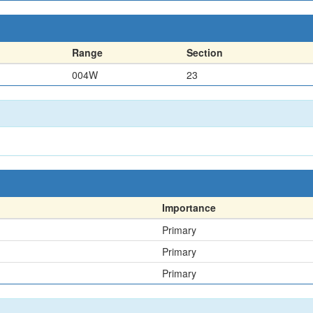
Range
Section
004W
23
Importance
Primary
Primary
Primary