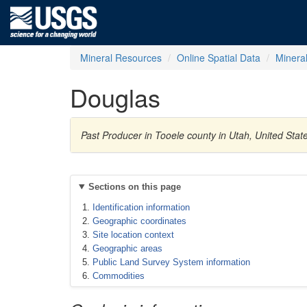
Mineral Resources
Online Spatial Data
Minera
Douglas
Past Producer in Tooele county in Utah, United Stat
Sections on this page
Identification information
Geographic coordinates
Site location context
Geographic areas
Public Land Survey System information
Commodities