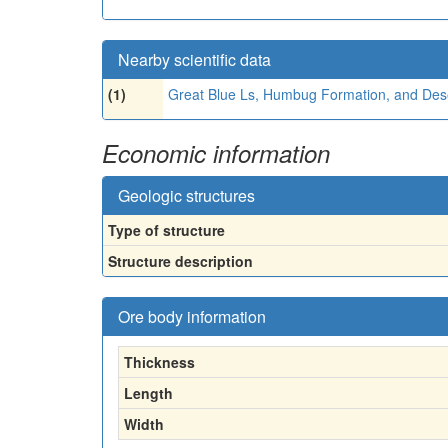
Nearby scientific data
(1)
Great Blue Ls, Humbug Formation, and Des
Economic information
Geologic structures
Type of structure
Structure description
Ore body information
Thickness
Length
Width