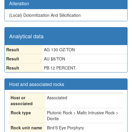
Alteration
(Local)
Dolomitization And Silicification
Analytical data
Result
AG 130 OZ/TON
Result
AU $8/TON
Result
PB 12 PERCENT.
Host and associated rocks
Host or
Associated
associated
Rock type
Plutonic Rock > Mafic Intrusive Rock >
Diorite
Rock unit name
Bird'S Eye Porphyry