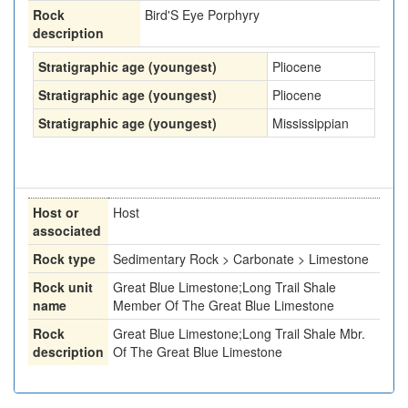
Rock
Bird'S Eye Porphyry
description
Stratigraphic age (youngest)
Pliocene
Stratigraphic age (youngest)
Pliocene
Stratigraphic age (youngest)
Mississippian
Host or
Host
associated
Rock type
Sedimentary Rock > Carbonate > Limestone
Rock unit
Great Blue Limestone;Long Trail Shale
name
Member Of The Great Blue Limestone
Rock
Great Blue Limestone;Long Trail Shale Mbr.
description
Of The Great Blue Limestone