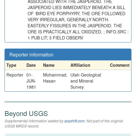
ASSOCIATED WITH THE JASPEROID. THE
JASPEROID LIES IMMEDIATELY BENEATH A SILL
OF 'BIRD EYE PORPHYRY; THE ORE FOLLOWED
VERY IRREGULAR, GENERALLY NORTH-
EASTERLY FISSURES IN THE JASPEROID. THE
ORE IS PRACTICALLY ALL OXIDIZED. ; INFO.SRC :
1 PUB LIT; 3 FIELD OBSERV
Reporter information
Type
Date
Name
Affiliation
Comment
Reporter
01-
Mohammad,
Utah Geological
JUN-
Hasan
and Mineral
1981
Survey
Beyond USGS
Supplemental information added by
qvyshift.com
. Not part of the original
USGS MRDS record.