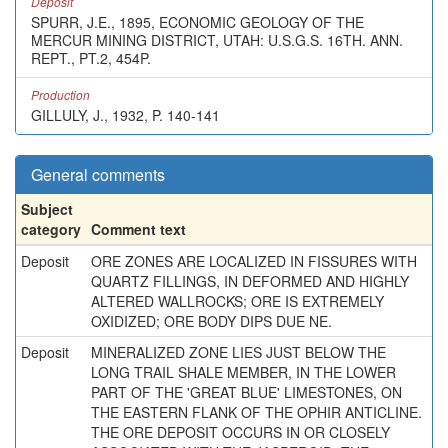
Deposit
SPURR, J.E., 1895, ECONOMIC GEOLOGY OF THE
MERCUR MINING DISTRICT, UTAH: U.S.G.S. 16TH. ANN.
REPT., PT.2, 454P.
Production
GILLULY, J., 1932, P. 140-141
General comments
Subject
category
Comment text
Deposit
ORE ZONES ARE LOCALIZED IN FISSURES WITH
QUARTZ FILLINGS, IN DEFORMED AND HIGHLY
ALTERED WALLROCKS; ORE IS EXTREMELY
OXIDIZED; ORE BODY DIPS DUE NE.
Deposit
MINERALIZED ZONE LIES JUST BELOW THE
LONG TRAIL SHALE MEMBER, IN THE LOWER
PART OF THE 'GREAT BLUE' LIMESTONES, ON
THE EASTERN FLANK OF THE OPHIR ANTICLINE.
THE ORE DEPOSIT OCCURS IN OR CLOSELY