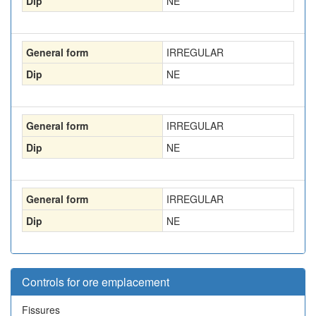
Dip
NE
General form
IRREGULAR
Dip
NE
General form
IRREGULAR
Dip
NE
General form
IRREGULAR
Dip
NE
Controls for ore emplacement
Fissures