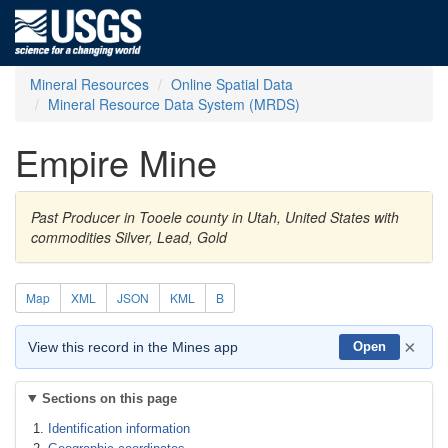
Mineral Resources
Online Spatial Data
Mineral Resource Data System (MRDS)
Empire Mine
Past Producer in Tooele county in Utah, United States with
commodities Silver, Lead, Gold
Map
XML
JSON
KML
B
×
View this record in the Mines app
Open
Sections on this page
Identification information