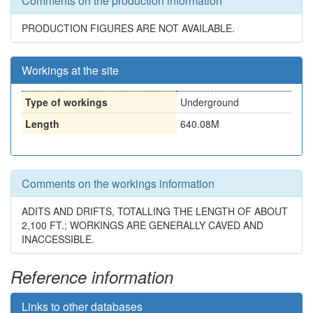
Comments on the production information
PRODUCTION FIGURES ARE NOT AVAILABLE.
Workings at the site
Type of workings
Underground
Length
640.08M
Comments on the workings information
ADITS AND DRIFTS, TOTALLING THE LENGTH OF ABOUT
2,100 FT.; WORKINGS ARE GENERALLY CAVED AND
INACCESSIBLE.
Reference information
Links to other databases