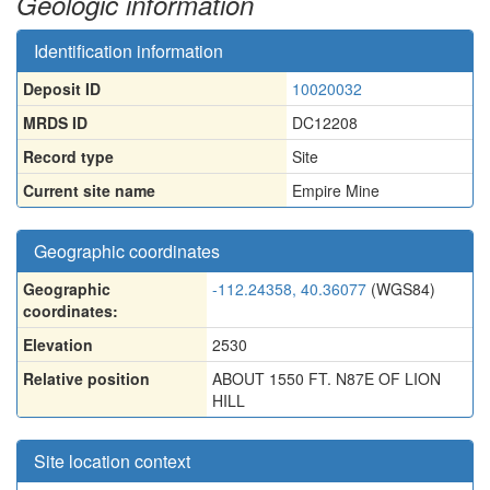
Geologic information
Identification information
Deposit ID
10020032
MRDS ID
DC12208
Record type
Site
Current site name
Empire Mine
Geographic coordinates
Geographic
-112.24358, 40.36077
(WGS84)
coordinates:
Elevation
2530
Relative position
ABOUT 1550 FT. N87E OF LION
HILL
Site location context