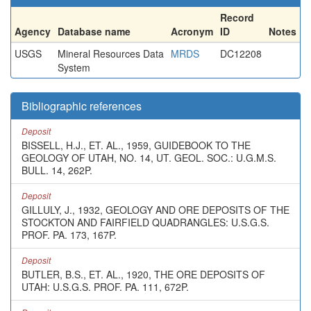
Record
Agency
Database name
Acronym
ID
Notes
USGS
Mineral Resources Data
MRDS
DC12208
System
Bibliographic references
Deposit
BISSELL, H.J., ET. AL., 1959, GUIDEBOOK TO THE
GEOLOGY OF UTAH, NO. 14, UT. GEOL. SOC.: U.G.M.S.
BULL. 14, 262P.
Deposit
GILLULY, J., 1932, GEOLOGY AND ORE DEPOSITS OF THE
STOCKTON AND FAIRFIELD QUADRANGLES: U.S.G.S.
PROF. PA. 173, 167P.
Deposit
BUTLER, B.S., ET. AL., 1920, THE ORE DEPOSITS OF
UTAH: U.S.G.S. PROF. PA. 111, 672P.