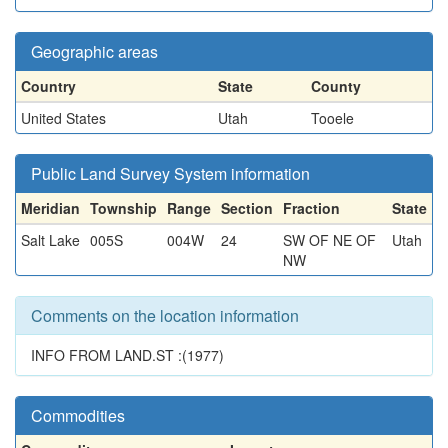
Geographic areas
Country
State
County
United States
Utah
Tooele
Public Land Survey System information
Meridian
Township
Range
Section
Fraction
State
Salt Lake
005S
004W
24
SW OF NE OF
Utah
NW
Comments on the location information
INFO FROM LAND.ST :(1977)
Commodities