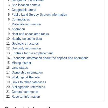
Geographic coordinates
Site location context
Geographic areas
Public Land Survey System information
Commodities
Materials information
Alteration
Host and associated rocks
Nearby scientific data
Geologic structures
Ore body information
Controls for ore emplacement
Economic information about the deposit and operations
Mining district
Land status
Ownership information
Workings at the site
Links to other databases
Bibliographic references
General comments
Reporter information