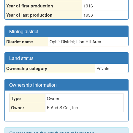
Year of first production
1916
Year of last production
1936
Mining district
District name
Ophir District; Lion Hill Area
Land status
Ownership category
Private
Ownership information
Type
Owner
Owner
F And S Co., Inc.