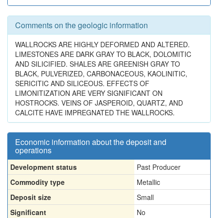
Comments on the geologic information
WALLROCKS ARE HIGHLY DEFORMED AND ALTERED.
LIMESTONES ARE DARK GRAY TO BLACK, DOLOMITIC
AND SILICIFIED. SHALES ARE GREENISH GRAY TO
BLACK, PULVERIZED, CARBONACEOUS, KAOLINITIC,
SERICITIC AND SILICEOUS. EFFECTS OF
LIMONITIZATION ARE VERY SIGNIFICANT ON
HOSTROCKS. VEINS OF JASPEROID, QUARTZ, AND
CALCITE HAVE IMPREGNATED THE WALLROCKS.
Economic information about the deposit and
operations
Development status
Past Producer
Commodity type
Metallic
Deposit size
Small
Significant
No