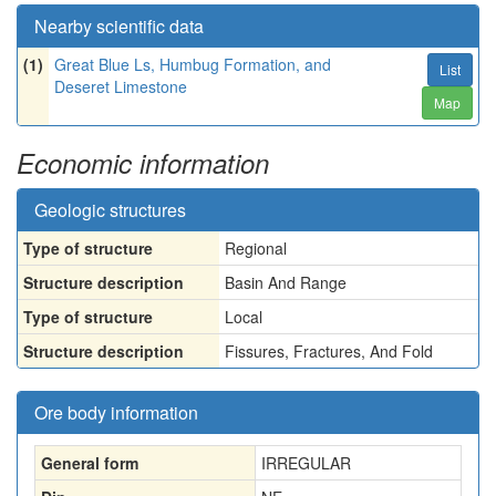
Nearby scientific data
(1)
Great Blue Ls, Humbug Formation, and
List
Deseret Limestone
Map
Economic information
Geologic structures
Type of structure
Regional
Structure description
Basin And Range
Type of structure
Local
Structure description
Fissures, Fractures, And Fold
Ore body information
General form
IRREGULAR