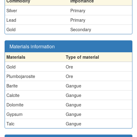
Commodity
Importance
Silver
Primary
Lead
Primary
Gold
Secondary
Materials information
Materials
Type of material
Gold
Ore
Plumbojarosite
Ore
Barite
Gangue
Calcite
Gangue
Dolomite
Gangue
Gypsum
Gangue
Talc
Gangue