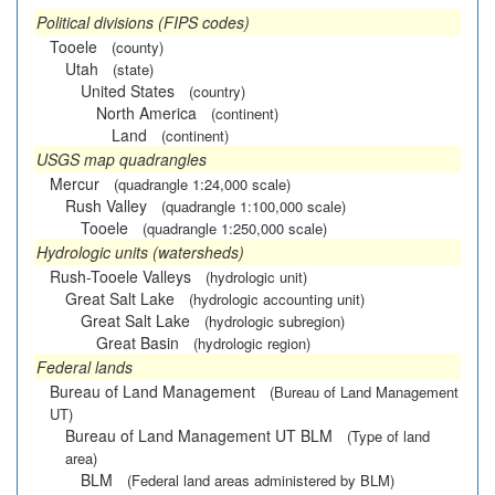
Political divisions (FIPS codes)
Tooele
(county)
Utah
(state)
United States
(country)
North America
(continent)
Land
(continent)
USGS map quadrangles
Mercur
(quadrangle 1:24,000 scale)
Rush Valley
(quadrangle 1:100,000 scale)
Tooele
(quadrangle 1:250,000 scale)
Hydrologic units (watersheds)
Rush-Tooele Valleys
(hydrologic unit)
Great Salt Lake
(hydrologic accounting unit)
Great Salt Lake
(hydrologic subregion)
Great Basin
(hydrologic region)
Federal lands
Bureau of Land Management
(Bureau of Land Management
UT)
Bureau of Land Management UT BLM
(Type of land
area)
BLM
(Federal land areas administered by BLM)