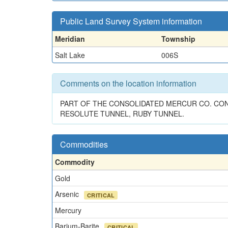
Public Land Survey System information
Meridian
Township
Salt Lake
006S
Comments on the location information
PART OF THE CONSOLIDATED MERCUR CO. CONT
RESOLUTE TUNNEL, RUBY TUNNEL.
Commodities
Commodity
Gold
Arsenic
CRITICAL
Mercury
Barium-Barite
CRITICAL