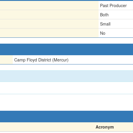
Past Producer
Both
Small
No
Camp Floyd District (Mercur)
Acronym