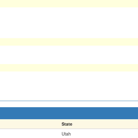
State
Utah