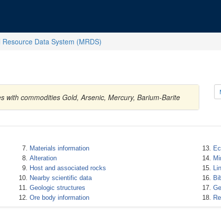
l Resource Data System (MRDS)
es with commodities Gold, Arsenic, Mercury, Barium-Barite
Materials information
Ec
Alteration
Mi
Host and associated rocks
Li
Nearby scientific data
Bi
Geologic structures
Ge
Ore body information
Re