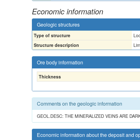
Economic information
Geologic structures
Type of structure
Loc
Structure description
Lim
Ore body information
Thickness
Comments on the geologic information
GEOL.DESC: THE MINERALIZED VEINS ARE DAR
Economic information about the deposit and o