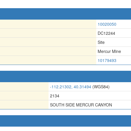
10020050
DC12244
Site
Mercur Mine
10179493
-112.21302, 40.31494
(WGS84)
2134
SOUTH SIDE MERCUR CANYON