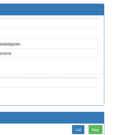
ssissippian
iocene
List
Map