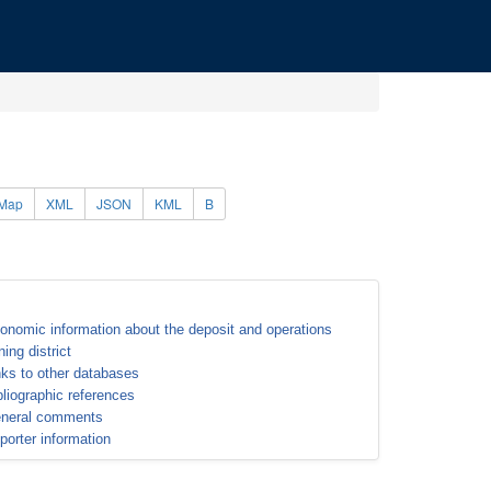
Map
XML
JSON
KML
B
onomic information about the deposit and operations
ning district
nks to other databases
bliographic references
neral comments
porter information