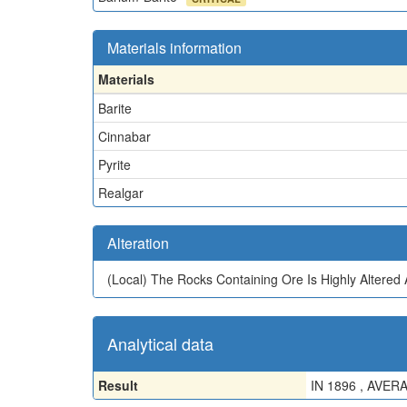
Materials information
Materials
Barite
Cinnabar
Pyrite
Realgar
Alteration
(Local)
The Rocks Containing Ore Is Highly Altere
Analytical data
Result
IN 1896 , AVE