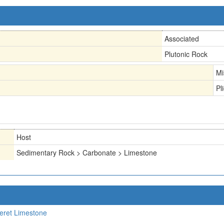
Associated
Plutonic Rock
Mi
Pl
Host
Sedimentary Rock > Carbonate > Limestone
eret Limestone