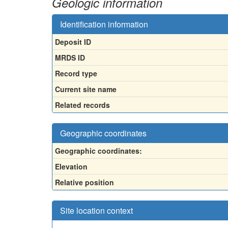
Geologic information
Identification information
Deposit ID
MRDS ID
Record type
Current site name
Related records
Geographic coordinates
Geographic coordinates:
Elevation
Relative position
Site location context