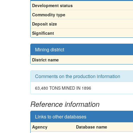
Development status
Commodity type
Deposit size
Significant
Mining district
District name
Comments on the production information
63,480 TONS MINED IN 1896
Reference information
Links to other databases
Agency
Database name