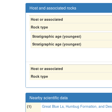
Host and associated rocks
Host or associated
Rock type
Stratigraphic age (youngest)
Stratigraphic age (youngest)
Host or associated
Rock type
Nearby scientific data
(1)
Great Blue Ls, Humbug Formation, and Des