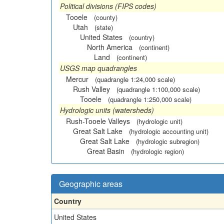
Political divisions (FIPS codes)
Tooele
(county)
Utah
(state)
United States
(country)
North America
(continent)
Land
(continent)
USGS map quadrangles
Mercur
(quadrangle 1:24,000 scale)
Rush Valley
(quadrangle 1:100,000 scale)
Tooele
(quadrangle 1:250,000 scale)
Hydrologic units (watersheds)
Rush-Tooele Valleys
(hydrologic unit)
Great Salt Lake
(hydrologic accounting unit)
Great Salt Lake
(hydrologic subregion)
Great Basin
(hydrologic region)
Geographic areas
Country
United States