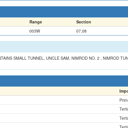
Range
Section
003W
07,08
AINS SMALL TUNNEL, UNCLE SAM, NIMROD NO. 2 , NIMROD TU
Imp
Prim
Terti
Terti
Terti