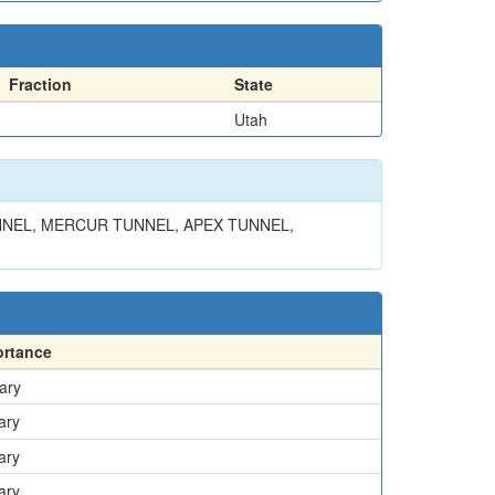
Fraction
State
Utah
NNEL, MERCUR TUNNEL, APEX TUNNEL,
ortance
ary
ary
ary
ary