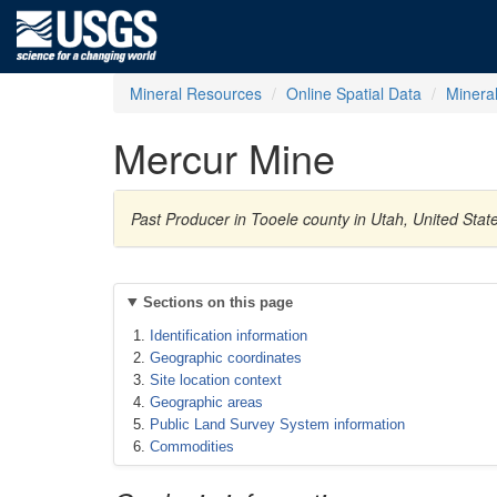
Mineral Resources
Online Spatial Data
Minera
Mercur Mine
Past Producer in Tooele county in Utah, United Stat
Sections on this page
Identification information
Geographic coordinates
Site location context
Geographic areas
Public Land Survey System information
Commodities