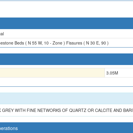
al
estone Beds ( N 55 W, 10 - Zone ) Fissures ( N 30 E, 90 )
3.05
M
K GREY WITH FINE NETWORKS OF QUARTZ OR CALCITE AND BARI
perations