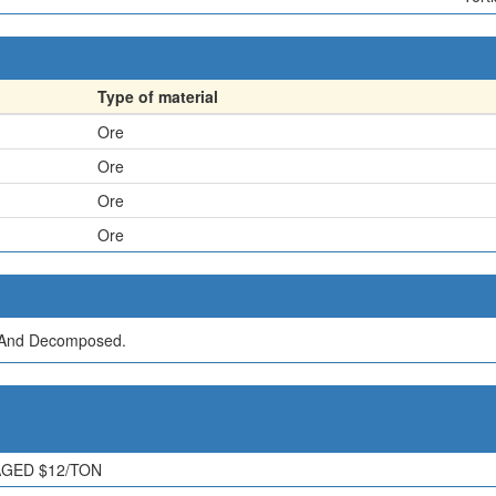
Type of material
Ore
Ore
Ore
Ore
d And Decomposed.
RAGED $12/TON