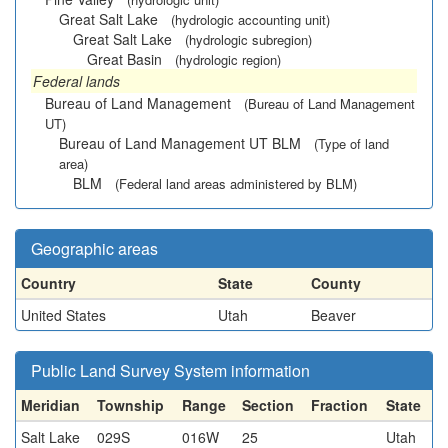
Great Salt Lake
(hydrologic accounting unit)
Great Salt Lake
(hydrologic subregion)
Great Basin
(hydrologic region)
Federal lands
Bureau of Land Management
(Bureau of Land Management
UT)
Bureau of Land Management UT BLM
(Type of land
area)
BLM
(Federal land areas administered by BLM)
Geographic areas
Country
State
County
United States
Utah
Beaver
Public Land Survey System information
Meridian
Township
Range
Section
Fraction
State
Salt Lake
029S
016W
25
Utah