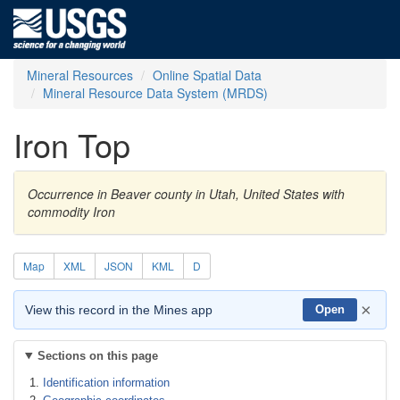
Mineral Resources
Online Spatial Data
Mineral Resource Data System (MRDS)
Iron Top
Occurrence in Beaver county in Utah, United States with
commodity Iron
Map
XML
JSON
KML
D
×
View this record in the Mines app
Open
Sections on this page
Identification information