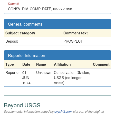
Deposit
CONSV. DIV. COMP. DATE, 03-27-1958
General comments
Subject category
Comment text
Deposit
PROSPECT
Reporter information
Type
Date
Name
Affiliation
Comment
Reporter
01-
Unknown
Conservation Division,
JUN-
USGS (no longer
1974
exists)
Beyond USGS
Supplemental information added by
qvyshift.com
. Not part of the original