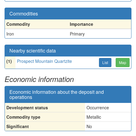
Commodities
Commodity
Importance
Iron
Primary
Nearby scientific data
(1)
Prospect Mountain Quartzite
List
Map
Economic information
Economic information about the deposit and
operations
Development status
Occurrence
Commodity type
Metallic
Significant
No