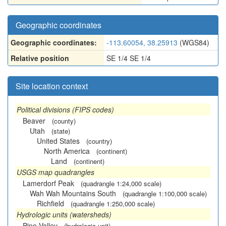
Geographic coordinates
Geographic coordinates:
-113.60054, 38.25913
(WGS84)
Relative position
SE 1/4 SE 1/4
Site location context
Political divisions (FIPS codes)
Beaver
(county)
Utah
(state)
United States
(country)
North America
(continent)
Land
(continent)
USGS map quadrangles
Lamerdorf Peak
(quadrangle 1:24,000 scale)
Wah Wah Mountains South
(quadrangle 1:100,000 scale)
Richfield
(quadrangle 1:250,000 scale)
Hydrologic units (watersheds)
Pine Valley
(hydrologic unit)