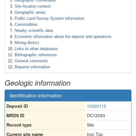
Geographic coordinates
Site location context
Geographic areas
Public Land Survey System information
Commodities
Nearby scientific data
Economic information about the deposit and operations
Mining district
Links to other databases
Bibliographic references
General comments
Reporter information
Geologic information
Identification information
Deposit ID
10020115
MRDS ID
DC12593
Record type
Site
Current site name
Iron Top