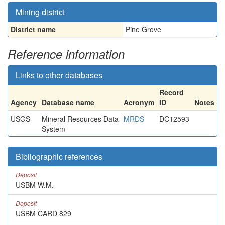
Mining district
District name
Pine Grove
Reference information
Links to other databases
Record
Agency
Database name
Acronym
ID
Notes
USGS
Mineral Resources Data
MRDS
DC12593
System
Bibliographic references
Deposit
USBM W.M.
Deposit
USBM CARD 829