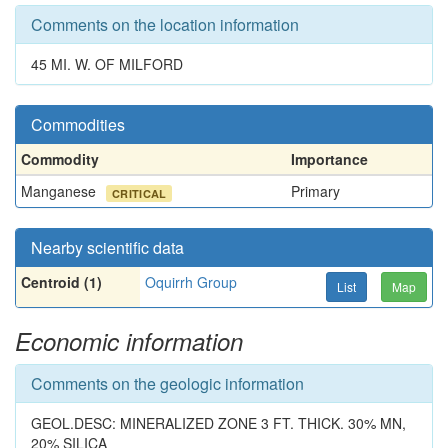
Comments on the location information
45 MI. W. OF MILFORD
Commodities
Commodity
Importance
Manganese
Primary
CRITICAL
Nearby scientific data
Centroid (1)
Oquirrh Group
List
Map
Economic information
Comments on the geologic information
GEOL.DESC: MINERALIZED ZONE 3 FT. THICK. 30% MN,
20% SILICA