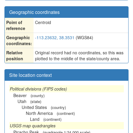
Geographic coordinates
Point of
Centroid
reference
Geographic
-113.23632, 38.3531
(WGS84)
coordinates:
Relative
Original record had no coordinates, so this was
position
plotted to the middle of the state/county area.
Site location context
Political divisions (FIPS codes)
Beaver
(county)
Utah
(state)
United States
(country)
North America
(continent)
Land
(continent)
USGS map quadrangles
Picacho Peak
(quadrangle 1:24,000 scale)