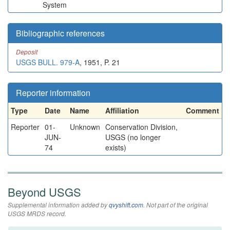
System
Bibliographic references
Deposit
USGS BULL. 979-A
, 1951, P. 21
Reporter information
Type
Date
Name
Affiliation
Comment
Reporter
01-
Unknown
Conservation Division,
JUN-
USGS (no longer
74
exists)
Beyond USGS
Supplemental information added by
qvyshift.com
. Not part of the original
USGS MRDS record.