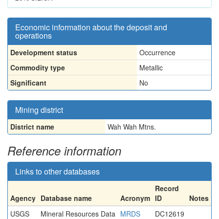
Economic information about the deposit and
operations
Development status
Occurrence
Commodity type
Metallic
Significant
No
Mining district
District name
Wah Wah Mtns.
Reference information
Links to other databases
Record
Agency
Database name
Acronym
ID
Notes
USGS
Mineral Resources Data
MRDS
DC12619