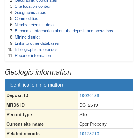
Geographic coordinates
Site location context
Geographic areas
Commodities
Nearby scientific data
Economic information about the deposit and operations
Mining district
Links to other databases
Bibliographic references
Reporter information
Geologic information
Identification information
Deposit ID
10020128
MRDS ID
DC12619
Record type
Site
Current site name
Spor Property
Related records
10178710