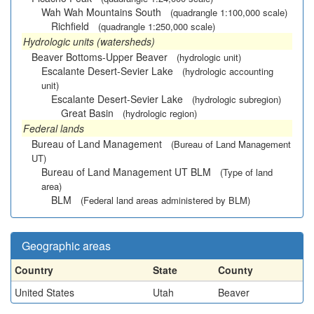
Wah Wah Mountains South
(quadrangle 1:100,000 scale)
Richfield
(quadrangle 1:250,000 scale)
Hydrologic units (watersheds)
Beaver Bottoms-Upper Beaver
(hydrologic unit)
Escalante Desert-Sevier Lake
(hydrologic accounting
unit)
Escalante Desert-Sevier Lake
(hydrologic subregion)
Great Basin
(hydrologic region)
Federal lands
Bureau of Land Management
(Bureau of Land Management
UT)
Bureau of Land Management UT BLM
(Type of land
area)
BLM
(Federal land areas administered by BLM)
Geographic areas
Country
State
County
United States
Utah
Beaver