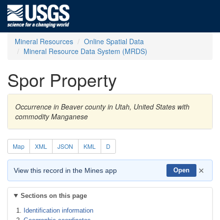
Mineral Resources
Online Spatial Data
Mineral Resource Data System (MRDS)
Spor Property
Occurrence in Beaver county in Utah, United States with
commodity Manganese
Map
XML
JSON
KML
D
×
View this record in the Mines app
Open
Sections on this page
Identification information