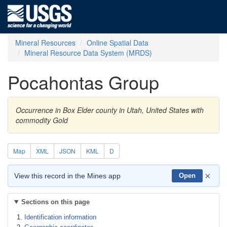
Mineral Resources
Online Spatial Data
Mineral Resource Data System (MRDS)
Pocahontas Group
Occurrence in Box Elder county in Utah, United States with
commodity Gold
Map
XML
JSON
KML
D
×
View this record in the Mines app
Open
Sections on this page
Identification information