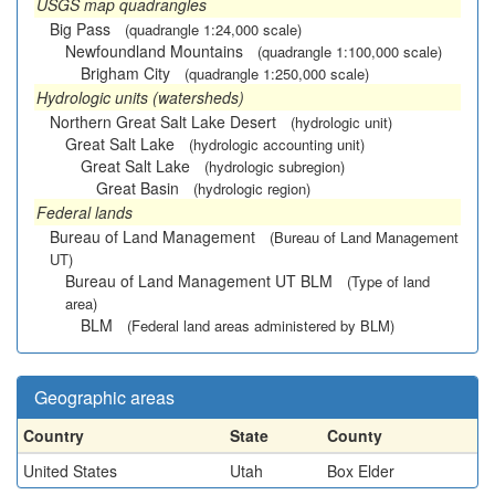
USGS map quadrangles
Big Pass
(quadrangle 1:24,000 scale)
Newfoundland Mountains
(quadrangle 1:100,000 scale)
Brigham City
(quadrangle 1:250,000 scale)
Hydrologic units (watersheds)
Northern Great Salt Lake Desert
(hydrologic unit)
Great Salt Lake
(hydrologic accounting unit)
Great Salt Lake
(hydrologic subregion)
Great Basin
(hydrologic region)
Federal lands
Bureau of Land Management
(Bureau of Land Management
UT)
Bureau of Land Management UT BLM
(Type of land
area)
BLM
(Federal land areas administered by BLM)
Geographic areas
Country
State
County
United States
Utah
Box Elder