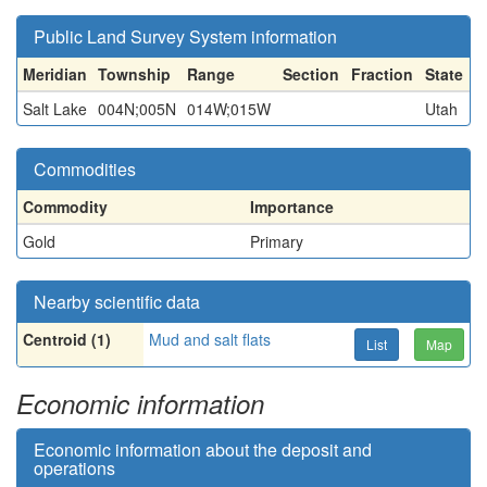
Public Land Survey System information
Meridian
Township
Range
Section
Fraction
State
Salt Lake
004N;005N
014W;015W
Utah
Commodities
Commodity
Importance
Gold
Primary
Nearby scientific data
Centroid (1)
Mud and salt flats
List
Map
Economic information
Economic information about the deposit and
operations