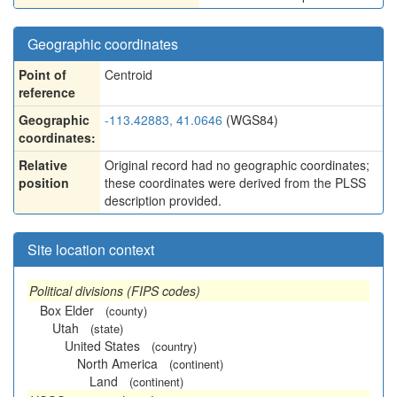
Geographic coordinates
Point of
Centroid
reference
Geographic
-113.42883, 41.0646
(WGS84)
coordinates:
Relative
Original record had no geographic coordinates;
position
these coordinates were derived from the PLSS
description provided.
Site location context
Political divisions (FIPS codes)
Box Elder
(county)
Utah
(state)
United States
(country)
North America
(continent)
Land
(continent)