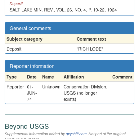
Deposit
SALT LAKE MIN. REV., VOL. 26, NO. 4, P. 19-22, 1924
General comments
Subject category
Comment text
Deposit
"RICH LODE"
Reporter information
Type
Date
Name
Affiliation
Comment
Reporter
01-
Unknown
Conservation Division,
JUN-
USGS (no longer
74
exists)
Beyond USGS
Supplemental information added by
qvyshift.com
. Not part of the original
USGS MRDS record.