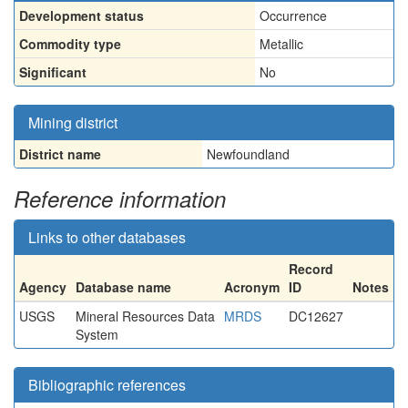
Development status
Occurrence
Commodity type
Metallic
Significant
No
Mining district
District name
Newfoundland
Reference information
Links to other databases
Record
Agency
Database name
Acronym
ID
Notes
USGS
Mineral Resources Data
MRDS
DC12627
System
Bibliographic references