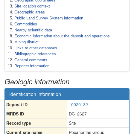
Geographic coordinates
Site location context
Geographic areas
Public Land Survey System information
Commodities
Nearby scientific data
Economic information about the deposit and operations
Mining district
Links to other databases
Bibliographic references
General comments
Reporter information
Geologic information
Identification information
Deposit ID
10020132
MRDS ID
DC12627
Record type
Site
Current site name
Pocahontas Group