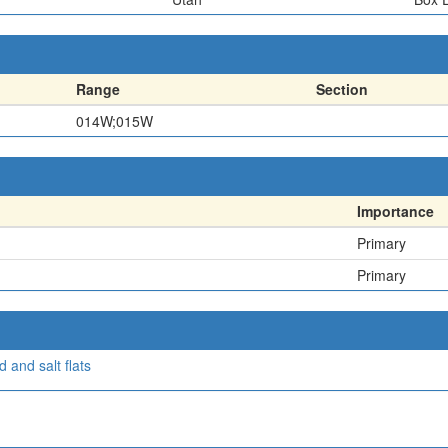
Range
Section
014W;015W
Importance
Primary
Primary
 and salt flats