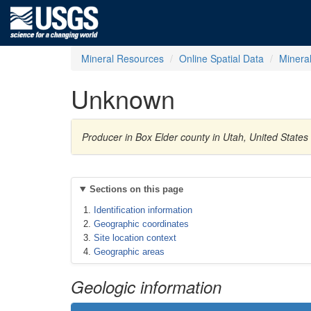
Mineral Resources
Online Spatial Data
Minera
Unknown
Producer in Box Elder county in Utah, United State
Sections on this page
Identification information
Geographic coordinates
Site location context
Geographic areas
Geologic information