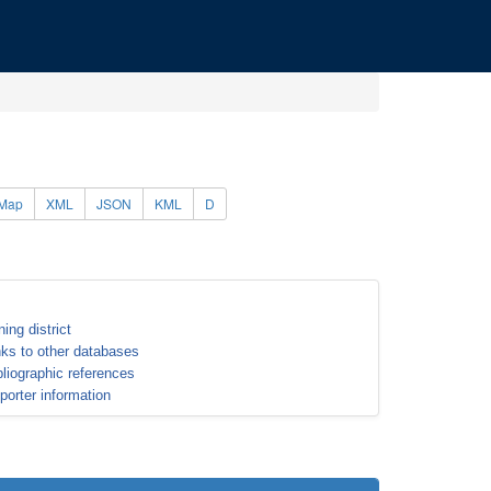
Map
XML
JSON
KML
D
ning district
nks to other databases
bliographic references
porter information