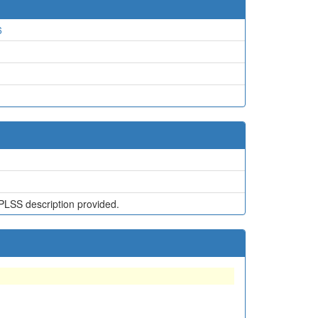
6
PLSS description provided.