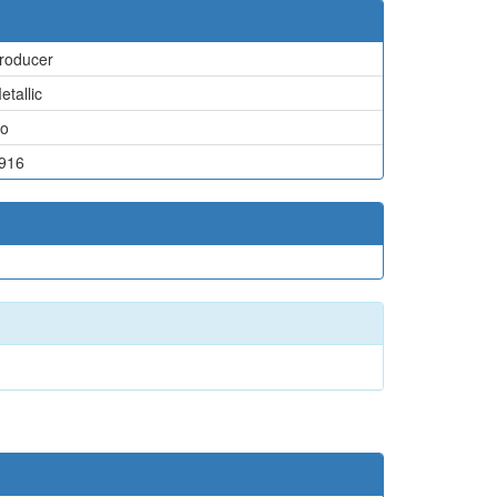
roducer
etallic
o
916