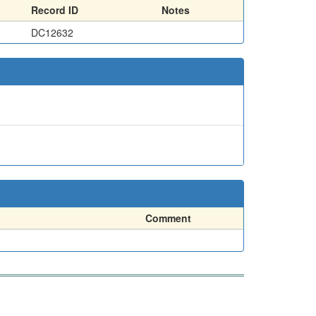
Record ID
Notes
DC12632
Comment