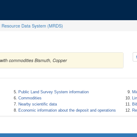
l Resource Data System (MRDS)
s with commodities Bismuth, Copper
Public Land Survey System information
Mi
Commodities
Li
Nearby scientific data
Bi
Economic information about the deposit and operations
Re