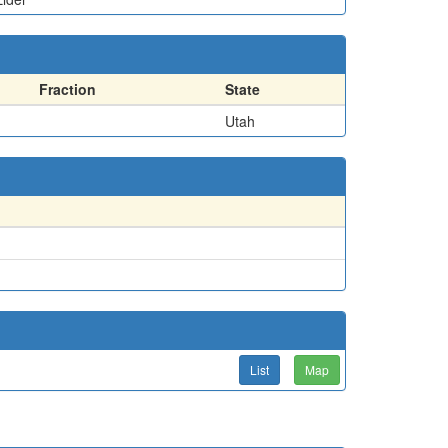
Fraction
State
Utah
List
Map