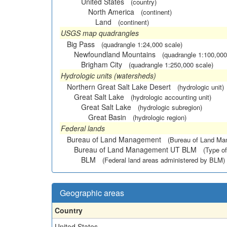
United States
(country)
North America
(continent)
Land
(continent)
USGS map quadrangles
Big Pass
(quadrangle 1:24,000 scale)
Newfoundland Mountains
(quadrangle 1:100,000
Brigham City
(quadrangle 1:250,000 scale)
Hydrologic units (watersheds)
Northern Great Salt Lake Desert
(hydrologic unit)
Great Salt Lake
(hydrologic accounting unit)
Great Salt Lake
(hydrologic subregion)
Great Basin
(hydrologic region)
Federal lands
Bureau of Land Management
(Bureau of Land M
Bureau of Land Management UT BLM
(Type of
BLM
(Federal land areas administered by BLM)
Geographic areas
Country
United States