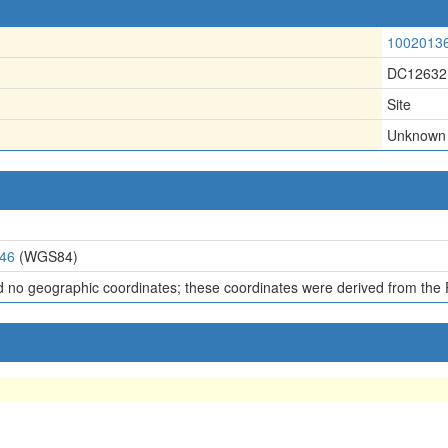
1002013
DC12632
Site
Unknown
646
(WGS84)
d no geographic coordinates; these coordinates were derived from the 