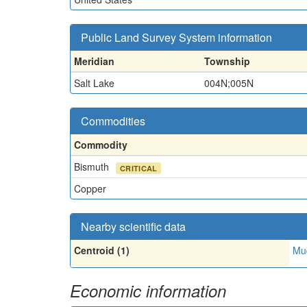
Public Land Survey System information
Meridian
Township
Salt Lake
004N;005N
Commodities
Commodity
Bismuth
CRITICAL
Copper
Nearby scientific data
Centroid (1)
Mud
Economic information