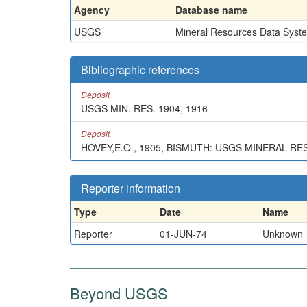
Agency
Database name
USGS
Mineral Resources Data Syst
Bibliographic references
Deposit
USGS MIN. RES. 1904, 1916
Deposit
HOVEY,E.O., 1905, BISMUTH: USGS MINERAL RE
Reporter information
Type
Date
Name
Reporter
01-JUN-74
Unknown
Beyond USGS