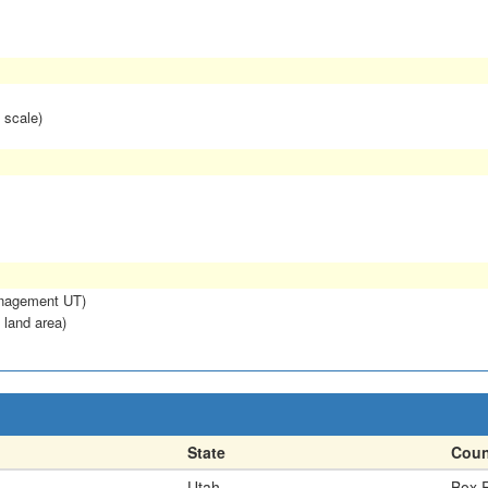
 scale)
anagement UT)
 land area)
State
Coun
Utah
Box E