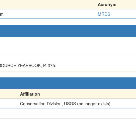
Acronym
em
MRDS
SOURCE YEARBOOK, P. 375.
Affiliation
Conservation Division, USGS (no longer exists)