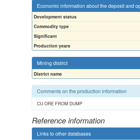
Economic information about the deposit and o
Development status
Commodity type
Significant
Production years
Mining district
District name
Comments on the production information
CU ORE FROM DUMP
Reference information
Links to other databases