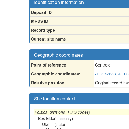
Identification information
Deposit ID
MRDS ID
Record type
Current site name
Geographic coordinates
Point of reference
Centroid
Geographic coordinates:
-113.42883, 41.0
Relative position
Original record ha
Site location context
Political divisions (FIPS codes)
Box Elder
(county)
Utah
(state)