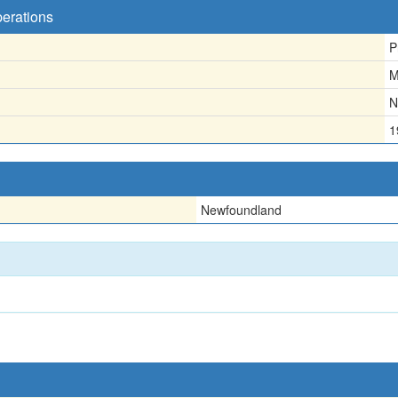
perations
P
M
N
1
Newfoundland