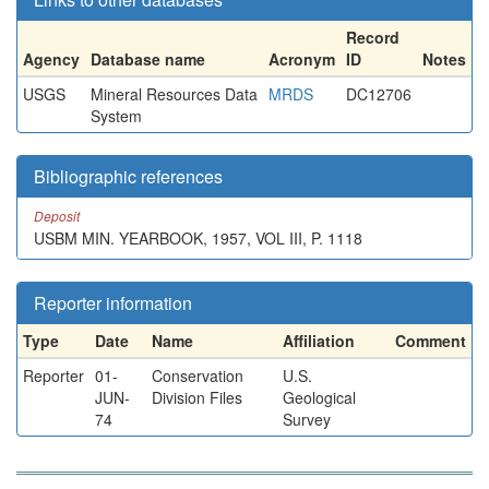
Record
Agency
Database name
Acronym
ID
Notes
USGS
Mineral Resources Data
MRDS
DC12706
System
Bibliographic references
Deposit
USBM MIN. YEARBOOK, 1957, VOL III, P. 1118
Reporter information
Type
Date
Name
Affiliation
Comment
Reporter
01-
Conservation
U.S.
JUN-
Division Files
Geological
74
Survey