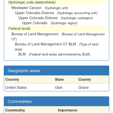
Hydrologic units (watersheds)
Westwater Canyon
(hydrologic unit)
Upper Colorado-Dolores
(hydrologic accounting unit)
Upper Colorado-Dolores
(hydrologic subregion)
Upper Colorado
(hydrologic region)
Federal lands
Bureau of Land Management
(Bureau of Land Management
UT)
Bureau of Land Management UT BLM
(Type of land
area)
BLM
(Federal land areas administered by BLM)
Geographic areas
Country
State
County
United States
Utah
Grand
Commodities
Commodity
Importance