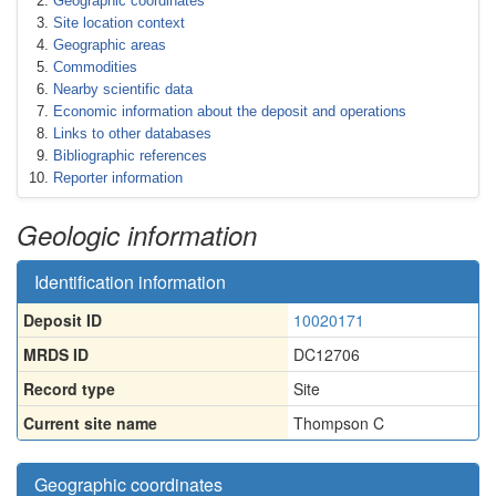
Geographic coordinates
Site location context
Geographic areas
Commodities
Nearby scientific data
Economic information about the deposit and operations
Links to other databases
Bibliographic references
Reporter information
Geologic information
Identification information
Deposit ID
10020171
MRDS ID
DC12706
Record type
Site
Current site name
Thompson C
Geographic coordinates