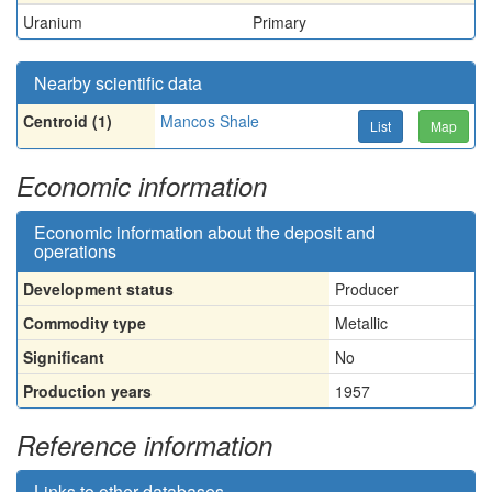
Uranium
Primary
Nearby scientific data
Centroid (1)
Mancos Shale
List
Map
Economic information
Economic information about the deposit and
operations
Development status
Producer
Commodity type
Metallic
Significant
No
Production years
1957
Reference information
Links to other databases