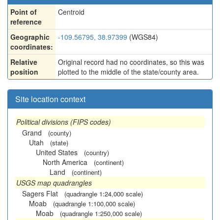
Point of
Centroid
reference
Geographic
-109.56795, 38.97399
(WGS84)
coordinates:
Relative
Original record had no coordinates, so this was
position
plotted to the middle of the state/county area.
Site location context
Political divisions (FIPS codes)
Grand
(county)
Utah
(state)
United States
(country)
North America
(continent)
Land
(continent)
USGS map quadrangles
Sagers Flat
(quadrangle 1:24,000 scale)
Moab
(quadrangle 1:100,000 scale)
Moab
(quadrangle 1:250,000 scale)