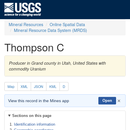
Mineral Resources
Online Spatial Data
Mineral Resource Data System (MRDS)
Thompson C
Producer in Grand county in Utah, United States with
commodity Uranium
Map
XML
JSON
KML
D
×
View this record in the Mines app
Open
Sections on this page
Identification information