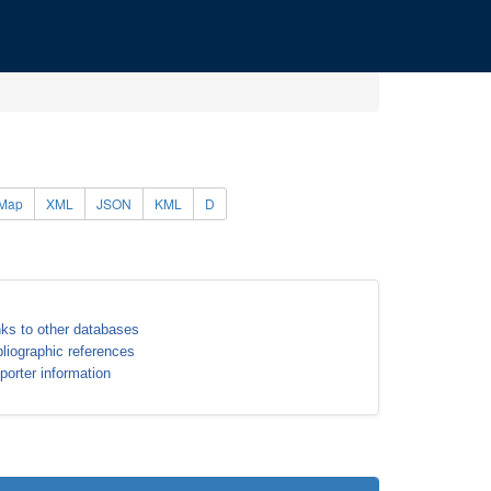
Map
XML
JSON
KML
D
nks to other databases
bliographic references
porter information