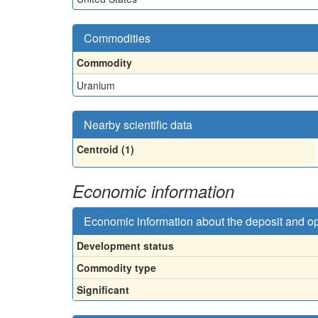
Commodities
Commodity
Uranium
Nearby scientific data
Centroid (1)
Economic information
Economic information about the deposit and o
Development status
Commodity type
Significant