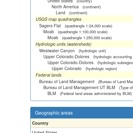
United States
(country)
North America
(continent)
Land
(continent)
USGS map quadrangles
Sagers Flat
(quadrangle 1:24,000 scale)
Moab
(quadrangle 1:100,000 scale)
Moab
(quadrangle 1:250,000 scale)
Hydrologic units (watersheds)
Westwater Canyon
(hydrologic unit)
Upper Colorado-Dolores
(hydrologic accounting 
Upper Colorado-Dolores
(hydrologic subregio
Upper Colorado
(hydrologic region)
Federal lands
Bureau of Land Management
(Bureau of Land M
Bureau of Land Management UT BLM
(Type of
BLM
(Federal land areas administered by BLM)
Geographic areas
Country
United States