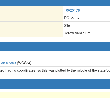
10020176
DC12716
Site
Yellow Vanadium
, 38.97399
(WGS84)
ord had no coordinates, so this was plotted to the middle of the state/c