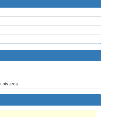
ounty area.