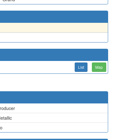
List
Map
roducer
etallic
o