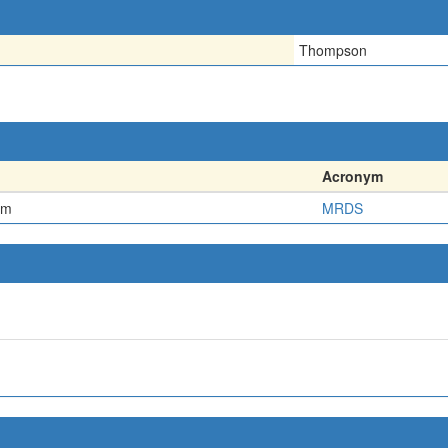
Thompson
Acronym
em
MRDS