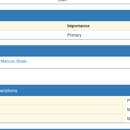
Importance
Primary
Mancos Shale
perations
P
M
N