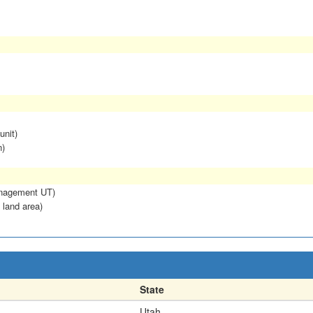
unit)
n)
anagement UT)
 land area)
State
Utah