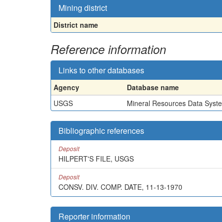
Mining district
District name
Reference information
Links to other databases
Agency
Database name
USGS
Mineral Resources Data Syst
Bibliographic references
Deposit
HILPERT'S FILE, USGS
Deposit
CONSV. DIV. COMP. DATE, 11-13-1970
Reporter information