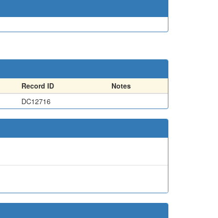
Record ID
Notes
DC12716