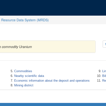
l Resource Data System (MRDS)
ith commodity Uranium
Commodities
Li
Nearby scientific data
Bi
Economic information about the deposit and operations
Re
Mining district