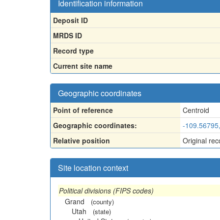
Identification information
Deposit ID
MRDS ID
Record type
Current site name
Geographic coordinates
Point of reference
Centroid
Geographic coordinates:
-109.56795
Relative position
Original rec
Site location context
Political divisions (FIPS codes)
Grand
(county)
Utah
(state)