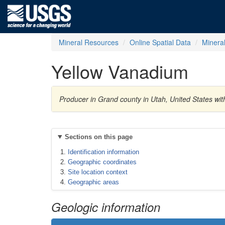
Mineral Resources
Online Spatial Data
Minera
Yellow Vanadium
Producer in Grand county in Utah, United States w
Sections on this page
Identification information
Geographic coordinates
Site location context
Geographic areas
Geologic information