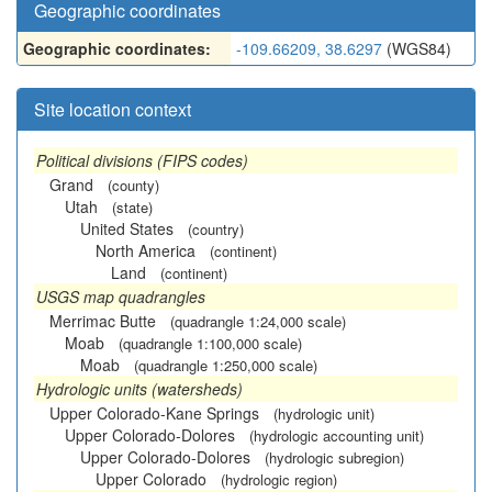
Geographic coordinates
Geographic coordinates:
-109.66209, 38.6297
(WGS84)
Site location context
Political divisions (FIPS codes)
Grand
(county)
Utah
(state)
United States
(country)
North America
(continent)
Land
(continent)
USGS map quadrangles
Merrimac Butte
(quadrangle 1:24,000 scale)
Moab
(quadrangle 1:100,000 scale)
Moab
(quadrangle 1:250,000 scale)
Hydrologic units (watersheds)
Upper Colorado-Kane Springs
(hydrologic unit)
Upper Colorado-Dolores
(hydrologic accounting unit)
Upper Colorado-Dolores
(hydrologic subregion)
Upper Colorado
(hydrologic region)