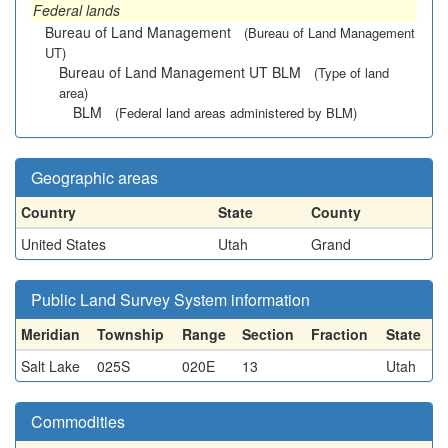
Federal lands
Bureau of Land Management
(Bureau of Land Management
UT)
Bureau of Land Management UT BLM
(Type of land
area)
BLM
(Federal land areas administered by BLM)
Geographic areas
Country
State
County
United States
Utah
Grand
Public Land Survey System information
Meridian
Township
Range
Section
Fraction
State
Salt Lake
025S
020E
13
Utah
Commodities