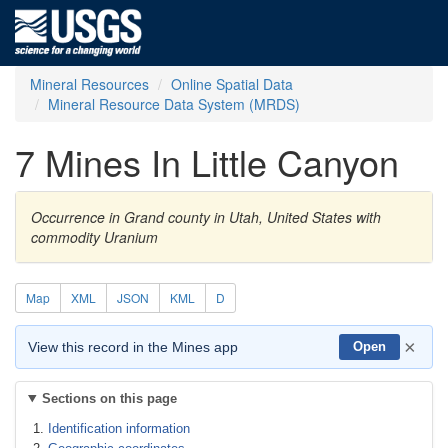
Mineral Resources
Online Spatial Data
Mineral Resource Data System (MRDS)
7 Mines In Little Canyon
Occurrence in Grand county in Utah, United States with
commodity Uranium
Map
XML
JSON
KML
D
×
View this record in the Mines app
Open
Sections on this page
Identification information