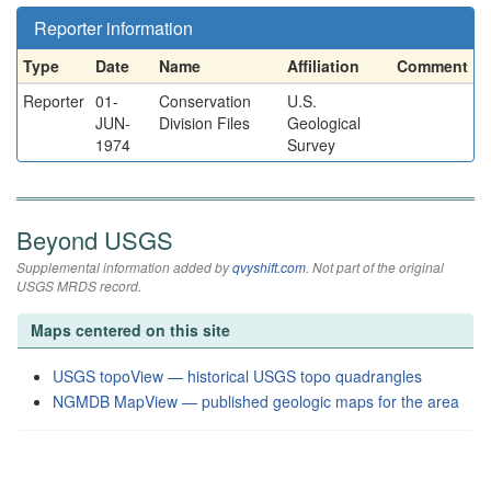
Reporter information
Type
Date
Name
Affiliation
Comment
Reporter
01-
Conservation
U.S.
JUN-
Division Files
Geological
1974
Survey
Beyond USGS
Supplemental information added by
qvyshift.com
. Not part of the original
USGS MRDS record.
Maps centered on this site
USGS topoView — historical USGS topo quadrangles
NGMDB MapView — published geologic maps for the area