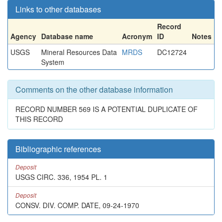
Links to other databases
Record
Agency
Database name
Acronym
ID
Notes
USGS
Mineral Resources Data
MRDS
DC12724
System
Comments on the other database information
RECORD NUMBER 569 IS A POTENTIAL DUPLICATE OF
THIS RECORD
Bibliographic references
Deposit
USGS CIRC. 336, 1954 PL. 1
Deposit
CONSV. DIV. COMP. DATE, 09-24-1970