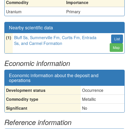
Commodity
Importance
Uranium
Primary
Nearby scientific data
(1)
Bluff Ss, Summerville Fm, Curtis Fm, Entrada
List
Ss, and Carmel Formation
Map
Economic information
Economic information about the deposit and
operations
Development status
Occurrence
Commodity type
Metallic
Significant
No
Reference information