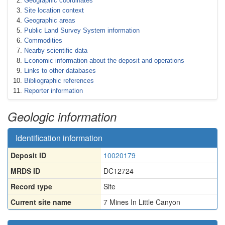
Geographic coordinates
Site location context
Geographic areas
Public Land Survey System information
Commodities
Nearby scientific data
Economic information about the deposit and operations
Links to other databases
Bibliographic references
Reporter information
Geologic information
Identification information
Deposit ID
10020179
MRDS ID
DC12724
Record type
Site
Current site name
7 Mines In Little Canyon