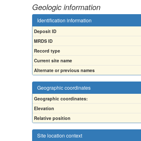
Geologic information
Identification information
Deposit ID
MRDS ID
Record type
Current site name
Alternate or previous names
Geographic coordinates
Geographic coordinates:
Elevation
Relative position
Site location context