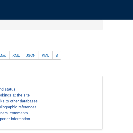
Map
XML
JSON
KML
B
nd status
rkings at the site
nks to other databases
bliographic references
neral comments
porter information