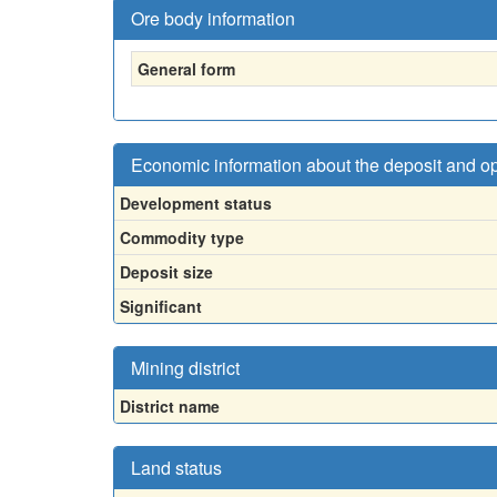
Ore body information
General form
Economic information about the deposit and o
Development status
Commodity type
Deposit size
Significant
Mining district
District name
Land status