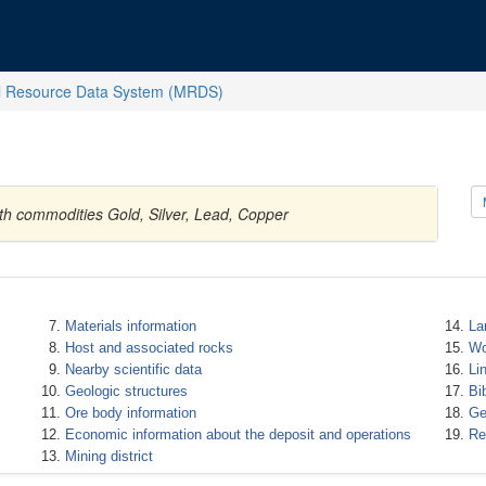
l Resource Data System (MRDS)
ith commodities Gold, Silver, Lead, Copper
Materials information
La
Host and associated rocks
Wo
Nearby scientific data
Li
Geologic structures
Bi
Ore body information
Ge
Economic information about the deposit and operations
Re
Mining district