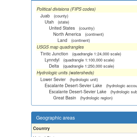
Political divisions (FIPS codes)
Juab
(county)
Utah
(state)
United States
(country)
North America
(continent)
Land
(continent)
USGS map quadrangles
Tintic Junction
(quadrangle 1:24,000 scale)
Lynndyl
(quadrangle 1:100,000 scale)
Delta
(quadrangle 1:250,000 scale)
Hydrologic units (watersheds)
Lower Sevier
(hydrologic unit)
Escalante Desert-Sevier Lake
(hydrologic accou
Escalante Desert-Sevier Lake
(hydrologic sub
Great Basin
(hydrologic region)
Geographic areas
Country