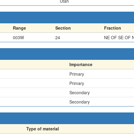
Utah
Range
Section
Fraction
003W
24
NE OF SE OF 
Importance
Primary
Primary
Secondary
Secondary
Type of material