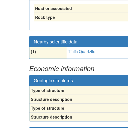
Host or associated
Rock type
Nearby scientific data
(1)
Tintic Quartzite
Economic information
Geologic structures
Type of structure
Structure description
Type of structure
Structure description