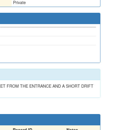
Private
FEET FROM THE ENTRANCE AND A SHORT DRIFT
Record ID
Notes