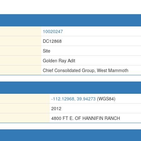
10020247
DC12868
Site
Golden Ray Adit
Chief Consolidated Group
,
West Mammoth
-112.12968, 39.94273
(WGS84)
2012
4800 FT E. OF HANNIFIN RANCH