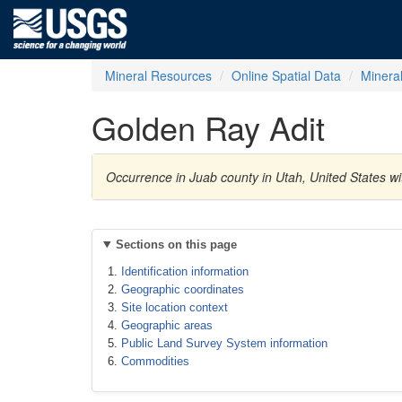
Mineral Resources
Online Spatial Data
Minera
Golden Ray Adit
Occurrence in Juab county in Utah, United States w
Sections on this page
Identification information
Geographic coordinates
Site location context
Geographic areas
Public Land Survey System information
Commodities