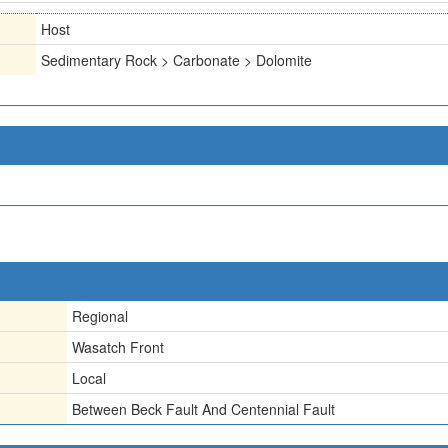
Host
Sedimentary Rock > Carbonate > Dolomite
Regional
Wasatch Front
Local
Between Beck Fault And Centennial Fault