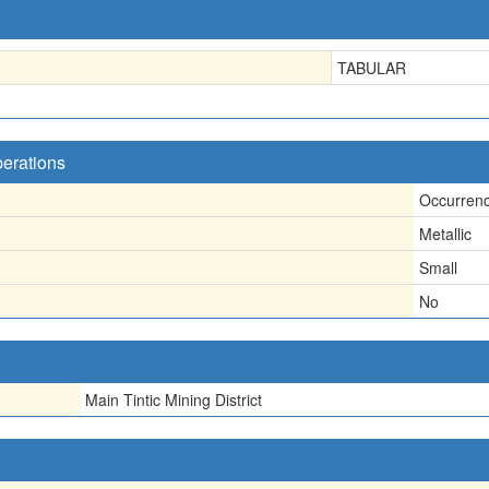
TABULAR
perations
Occurren
Metallic
Small
No
Main Tintic Mining District