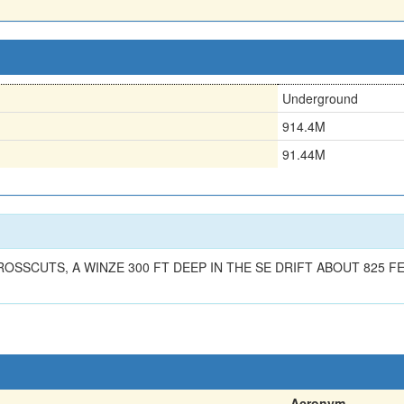
Underground
914.4M
91.44M
ROSSCUTS, A WINZE 300 FT DEEP IN THE SE DRIFT ABOUT 825 
Acronym