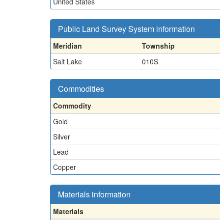
United States
Public Land Survey System information
Meridian
Township
Salt Lake
010S
Commodities
Commodity
Gold
Silver
Lead
Copper
Materials information
Materials