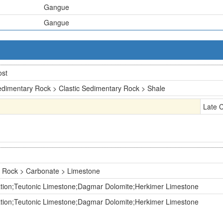
Gangue
Gangue
ost
dimentary Rock > Clastic Sedimentary Rock > Shale
Late 
 Rock > Carbonate > Limestone
tion;Teutonic Limestone;Dagmar Dolomite;Herkimer Limestone
tion;Teutonic Limestone;Dagmar Dolomite;Herkimer Limestone