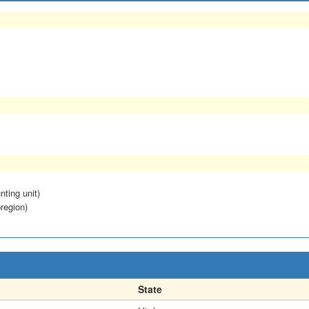
nting unit)
region)
State