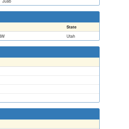
Juab
State
NW
Utah