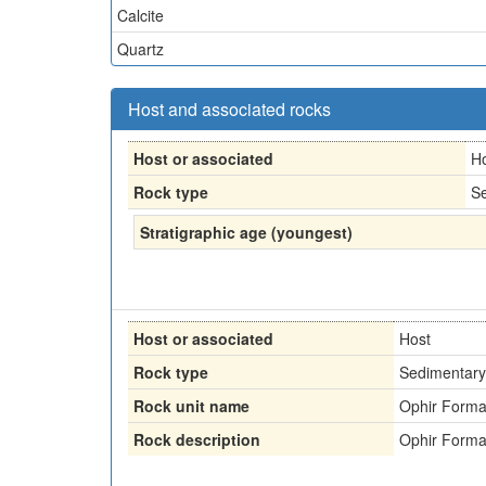
Calcite
Quartz
Host and associated rocks
Host or associated
H
Rock type
Se
Stratigraphic age (youngest)
Host or associated
Host
Rock type
Sedimentary
Rock unit name
Ophir Forma
Rock description
Ophir Forma