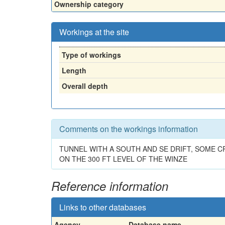
Ownership category
Workings at the site
Type of workings
Length
Overall depth
Comments on the workings information
TUNNEL WITH A SOUTH AND SE DRIFT, SOME C
ON THE 300 FT LEVEL OF THE WINZE
Reference information
Links to other databases
Agency
Database name