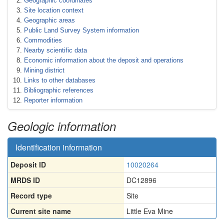
Geographic coordinates
Site location context
Geographic areas
Public Land Survey System information
Commodities
Nearby scientific data
Economic information about the deposit and operations
Mining district
Links to other databases
Bibliographic references
Reporter information
Geologic information
Identification information
Deposit ID
10020264
MRDS ID
DC12896
Record type
Site
Current site name
Little Eva Mine