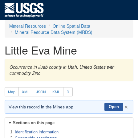
Mineral Resources
Online Spatial Data
Mineral Resource Data System (MRDS)
Little Eva Mine
Occurrence in Juab county in Utah, United States with
commodity Zinc
Map
XML
JSON
KML
D
×
View this record in the Mines app
Open
Sections on this page
Identification information