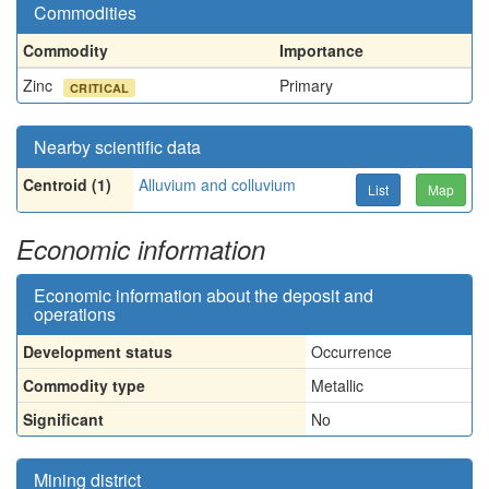
Commodities
Commodity
Importance
Zinc
Primary
CRITICAL
Nearby scientific data
Centroid (1)
Alluvium and colluvium
List
Map
Economic information
Economic information about the deposit and
operations
Development status
Occurrence
Commodity type
Metallic
Significant
No
Mining district