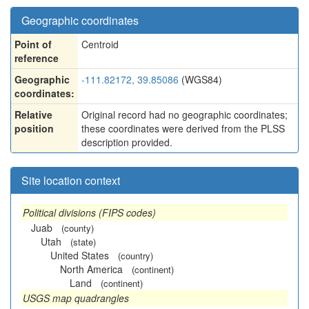
Geographic coordinates
Point of
Centroid
reference
Geographic
-111.82172, 39.85086
(WGS84)
coordinates:
Relative
Original record had no geographic coordinates;
position
these coordinates were derived from the PLSS
description provided.
Site location context
Political divisions (FIPS codes)
Juab
(county)
Utah
(state)
United States
(country)
North America
(continent)
Land
(continent)
USGS map quadrangles