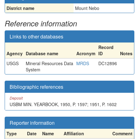
District name
Mount Nebo
Reference information
Links to other databases
Record
Agency
Database name
Acronym
ID
Notes
USGS
Mineral Resources Data
MRDS
DC12896
System
Bibliographic references
Deposit
USBM MIN. YEARBOOK, 1950, P. 1597; 1951, P. 1602
Reporter information
Type
Date
Name
Affiliation
Comment