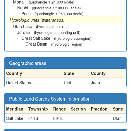
Mona
(quadrangle 1:24,000 scale)
Nephi
(quadrangle 1:100,000 scale)
Price
(quadrangle 1:250,000 scale)
Hydrologic units (watersheds)
Utah Lake
(hydrologic unit)
Jordan
(hydrologic accounting unit)
Great Salt Lake
(hydrologic subregion)
Great Basin
(hydrologic region)
Geographic areas
Country
State
County
United States
Utah
Juab
Public Land Survey System information
Meridian
Township
Range
Section
Fraction
State
Salt Lake
011S
001E
Utah