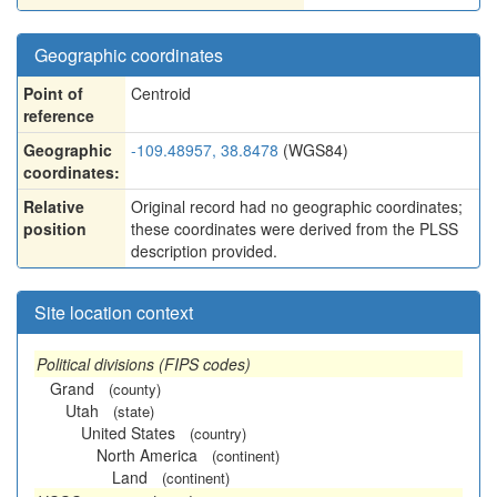
Geographic coordinates
Point of
Centroid
reference
Geographic
-109.48957, 38.8478
(WGS84)
coordinates:
Relative
Original record had no geographic coordinates;
position
these coordinates were derived from the PLSS
description provided.
Site location context
Political divisions (FIPS codes)
Grand
(county)
Utah
(state)
United States
(country)
North America
(continent)
Land
(continent)