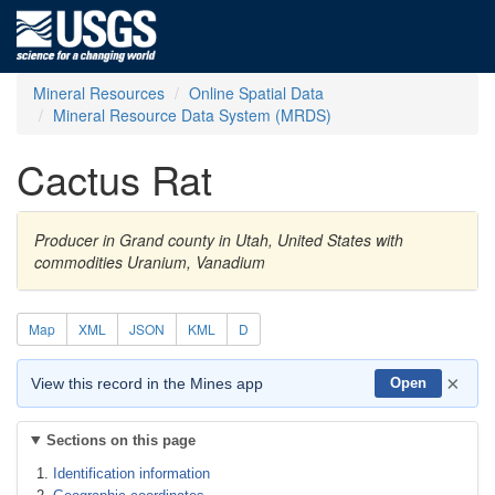
Mineral Resources
Online Spatial Data
Mineral Resource Data System (MRDS)
Cactus Rat
Producer in Grand county in Utah, United States with
commodities Uranium, Vanadium
Map
XML
JSON
KML
D
×
View this record in the Mines app
Open
Sections on this page
Identification information