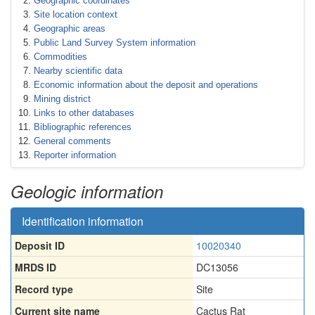
Geographic coordinates
Site location context
Geographic areas
Public Land Survey System information
Commodities
Nearby scientific data
Economic information about the deposit and operations
Mining district
Links to other databases
Bibliographic references
General comments
Reporter information
Geologic information
Identification information
Deposit ID
10020340
MRDS ID
DC13056
Record type
Site
Current site name
Cactus Rat