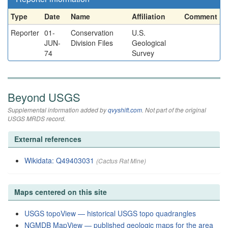
Type
Date
Name
Affiliation
Comment
Reporter
01-
Conservation
U.S.
JUN-
Division Files
Geological
74
Survey
Beyond USGS
Supplemental information added by
qvyshift.com
. Not part of the original
USGS MRDS record.
External references
Wikidata: Q49403031
(Cactus Rat Mine)
Maps centered on this site
USGS topoView — historical USGS topo quadrangles
NGMDB MapView — published geologic maps for the area