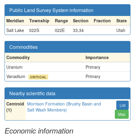
Public Land Survey System information
Meridian
Township
Range
Section
Fraction
State
Salt Lake
022S
022E
33,34
Utah
Commodities
Commodity
Importance
Uranium
Primary
Vanadium
Primary
CRITICAL
Nearby scientific data
Centroid
Morrison Formation (Brushy Basin and
List
(1)
Salt Wash Members)
Map
Economic information