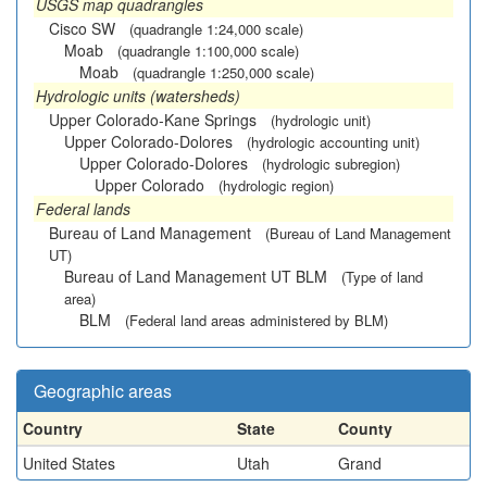
USGS map quadrangles
Cisco SW
(quadrangle 1:24,000 scale)
Moab
(quadrangle 1:100,000 scale)
Moab
(quadrangle 1:250,000 scale)
Hydrologic units (watersheds)
Upper Colorado-Kane Springs
(hydrologic unit)
Upper Colorado-Dolores
(hydrologic accounting unit)
Upper Colorado-Dolores
(hydrologic subregion)
Upper Colorado
(hydrologic region)
Federal lands
Bureau of Land Management
(Bureau of Land Management
UT)
Bureau of Land Management UT BLM
(Type of land
area)
BLM
(Federal land areas administered by BLM)
Geographic areas
Country
State
County
United States
Utah
Grand