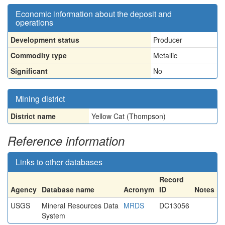
Economic information about the deposit and
operations
Development status
Producer
Commodity type
Metallic
Significant
No
Mining district
District name
Yellow Cat (Thompson)
Reference information
Links to other databases
Record
Agency
Database name
Acronym
ID
Notes
USGS
Mineral Resources Data
MRDS
DC13056
System