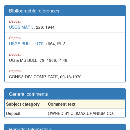
Bibliographic references
Deposit
USGS MAP 3
, 226, 1944
Deposit
USGS BULL. 1176
, 1964, PL 3
Deposit
UG & MS BULL. 79, 1966, P. 48
Deposit
CONSV. DIV. COMP. DATE, 09-18-1970
General comments
Subject category
Comment text
Deposit
OWNED BY CLIMAX URANIUM CO.
Reporter information