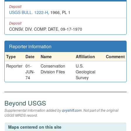
Deposit
USGS BULL. 1222-H
, 1966, PL 1
Deposit
CONSV. DIV. COMP. DATE, 09-17-1970
Reporter information
Type
Date
Name
Affiliation
Comment
Reporter
01-
Conservation
U.S.
JUN-
Division Files
Geological
74
Survey
Beyond USGS
Supplemental information added by
qvyshift.com
. Not part of the original
USGS MRDS record.
Maps centered on this site