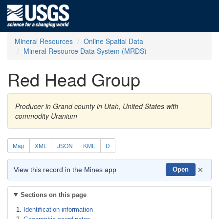
Mineral Resources
Online Spatial Data
Mineral Resource Data System (MRDS)
Red Head Group
Producer in Grand county in Utah, United States with
commodity Uranium
Map
XML
JSON
KML
D
×
View this record in the Mines app
Open
Sections on this page
Identification information