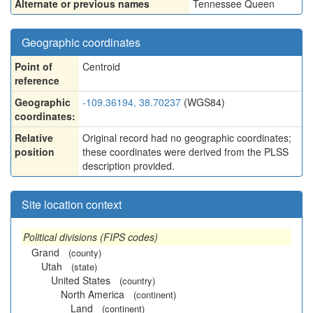
Alternate or previous names
Tennessee Queen
Geographic coordinates
Point of
Centroid
reference
Geographic
-109.36194, 38.70237
(WGS84)
coordinates:
Relative
Original record had no geographic coordinates;
position
these coordinates were derived from the PLSS
description provided.
Site location context
Political divisions (FIPS codes)
Grand
(county)
Utah
(state)
United States
(country)
North America
(continent)
Land
(continent)