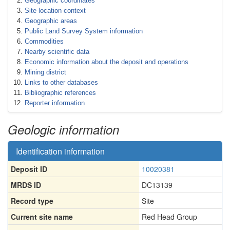
Geographic coordinates
Site location context
Geographic areas
Public Land Survey System information
Commodities
Nearby scientific data
Economic information about the deposit and operations
Mining district
Links to other databases
Bibliographic references
Reporter information
Geologic information
Identification information
Deposit ID
10020381
MRDS ID
DC13139
Record type
Site
Current site name
Red Head Group