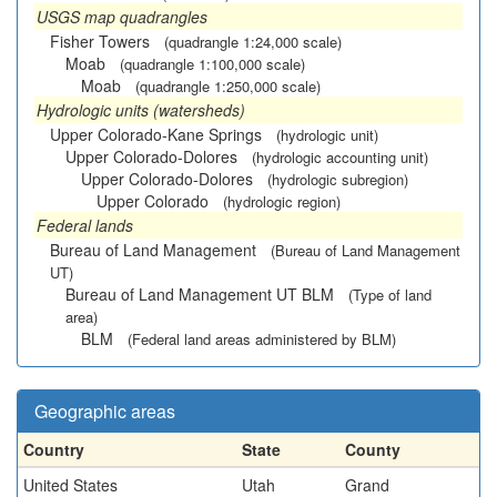
USGS map quadrangles
Fisher Towers
(quadrangle 1:24,000 scale)
Moab
(quadrangle 1:100,000 scale)
Moab
(quadrangle 1:250,000 scale)
Hydrologic units (watersheds)
Upper Colorado-Kane Springs
(hydrologic unit)
Upper Colorado-Dolores
(hydrologic accounting unit)
Upper Colorado-Dolores
(hydrologic subregion)
Upper Colorado
(hydrologic region)
Federal lands
Bureau of Land Management
(Bureau of Land Management
UT)
Bureau of Land Management UT BLM
(Type of land
area)
BLM
(Federal land areas administered by BLM)
Geographic areas
Country
State
County
United States
Utah
Grand