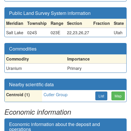
Public Land Survey System information
Meridian
Township
Range
Section
Fraction
State
Salt Lake
024S
023E
22,23,26,27
Utah
Commodities
Commodity
Importance
Uranium
Primary
Nearby scientific data
Centroid (1)
Cutler Group
List
Map
Economic information
Economic information about the deposit and
operations