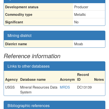
Development status
Producer
Commodity type
Metallic
Significant
No
Mining district
District name
Moab
Reference information
Links to other databases
Record
Agency
Database name
Acronym
ID
Notes
USGS
Mineral Resources Data
MRDS
DC13139
System
Bibliographic references