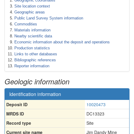
Geographic coordinates
Site location context
Geographic areas
Public Land Survey System information
Commodities
Materials information
Nearby scientific data
Economic information about the deposit and operations
Production statistics
Links to other databases
Bibliographic references
Reporter information
Geologic information
Identification information
Deposit ID
10020473
MRDS ID
DC13323
Record type
Site
Current site name
Jim Dandy Mine