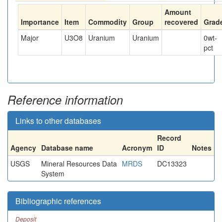
Amount
Importance
Item
Commodity
Group
recovered
Grad
Major
U3O8
Uranium
Uranium
0
wt-
pct
Reference information
Links to other databases
Record
Agency
Database name
Acronym
ID
Notes
USGS
Mineral Resources Data
MRDS
DC13323
System
Bibliographic references
Deposit