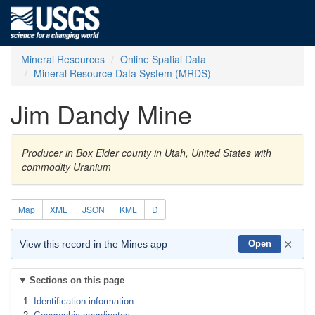
Mineral Resources
Online Spatial Data
Mineral Resource Data System (MRDS)
Jim Dandy Mine
Producer in Box Elder county in Utah, United States with
commodity Uranium
Map
XML
JSON
KML
D
×
View this record in the Mines app
Open
Sections on this page
Identification information