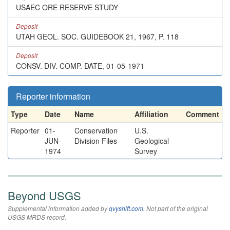
USAEC ORE RESERVE STUDY
Deposit
UTAH GEOL. SOC. GUIDEBOOK 21, 1967, P. 118
Deposit
CONSV. DIV. COMP. DATE, 01-05-1971
Reporter information
Type
Date
Name
Affiliation
Comment
Reporter
01-
Conservation
U.S.
JUN-
Division Files
Geological
1974
Survey
Beyond USGS
Supplemental information added by
qvyshift.com
. Not part of the original
USGS MRDS record.