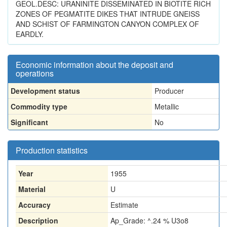
GEOL.DESC: URANINITE DISSEMINATED IN BIOTITE RICH
ZONES OF PEGMATITE DIKES THAT INTRUDE GNEISS
AND SCHIST OF FARMINGTON CANYON COMPLEX OF
EARDLY.
Economic information about the deposit and
operations
Development status
Producer
Commodity type
Metallic
Significant
No
Production statistics
Year
1955
Material
U
Accuracy
Estimate
Description
Ap_Grade: ^.24 % U3o8