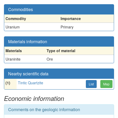
Commodities
Commodity
Importance
Uranium
Primary
Materials information
Materials
Type of material
Uraninite
Ore
Nearby scientific data
(1)
Tintic Quartzite
List
Map
Economic information
Comments on the geologic information