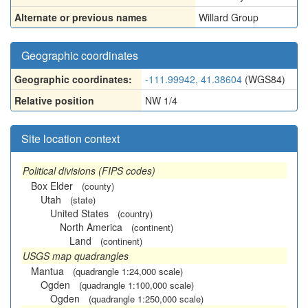
Alternate or previous names
Willard Group
Geographic coordinates
Geographic coordinates:
-111.99942, 41.38604
(WGS84)
Relative position
NW 1/4
Site location context
Political divisions (FIPS codes)
Box Elder
(county)
Utah
(state)
United States
(country)
North America
(continent)
Land
(continent)
USGS map quadrangles
Mantua
(quadrangle 1:24,000 scale)
Ogden
(quadrangle 1:100,000 scale)
Ogden
(quadrangle 1:250,000 scale)