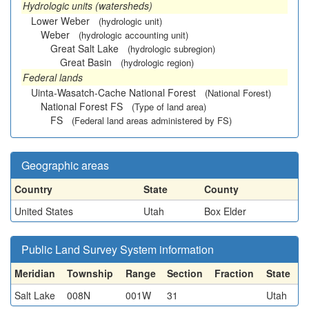
Hydrologic units (watersheds)
Lower Weber
(hydrologic unit)
Weber
(hydrologic accounting unit)
Great Salt Lake
(hydrologic subregion)
Great Basin
(hydrologic region)
Federal lands
Uinta-Wasatch-Cache National Forest
(National Forest)
National Forest FS
(Type of land area)
FS
(Federal land areas administered by FS)
Geographic areas
Country
State
County
United States
Utah
Box Elder
Public Land Survey System information
Meridian
Township
Range
Section
Fraction
State
Salt Lake
008N
001W
31
Utah