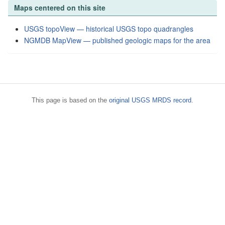
Maps centered on this site
USGS topoView — historical USGS topo quadrangles
NGMDB MapView — published geologic maps for the area
This page is based on the
original USGS MRDS record
.