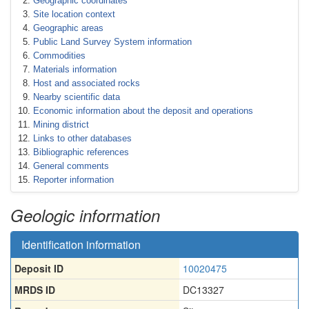
Geographic coordinates
Site location context
Geographic areas
Public Land Survey System information
Commodities
Materials information
Host and associated rocks
Nearby scientific data
Economic information about the deposit and operations
Mining district
Links to other databases
Bibliographic references
General comments
Reporter information
Geologic information
Identification information
Deposit ID
10020475
MRDS ID
DC13327