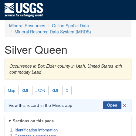
Mineral Resources
Online Spatial Data
Mineral Resource Data System (MRDS)
Silver Queen
Occurrence in Box Elder county in Utah, United States with
commodity Lead
Map
XML
JSON
KML
C
×
View this record in the Mines app
Open
Sections on this page
Identification information