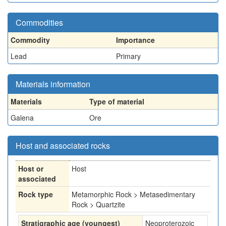
Commodities
Commodity
Importance
Lead
Primary
Materials information
Materials
Type of material
Galena
Ore
Host and associated rocks
Host or
Host
associated
Rock type
Metamorphic Rock > Metasedimentary
Rock > Quartzite
Stratigraphic age (youngest)
Neoproterozoic