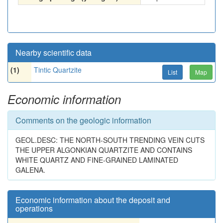
Nearby scientific data
(1)
Tintic Quartzite
List
Map
Economic information
Comments on the geologic information
GEOL.DESC: THE NORTH-SOUTH TRENDING VEIN CUTS
THE UPPER ALGONKIAN QUARTZITE AND CONTAINS
WHITE QUARTZ AND FINE-GRAINED LAMINATED
GALENA.
Economic information about the deposit and
operations