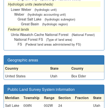
Hydrologic units (watersheds)
Lower Weber
(hydrologic unit)
Weber
(hydrologic accounting unit)
Great Salt Lake
(hydrologic subregion)
Great Basin
(hydrologic region)
Federal lands
Uinta-Wasatch-Cache National Forest
(National Forest)
National Forest FS
(Type of land area)
FS
(Federal land areas administered by FS)
Geographic areas
Country
State
County
United States
Utah
Box Elder
Public Land Survey System information
Meridian
Township
Range
Section
Fraction
State
Salt Lake
008N
002W
24
Utah