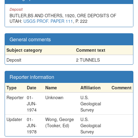
Deposit
BUTLER,BS AND OTHERS, 1920, ORE DEPOSITS OF
UTAH:
USGS PROF. PAPER 111
, P. 222
General comments
Subject category
Comment text
Deposit
2 TUNNELS
Reporter information
Type
Date
Name
Affiliation
Comment
Reporter
01-
Unknown
U.S.
JUN-
Geological
1974
Survey
Updater
01-
Wong, George
U.S.
JUN-
(Tooker, Ed)
Geological
1978
Survey