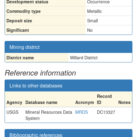
Development status
Occurrence
Commodity type
Metallic
Deposit size
Small
Significant
No
Mining district
District name
Willard District
Reference information
Links to other databases
Record
Agency
Database name
Acronym
ID
Notes
USGS
Mineral Resources Data
MRDS
DC13327
System
Bibliographic references