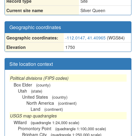
Record type
Site
Current site name
Silver Queen
Geographic coordinates
Geographic coordinates:
-112.0147, 41.40965
(WGS84)
Elevation
1750
Site location context
Political divisions (FIPS codes)
Box Elder
(county)
Utah
(state)
United States
(country)
North America
(continent)
Land
(continent)
USGS map quadrangles
Willard
(quadrangle 1:24,000 scale)
Promontory Point
(quadrangle 1:100,000 scale)
Brigham City
(quadrangle 1:250,000 scale)