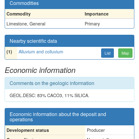
Commodities
Commodity
Importance
Limestone, General
Primary
Nearby scientific data
(1)
Alluvium and colluvium
List
Map
Economic information
Comments on the geologic information
GEOL.DESC: 83% CACO3, 11% SILICA.
Economic information about the deposit and
operations
Development status
Producer