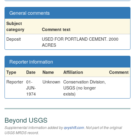
General comments
Subject
category
Comment text
Deposit
USED FOR PORTLAND CEMENT. 2000
ACRES
Reporter information
Type
Date
Name
Affiliation
Comment
Reporter
01-
Unknown
Conservation Division,
JUN-
USGS (no longer
1974
exists)
Beyond USGS
Supplemental information added by
qvyshift.com
. Not part of the original
USGS MRDS record.