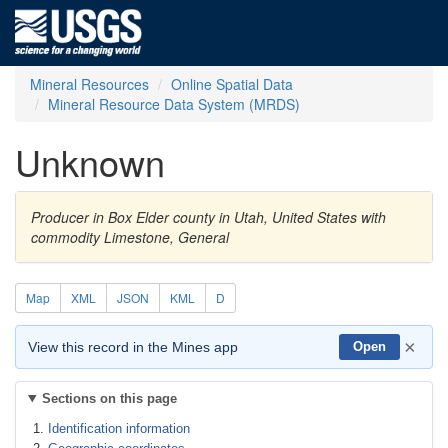
Mineral Resources
Online Spatial Data
Mineral Resource Data System (MRDS)
Unknown
Producer in Box Elder county in Utah, United States with
commodity Limestone, General
Map
XML
JSON
KML
D
×
View this record in the Mines app
Open
Sections on this page
Identification information