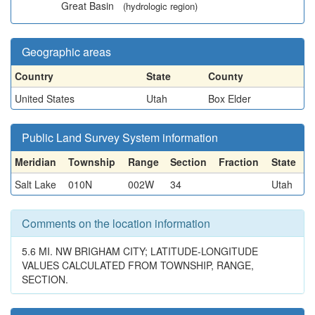
Great Basin
(hydrologic region)
Geographic areas
Country
State
County
United States
Utah
Box Elder
Public Land Survey System information
Meridian
Township
Range
Section
Fraction
State
Salt Lake
010N
002W
34
Utah
Comments on the location information
5.6 MI. NW BRIGHAM CITY; LATITUDE-LONGITUDE
VALUES CALCULATED FROM TOWNSHIP, RANGE,
SECTION.