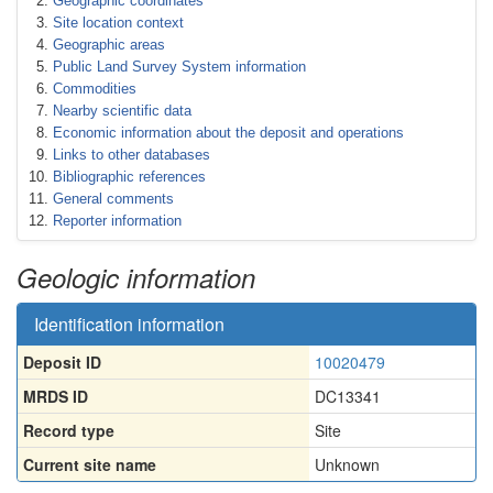
Geographic coordinates
Site location context
Geographic areas
Public Land Survey System information
Commodities
Nearby scientific data
Economic information about the deposit and operations
Links to other databases
Bibliographic references
General comments
Reporter information
Geologic information
Identification information
Deposit ID
10020479
MRDS ID
DC13341
Record type
Site
Current site name
Unknown