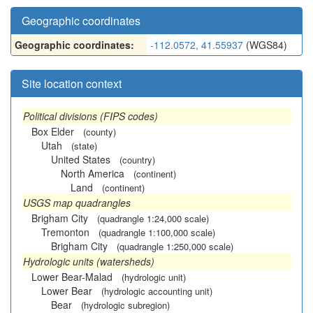
Geographic coordinates
Geographic coordinates:
-112.0572, 41.55937
(WGS84)
Site location context
Political divisions (FIPS codes)
Box Elder
(county)
Utah
(state)
United States
(country)
North America
(continent)
Land
(continent)
USGS map quadrangles
Brigham City
(quadrangle 1:24,000 scale)
Tremonton
(quadrangle 1:100,000 scale)
Brigham City
(quadrangle 1:250,000 scale)
Hydrologic units (watersheds)
Lower Bear-Malad
(hydrologic unit)
Lower Bear
(hydrologic accounting unit)
Bear
(hydrologic subregion)