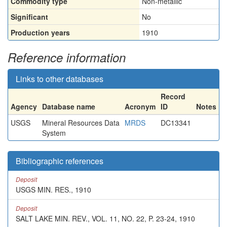
Commodity type
Non-metallic
Significant
No
Production years
1910
Reference information
Links to other databases
Record
Agency
Database name
Acronym
ID
Notes
USGS
Mineral Resources Data
MRDS
DC13341
System
Bibliographic references
Deposit
USGS MIN. RES., 1910
Deposit
SALT LAKE MIN. REV., VOL. 11, NO. 22, P. 23-24, 1910