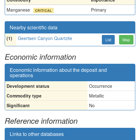
Manganese
Primary
CRITICAL
Nearby scientific data
(1)
Geertsen Canyon Quartzite
List
Map
Economic information
Economic information about the deposit and
operations
Development status
Occurrence
Commodity type
Metallic
Significant
No
Reference information
Links to other databases