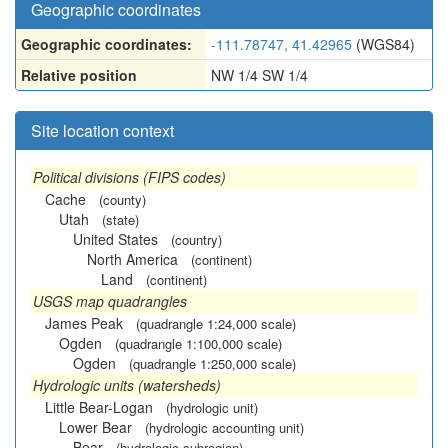
Geographic coordinates
Geographic coordinates:
-111.78747, 41.42965
(WGS84)
Relative position
NW 1/4 SW 1/4
Site location context
Political divisions (FIPS codes)
Cache
(county)
Utah
(state)
United States
(country)
North America
(continent)
Land
(continent)
USGS map quadrangles
James Peak
(quadrangle 1:24,000 scale)
Ogden
(quadrangle 1:100,000 scale)
Ogden
(quadrangle 1:250,000 scale)
Hydrologic units (watersheds)
Little Bear-Logan
(hydrologic unit)
Lower Bear
(hydrologic accounting unit)
Bear
(hydrologic subregion)