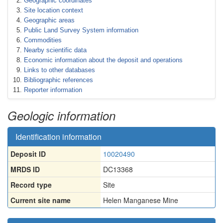
Geographic coordinates
Site location context
Geographic areas
Public Land Survey System information
Commodities
Nearby scientific data
Economic information about the deposit and operations
Links to other databases
Bibliographic references
Reporter information
Geologic information
Identification information
Deposit ID
10020490
MRDS ID
DC13368
Record type
Site
Current site name
Helen Manganese Mine