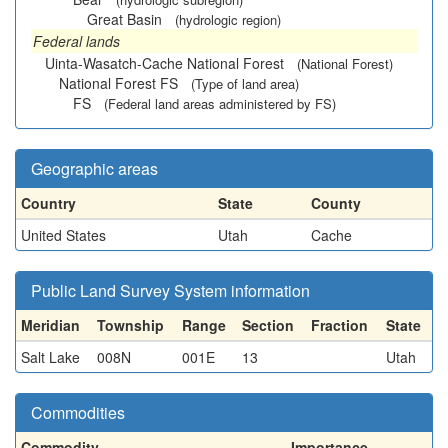
Great Basin
(hydrologic region)
Federal lands
Uinta-Wasatch-Cache National Forest
(National Forest)
National Forest FS
(Type of land area)
FS
(Federal land areas administered by FS)
Geographic areas
Country
State
County
United States
Utah
Cache
Public Land Survey System information
Meridian
Township
Range
Section
Fraction
State
Salt Lake
008N
001E
13
Utah
Commodities
Commodity
Importance