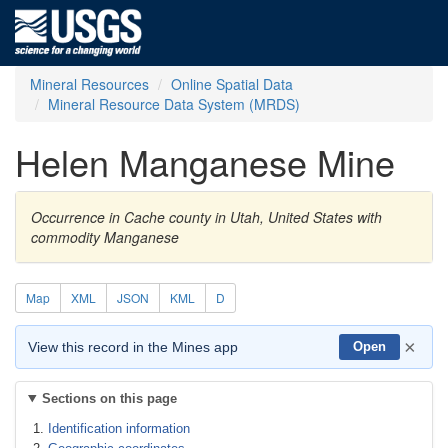
Mineral Resources
Online Spatial Data
Mineral Resource Data System (MRDS)
Helen Manganese Mine
Occurrence in Cache county in Utah, United States with
commodity Manganese
Map
XML
JSON
KML
D
×
View this record in the Mines app
Open
Sections on this page
Identification information