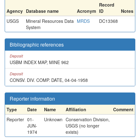
Record
Agency
Database name
Acronym
ID
Notes
USGS
Mineral Resources Data
MRDS
DC13368
System
Bibliographic references
Deposit
USBM INDEX MAP, MINE 962
Deposit
CONSV. DIV. COMP. DATE, 04-04-1958
Reporter information
Type
Date
Name
Affiliation
Comment
Reporter
01-
Unknown
Conservation Division,
JUN-
USGS (no longer
1974
exists)