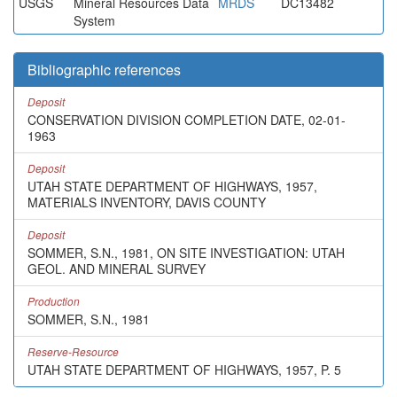
USGS
Mineral Resources Data
MRDS
DC13482
System
Bibliographic references
Deposit
CONSERVATION DIVISION COMPLETION DATE, 02-01-
1963
Deposit
UTAH STATE DEPARTMENT OF HIGHWAYS, 1957,
MATERIALS INVENTORY, DAVIS COUNTY
Deposit
SOMMER, S.N., 1981, ON SITE INVESTIGATION: UTAH
GEOL. AND MINERAL SURVEY
Production
SOMMER, S.N., 1981
Reserve-Resource
UTAH STATE DEPARTMENT OF HIGHWAYS, 1957, P. 5