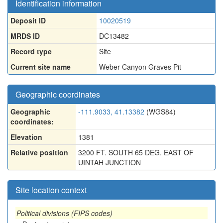
Identification information
Deposit ID
10020519
MRDS ID
DC13482
Record type
Site
Current site name
Weber Canyon Graves Pit
Geographic coordinates
Geographic
-111.9033, 41.13382
(WGS84)
coordinates:
Elevation
1381
Relative position
3200 FT. SOUTH 65 DEG. EAST OF
UINTAH JUNCTION
Site location context
Political divisions (FIPS codes)