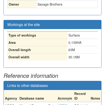
Owner
Savage Brothers
Workings at the site
Type of workings
Surface
Area
0.139HA
Overall length
63M
Overall width
30.18M
Reference information
Links to other databases
Record
Agency
Database name
Acronym
ID
Notes