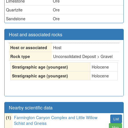
Limestone
Ore
Quartzite
Ore
Sandstone
Ore
Host and associated rocks
Host or associated
Host
Rock type
Unconsolidated Deposit > Gravel
Stratigraphic age (youngest)
Holocene
Stratigraphic age (youngest)
Holocene
Nearby scientific data
(1)
Farmington Canyon Complex and Little Willow
List
Schist and Gneiss
Map