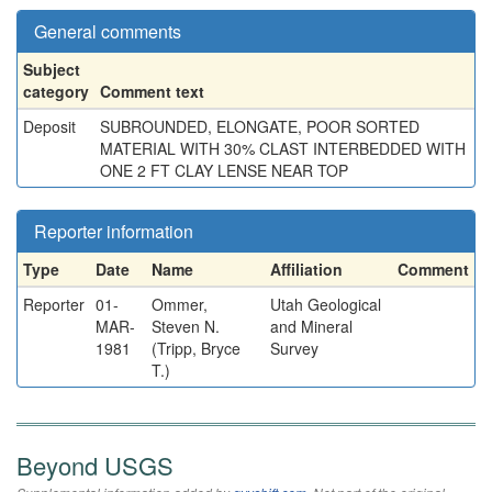
General comments
Subject
category
Comment text
Deposit
SUBROUNDED, ELONGATE, POOR SORTED
MATERIAL WITH 30% CLAST INTERBEDDED WITH
ONE 2 FT CLAY LENSE NEAR TOP
Reporter information
Type
Date
Name
Affiliation
Comment
Reporter
01-
Ommer,
Utah Geological
MAR-
Steven N.
and Mineral
1981
(Tripp, Bryce
Survey
T.)
Beyond USGS