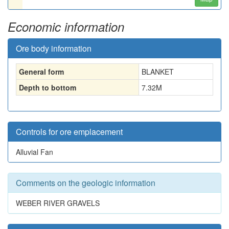
Economic information
Ore body information
General form
BLANKET
Depth to bottom
7.32
M
Controls for ore emplacement
Alluvial Fan
Comments on the geologic information
WEBER RIVER GRAVELS