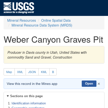
Mineral Resources
Online Spatial Data
Mineral Resource Data System (MRDS)
Weber Canyon Graves Pit
Producer in Davis county in Utah, United States with
commodity Sand and Gravel, Construction
Map
XML
JSON
KML
B
×
View this record in the Mines app
Open
Sections on this page
Identification information