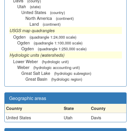
Davis
(county)
Utah
(state)
United States
(country)
North America
(continent)
Land
(continent)
USGS map quadrangles
Ogden
(quadrangle 1:24,000 scale)
Ogden
(quadrangle 1:100,000 scale)
Ogden
(quadrangle 1:250,000 scale)
Hydrologic units (watersheds)
Lower Weber
(hydrologic unit)
Weber
(hydrologic accounting unit)
Great Salt Lake
(hydrologic subregion)
Great Basin
(hydrologic region)
Geographic areas
Country
State
County
United States
Utah
Davis