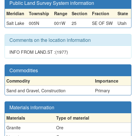
Public Land Survey System information
Meridian
Township
Range
Section
Fraction
State
Salt Lake
005N
001W
25
SE OF SW
Utah
Comments on the location information
INFO FROM LAND.ST :(1977)
Commodities
Commodity
Importance
Sand and Gravel, Construction
Primary
Materials information
Materials
Type of material
Granite
Ore