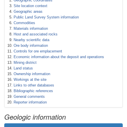
Geographic coordinates
Site location context
Geographic areas
Public Land Survey System information
Commodities
Materials information
Host and associated rocks
Nearby scientific data
Ore body information
Controls for ore emplacement
Economic information about the deposit and operations
Mining district
Land status
Ownership information
Workings at the site
Links to other databases
Bibliographic references
General comments
Reporter information
Geologic information