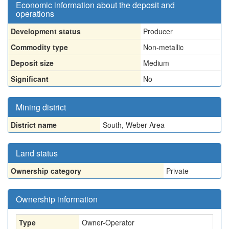
Economic information about the deposit and
operations
Development status
Producer
Commodity type
Non-metallic
Deposit size
Medium
Significant
No
Mining district
District name
South, Weber Area
Land status
Ownership category
Private
Ownership information
Type
Owner-Operator