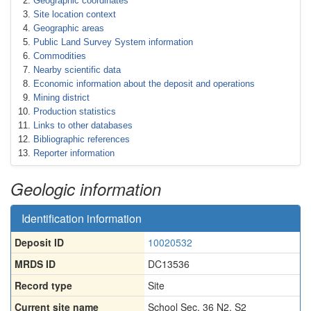
Geographic coordinates
Site location context
Geographic areas
Public Land Survey System information
Commodities
Nearby scientific data
Economic information about the deposit and operations
Mining district
Production statistics
Links to other databases
Bibliographic references
Reporter information
Geologic information
Identification information
Deposit ID
10020532
MRDS ID
DC13536
Record type
Site
Current site name
School Sec. 36 N2, S2