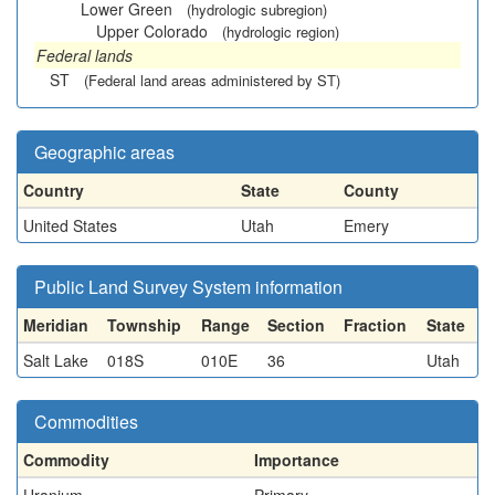
Lower Green
(hydrologic subregion)
Upper Colorado
(hydrologic region)
Federal lands
ST
(Federal land areas administered by ST)
Geographic areas
Country
State
County
United States
Utah
Emery
Public Land Survey System information
Meridian
Township
Range
Section
Fraction
State
Salt Lake
018S
010E
36
Utah
Commodities
Commodity
Importance