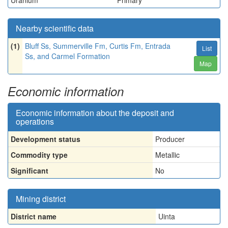
Uranium
Primary
Nearby scientific data
(1)
Bluff Ss, Summerville Fm, Curtis Fm, Entrada
List
Ss, and Carmel Formation
Map
Economic information
Economic information about the deposit and
operations
Development status
Producer
Commodity type
Metallic
Significant
No
Mining district
District name
Uinta