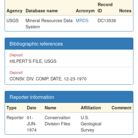
Record
Agency
Database name
Acronym
ID
Notes
USGS
Mineral Resources Data
MRDS
DC13536
System
Bibliographic references
Deposit
HILPERT'S FILE, USGS
Deposit
CONSV. DIV. COMP. DATE, 12-23-1970
Reporter information
Type
Date
Name
Affiliation
Comment
Reporter
01-
Conservation
U.S.
JUN-
Division Files
Geological
1974
Survey