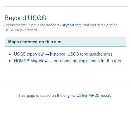
Beyond USGS
Supplemental information added by
qvyshift.com
. Not part of the original
USGS MRDS record.
Maps centered on this site
USGS topoView — historical USGS topo quadrangles
NGMDB MapView — published geologic maps for the area
This page is based on the
original USGS MRDS record
.