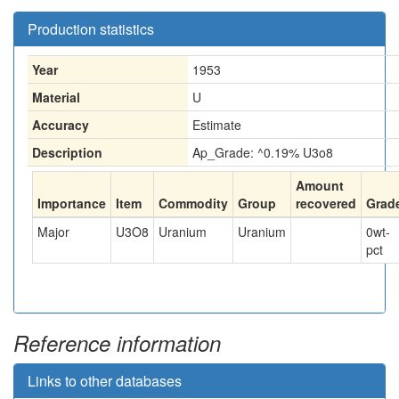
Production statistics
Year
1953
Material
U
Accuracy
Estimate
Description
Ap_Grade: ^0.19% U3o8
Amount
Importance
Item
Commodity
Group
recovered
Grad
Major
U3O8
Uranium
Uranium
0
wt-
pct
Reference information
Links to other databases