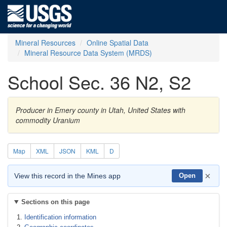
Mineral Resources
Online Spatial Data
Mineral Resource Data System (MRDS)
School Sec. 36 N2, S2
Producer in Emery county in Utah, United States with
commodity Uranium
Map
XML
JSON
KML
D
×
View this record in the Mines app
Open
Sections on this page
Identification information