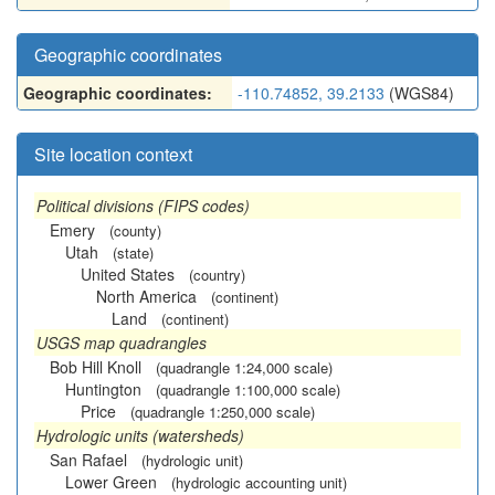
Geographic coordinates
Geographic coordinates:
-110.74852, 39.2133
(WGS84)
Site location context
Political divisions (FIPS codes)
Emery
(county)
Utah
(state)
United States
(country)
North America
(continent)
Land
(continent)
USGS map quadrangles
Bob Hill Knoll
(quadrangle 1:24,000 scale)
Huntington
(quadrangle 1:100,000 scale)
Price
(quadrangle 1:250,000 scale)
Hydrologic units (watersheds)
San Rafael
(hydrologic unit)
Lower Green
(hydrologic accounting unit)