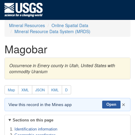
Mineral Resources
Online Spatial Data
Mineral Resource Data System (MRDS)
Magobar
Occurrence in Emery county in Utah, United States with
commodity Uranium
Map
XML
JSON
KML
D
×
View this record in the Mines app
Open
Sections on this page
Identification information