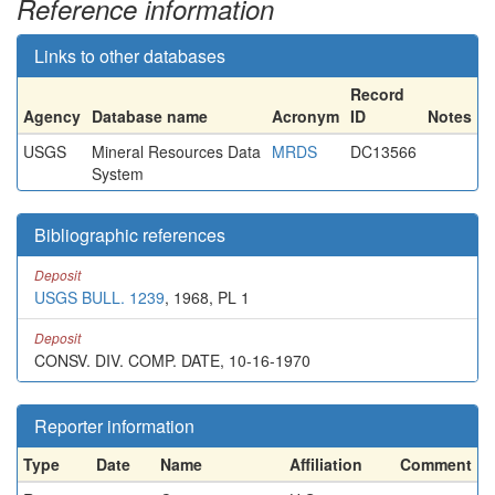
Reference information
Links to other databases
Record
Agency
Database name
Acronym
ID
Notes
USGS
Mineral Resources Data
MRDS
DC13566
System
Bibliographic references
Deposit
USGS BULL. 1239
, 1968, PL 1
Deposit
CONSV. DIV. COMP. DATE, 10-16-1970
Reporter information
Type
Date
Name
Affiliation
Comment