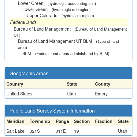
Lower Green
(hydrologic accounting unit)
Lower Green
(hydrologic subregion)
Upper Colorado
(hydrologic region)
Federal lands
Bureau of Land Management
(Bureau of Land Management
UT)
Bureau of Land Management UT BLM
(Type of land
area)
BLM
(Federal land areas administered by BLM)
Geographic areas
Country
State
County
United States
Utah
Emery
Public Land Survey System information
Meridian
Township
Range
Section
Fraction
State
Salt Lake
021S
011E
19
Utah