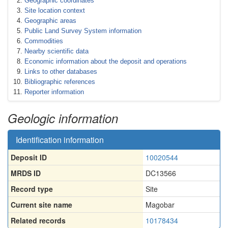
Geographic coordinates
Site location context
Geographic areas
Public Land Survey System information
Commodities
Nearby scientific data
Economic information about the deposit and operations
Links to other databases
Bibliographic references
Reporter information
Geologic information
Identification information
Deposit ID
10020544
MRDS ID
DC13566
Record type
Site
Current site name
Magobar
Related records
10178434