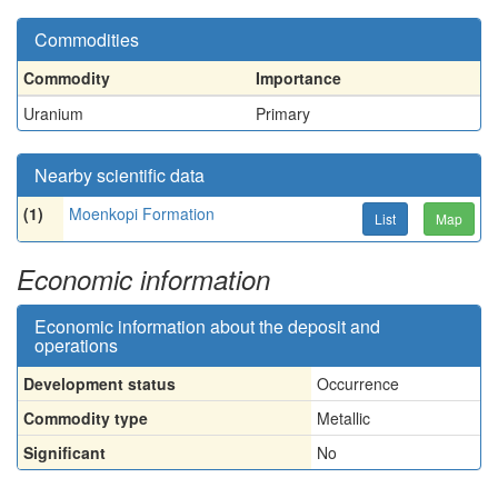
Commodities
Commodity
Importance
Uranium
Primary
Nearby scientific data
(1)
Moenkopi Formation
List
Map
Economic information
Economic information about the deposit and
operations
Development status
Occurrence
Commodity type
Metallic
Significant
No