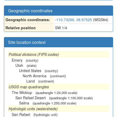
Geographic coordinates
Geographic coordinates:
-110.73296, 38.97525
(WGS84)
Relative position
SW 1/4
Site location context
Political divisions (FIPS codes)
Emery
(county)
Utah
(state)
United States
(country)
North America
(continent)
Land
(continent)
USGS map quadrangles
The Wickiup
(quadrangle 1:24,000 scale)
San Rafael Desert
(quadrangle 1:100,000 scale)
Salina
(quadrangle 1:250,000 scale)
Hydrologic units (watersheds)
San Rafael
(hydrologic unit)