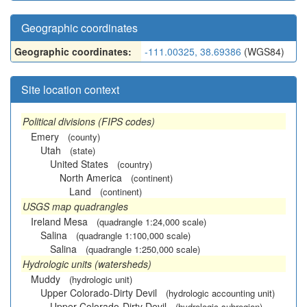
Geographic coordinates
Geographic coordinates:
-111.00325, 38.69386
(WGS84)
Site location context
Political divisions (FIPS codes)
Emery
(county)
Utah
(state)
United States
(country)
North America
(continent)
Land
(continent)
USGS map quadrangles
Ireland Mesa
(quadrangle 1:24,000 scale)
Salina
(quadrangle 1:100,000 scale)
Salina
(quadrangle 1:250,000 scale)
Hydrologic units (watersheds)
Muddy
(hydrologic unit)
Upper Colorado-Dirty Devil
(hydrologic accounting unit)
Upper Colorado-Dirty Devil
(hydrologic subregion)