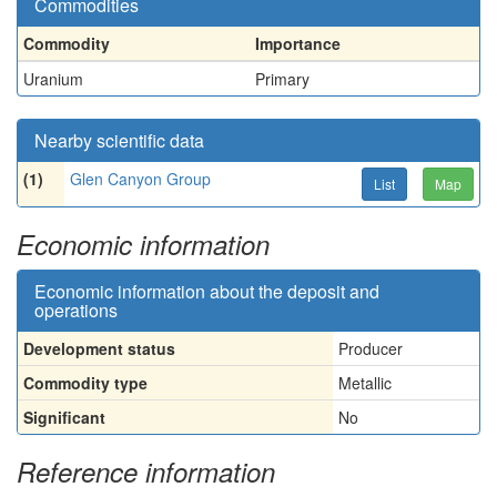
Commodities
Commodity
Importance
Uranium
Primary
Nearby scientific data
(1)
Glen Canyon Group
List
Map
Economic information
Economic information about the deposit and
operations
Development status
Producer
Commodity type
Metallic
Significant
No
Reference information