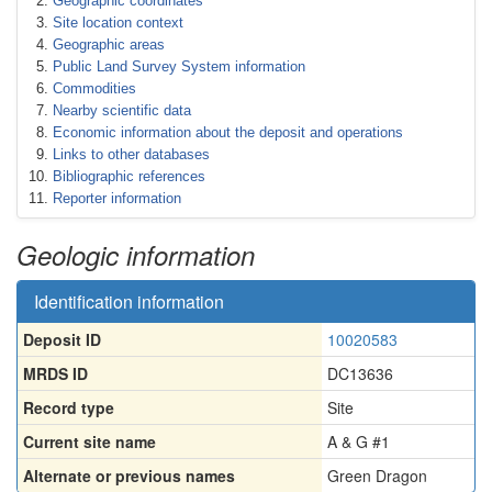
Geographic coordinates
Site location context
Geographic areas
Public Land Survey System information
Commodities
Nearby scientific data
Economic information about the deposit and operations
Links to other databases
Bibliographic references
Reporter information
Geologic information
Identification information
Deposit ID
10020583
MRDS ID
DC13636
Record type
Site
Current site name
A & G #1
Alternate or previous names
Green Dragon