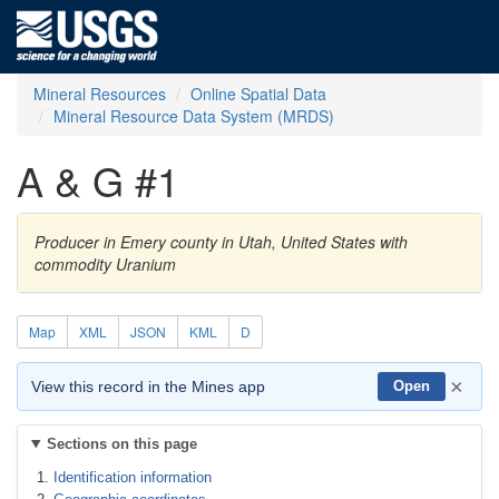
Mineral Resources
Online Spatial Data
Mineral Resource Data System (MRDS)
A & G #1
Producer in Emery county in Utah, United States with
commodity Uranium
Map
XML
JSON
KML
D
×
View this record in the Mines app
Open
Sections on this page
Identification information