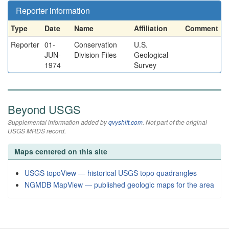
Reporter information
Type
Date
Name
Affiliation
Comment
Reporter
01-
Conservation
U.S.
JUN-
Division Files
Geological
1974
Survey
Beyond USGS
Supplemental information added by
qvyshift.com
. Not part of the original
USGS MRDS record.
Maps centered on this site
USGS topoView — historical USGS topo quadrangles
NGMDB MapView — published geologic maps for the area