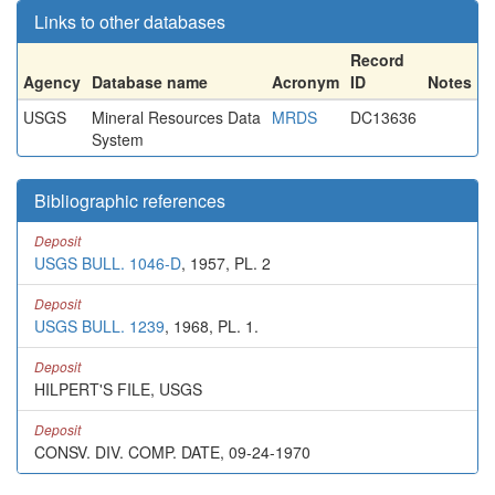
Links to other databases
Record
Agency
Database name
Acronym
ID
Notes
USGS
Mineral Resources Data
MRDS
DC13636
System
Bibliographic references
Deposit
USGS BULL. 1046-D
, 1957, PL. 2
Deposit
USGS BULL. 1239
, 1968, PL. 1.
Deposit
HILPERT'S FILE, USGS
Deposit
CONSV. DIV. COMP. DATE, 09-24-1970