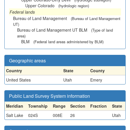
Upper Colorado
(hydrologic region)
Federal lands
Bureau of Land Management
(Bureau of Land Management
UT)
Bureau of Land Management UT BLM
(Type of land
area)
BLM
(Federal land areas administered by BLM)
Geographic areas
Country
State
County
United States
Utah
Emery
Public Land Survey System information
Meridian
Township
Range
Section
Fraction
State
Salt Lake
024S
008E
26
Utah