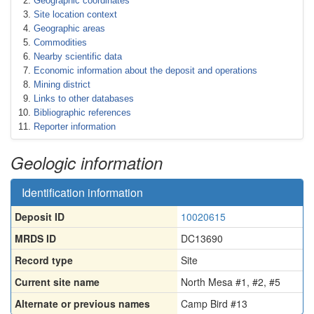
Geographic coordinates
Site location context
Geographic areas
Commodities
Nearby scientific data
Economic information about the deposit and operations
Mining district
Links to other databases
Bibliographic references
Reporter information
Geologic information
Identification information
Deposit ID
10020615
MRDS ID
DC13690
Record type
Site
Current site name
North Mesa #1, #2, #5
Alternate or previous names
Camp Bird #13