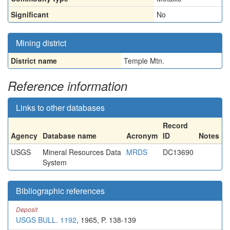
Significant
No
Mining district
District name
Temple Mtn.
Reference information
Links to other databases
Record
Agency
Database name
Acronym
ID
Notes
USGS
Mineral Resources Data
MRDS
DC13690
System
Bibliographic references
Deposit
USGS BULL. 1192
, 1965, P. 138-139