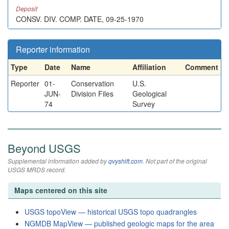
Deposit
CONSV. DIV. COMP. DATE, 09-25-1970
Reporter information
Type
Date
Name
Affiliation
Comment
Reporter
01-
Conservation
U.S.
JUN-
Division Files
Geological
74
Survey
Beyond USGS
Supplemental information added by
qvyshift.com
. Not part of the original
USGS MRDS record.
Maps centered on this site
USGS topoView — historical USGS topo quadrangles
NGMDB MapView — published geologic maps for the area