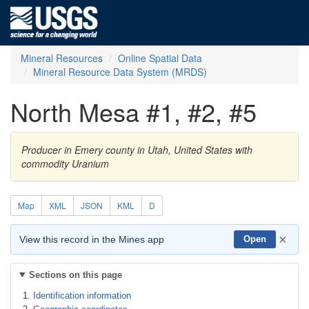
Mineral Resources
Online Spatial Data
Mineral Resource Data System (MRDS)
North Mesa #1, #2, #5
Producer in Emery county in Utah, United States with
commodity Uranium
Map
XML
JSON
KML
D
×
View this record in the Mines app
Open
Sections on this page
Identification information