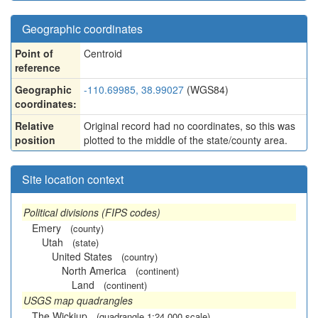
Geographic coordinates
Point of
Centroid
reference
Geographic
-110.69985, 38.99027
(WGS84)
coordinates:
Relative
Original record had no coordinates, so this was
position
plotted to the middle of the state/county area.
Site location context
Political divisions (FIPS codes)
Emery
(county)
Utah
(state)
United States
(country)
North America
(continent)
Land
(continent)
USGS map quadrangles
The Wickiup
(quadrangle 1:24,000 scale)