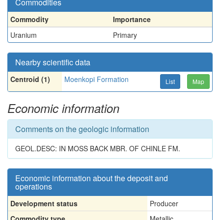
Commodities
Commodity
Importance
Uranium
Primary
Nearby scientific data
Centroid (1)
Moenkopi Formation
List
Map
Economic information
Comments on the geologic information
GEOL.DESC: IN MOSS BACK MBR. OF CHINLE FM.
Economic information about the deposit and
operations
Development status
Producer
Commodity type
Metallic