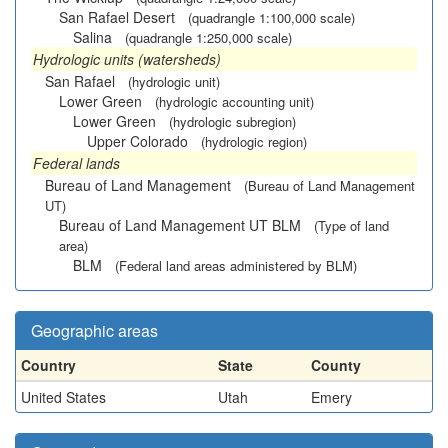
San Rafael Desert
(quadrangle 1:100,000 scale)
Salina
(quadrangle 1:250,000 scale)
Hydrologic units (watersheds)
San Rafael
(hydrologic unit)
Lower Green
(hydrologic accounting unit)
Lower Green
(hydrologic subregion)
Upper Colorado
(hydrologic region)
Federal lands
Bureau of Land Management
(Bureau of Land Management
UT)
Bureau of Land Management UT BLM
(Type of land
area)
BLM
(Federal land areas administered by BLM)
Geographic areas
Country
State
County
United States
Utah
Emery