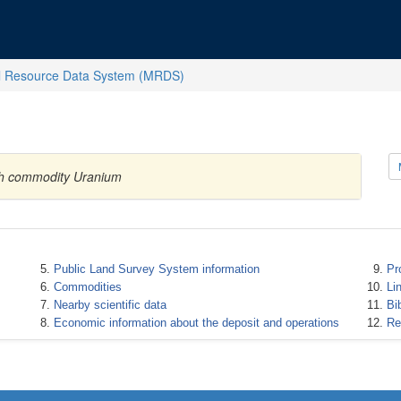
l Resource Data System (MRDS)
ith commodity Uranium
Public Land Survey System information
Pr
Commodities
Li
Nearby scientific data
Bi
Economic information about the deposit and operations
Re