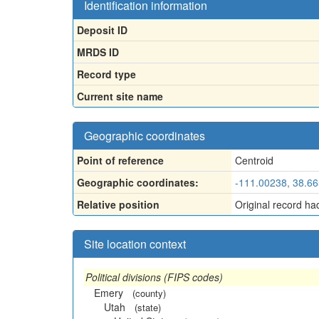
Identification information
Deposit ID
MRDS ID
Record type
Current site name
Geographic coordinates
Point of reference
Centroid
Geographic coordinates:
-111.00238, 38.6
Relative position
Original record ha
Site location context
Political divisions (FIPS codes)
Emery
(county)
Utah
(state)