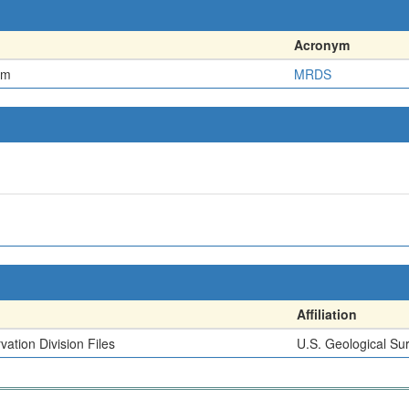
Acronym
em
MRDS
Affiliation
ation Division Files
U.S. Geological Su