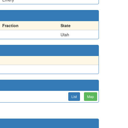
Fraction
State
Utah
List
Map