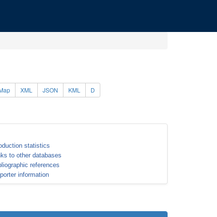
Map
XML
JSON
KML
D
oduction statistics
nks to other databases
bliographic references
porter information