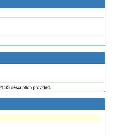
PLSS description provided.