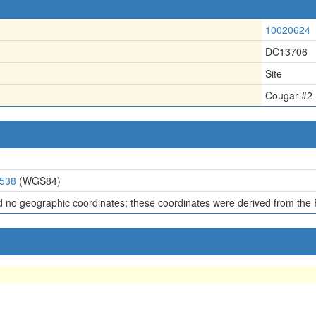
10020624
DC13706
Site
Cougar #2
6538
(WGS84)
d no geographic coordinates; these coordinates were derived from the 