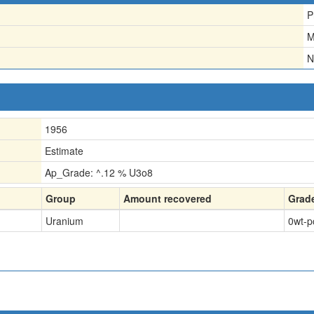
P
M
N
1956
Estimate
Ap_Grade: ^.12 % U3o8
Group
Amount recovered
Grad
Uranium
0
wt-p