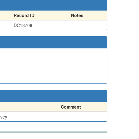
Record ID
Notes
DC13706
Comment
rvey