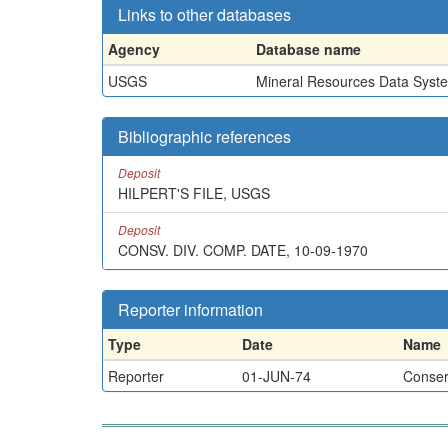
Links to other databases
Agency
Database name
USGS
Mineral Resources Data Syst
Bibliographic references
Deposit
HILPERT'S FILE, USGS
Deposit
CONSV. DIV. COMP. DATE, 10-09-1970
Reporter information
Type
Date
Name
Reporter
01-JUN-74
Conserv