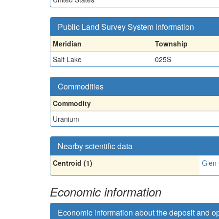
Public Land Survey System information
Meridian
Township
Salt Lake
025S
Commodities
Commodity
Uranium
Nearby scientific data
Centroid (1)
Glen
Economic information
Economic information about the deposit and o