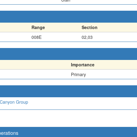
Range
Section
008E
02,03
Importance
Primary
 Canyon Group
perations