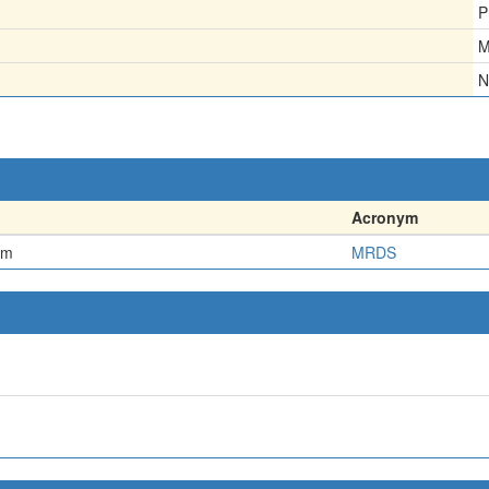
P
M
N
Acronym
em
MRDS