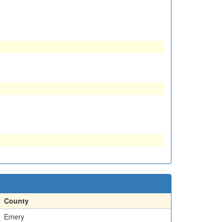
County
Emery