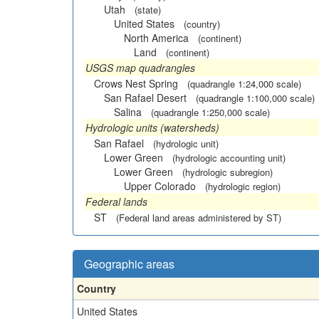
Utah
(state)
United States
(country)
North America
(continent)
Land
(continent)
USGS map quadrangles
Crows Nest Spring
(quadrangle 1:24,000 scale)
San Rafael Desert
(quadrangle 1:100,000 scale)
Salina
(quadrangle 1:250,000 scale)
Hydrologic units (watersheds)
San Rafael
(hydrologic unit)
Lower Green
(hydrologic accounting unit)
Lower Green
(hydrologic subregion)
Upper Colorado
(hydrologic region)
Federal lands
ST
(Federal land areas administered by ST)
Geographic areas
Country
United States