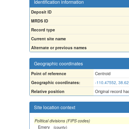
Identification information
Deposit ID
MRDS ID
Record type
Current site name
Alternate or previous names
Geographic coordinates
Point of reference
Centroid
Geographic coordinates:
-110.47552, 38.6
Relative position
Original record ha
Site location context
Political divisions (FIPS codes)
Emery
(county)