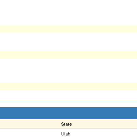
State
Utah