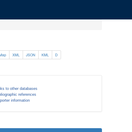
Map
XML
JSON
KML
D
nks to other databases
bliographic references
porter information