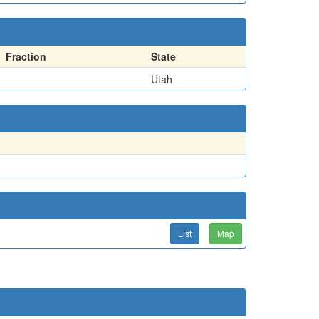
Fraction
State
Utah
List
Map