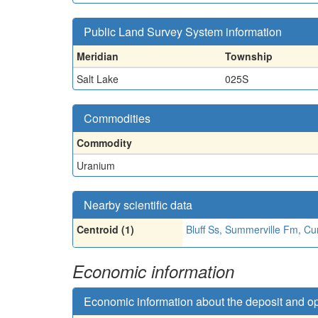
Public Land Survey System information
Meridian
Township
Salt Lake
025S
Commodities
Commodity
Uranium
Nearby scientific data
Centroid (1)
Bluff Ss, Summerville Fm, Cu
Economic information
Economic information about the deposit and o