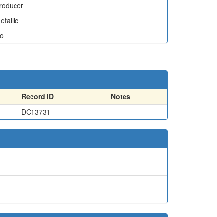
roducer
etallic
o
Record ID
Notes
DC13731