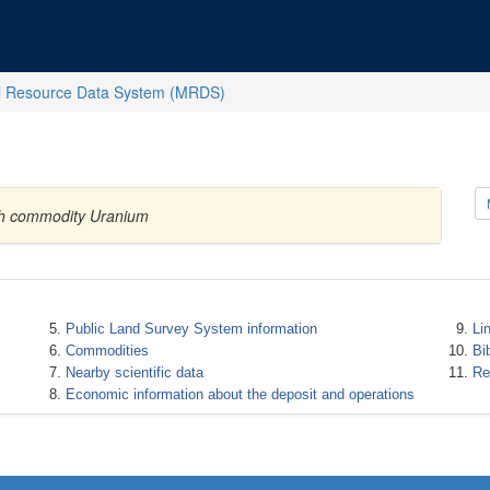
l Resource Data System (MRDS)
ith commodity Uranium
Public Land Survey System information
Li
Commodities
Bi
Nearby scientific data
Re
Economic information about the deposit and operations