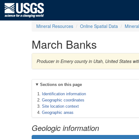
Mineral Resources
Online Spatial Data
Minera
March Banks
Producer in Emery county in Utah, United States w
Sections on this page
Identification information
Geographic coordinates
Site location context
Geographic areas
Geologic information