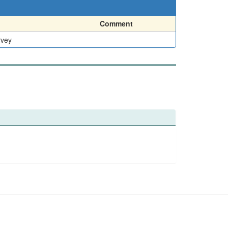
Comment
rvey