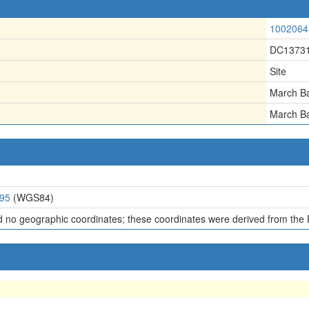
1002064
DC1373
Site
March B
March B
295
(WGS84)
d no geographic coordinates; these coordinates were derived from the 