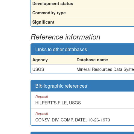
Development status
Commodity type
Significant
Reference information
Links to other databases
Agency
Database name
USGS
Mineral Resources Data Syst
Bibliographic references
Deposit
HILPERT'S FILE, USGS
Deposit
CONSV. DIV. COMP. DATE, 10-26-1970