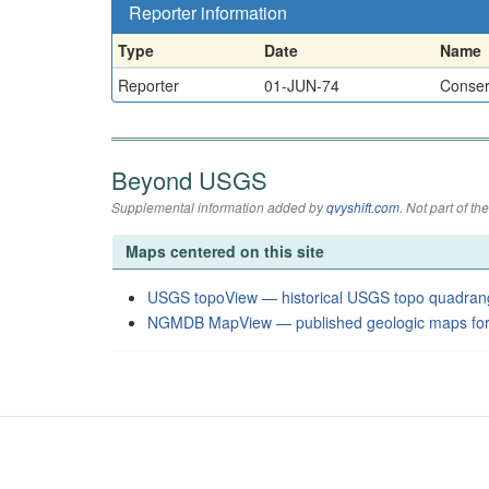
Reporter information
Type
Date
Name
Reporter
01-JUN-74
Conserv
Beyond USGS
Supplemental information added by
qvyshift.com
. Not part of 
Maps centered on this site
USGS topoView — historical USGS topo quadran
NGMDB MapView — published geologic maps for