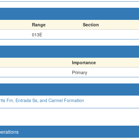
Range
Section
013E
Importance
Primary
rtis Fm, Entrada Ss, and Carmel Formation
perations