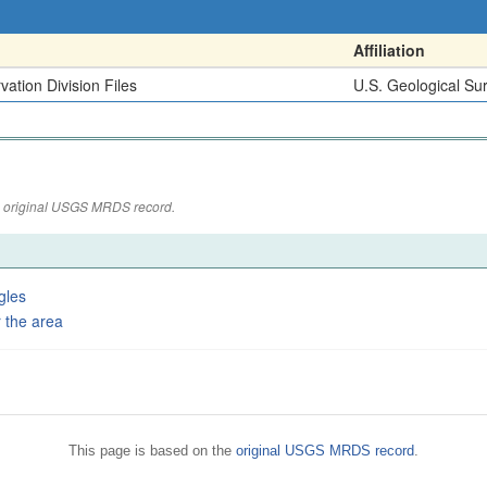
Affiliation
ation Division Files
U.S. Geological Su
the original USGS MRDS record.
gles
 the area
This page is based on the
original USGS MRDS record
.