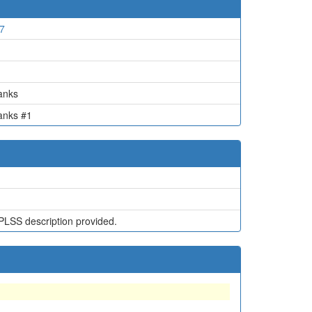
7
1
anks
anks #1
PLSS description provided.