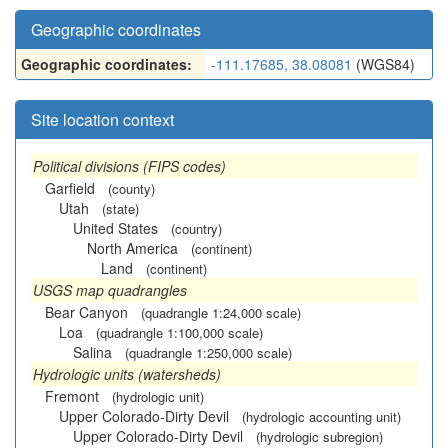
Geographic coordinates
Geographic coordinates:
-111.17685, 38.08081
(WGS84)
Site location context
Political divisions (FIPS codes)
Garfield
(county)
Utah
(state)
United States
(country)
North America
(continent)
Land
(continent)
USGS map quadrangles
Bear Canyon
(quadrangle 1:24,000 scale)
Loa
(quadrangle 1:100,000 scale)
Salina
(quadrangle 1:250,000 scale)
Hydrologic units (watersheds)
Fremont
(hydrologic unit)
Upper Colorado-Dirty Devil
(hydrologic accounting unit)
Upper Colorado-Dirty Devil
(hydrologic subregion)