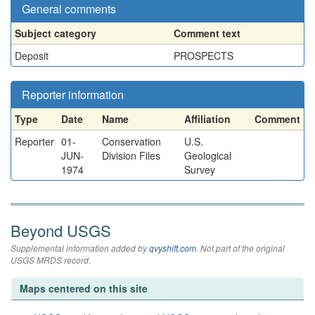
General comments
Subject category
Comment text
Deposit
PROSPECTS
Reporter information
Type
Date
Name
Affiliation
Comment
Reporter
01-
Conservation
U.S.
JUN-
Division Files
Geological
1974
Survey
Beyond USGS
Supplemental information added by
qvyshift.com
. Not part of the original
USGS MRDS record.
Maps centered on this site