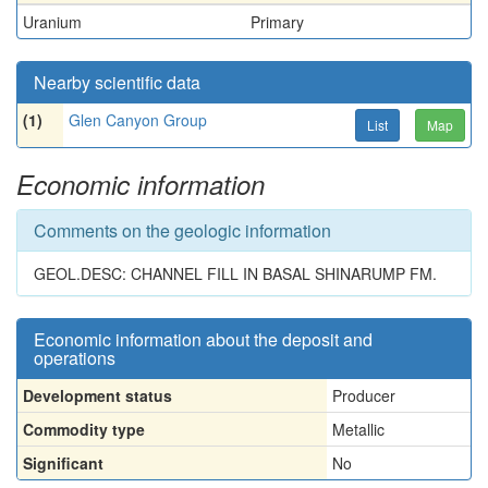
Uranium
Primary
Nearby scientific data
(1)
Glen Canyon Group
List
Map
Economic information
Comments on the geologic information
GEOL.DESC: CHANNEL FILL IN BASAL SHINARUMP FM.
Economic information about the deposit and
operations
Development status
Producer
Commodity type
Metallic
Significant
No