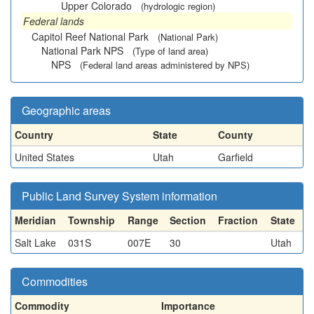
Upper Colorado
(hydrologic region)
Federal lands
Capitol Reef National Park
(National Park)
National Park NPS
(Type of land area)
NPS
(Federal land areas administered by NPS)
Geographic areas
Country
State
County
United States
Utah
Garfield
Public Land Survey System information
Meridian
Township
Range
Section
Fraction
State
Salt Lake
031S
007E
30
Utah
Commodities
Commodity
Importance