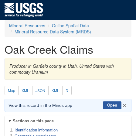
Mineral Resources
Online Spatial Data
Mineral Resource Data System (MRDS)
Oak Creek Claims
Producer in Garfield county in Utah, United States with
commodity Uranium
Map
XML
JSON
KML
D
×
View this record in the Mines app
Open
Sections on this page
Identification information