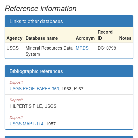
Reference information
Links to other databases
Record
Agency
Database name
Acronym
ID
Notes
USGS
Mineral Resources Data
MRDS
DC13798
System
Bibliographic references
Deposit
USGS PROF. PAPER 363
, 1963, P. 67
Deposit
HILPERT'S FILE, USGS
Deposit
USGS MAP I-114
, 1957