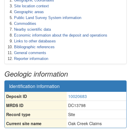
Geographic coordinates
Site location context
Geographic areas
Public Land Survey System information
Commodities
Nearby scientific data
Economic information about the deposit and operations
Links to other databases
Bibliographic references
General comments
Reporter information
Geologic information
Identification information
Deposit ID
10020683
MRDS ID
DC13798
Record type
Site
Current site name
Oak Creek Claims