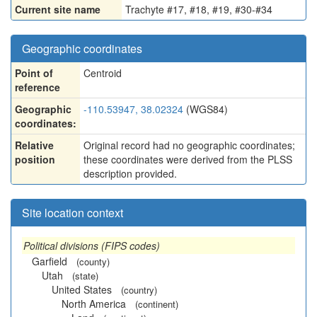
Current site name
Trachyte #17, #18, #19, #30-#34
Geographic coordinates
Point of
Centroid
reference
Geographic
-110.53947, 38.02324
(WGS84)
coordinates:
Relative
Original record had no geographic coordinates;
position
these coordinates were derived from the PLSS
description provided.
Site location context
Political divisions (FIPS codes)
Garfield
(county)
Utah
(state)
United States
(country)
North America
(continent)