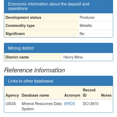
Economic information about the deposit and
operations
Development status
Producer
Commodity type
Metallic
Significant
No
Mining district
District name
Henry Mtns.
Reference information
Links to other databases
Record
Agency
Database name
Acronym
ID
Notes
USGS
Mineral Resources Data
MRDS
DC13870
System