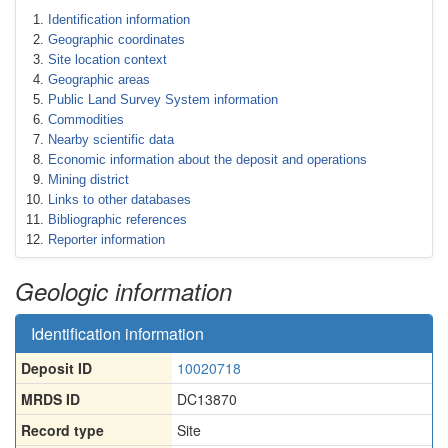
Identification information
Geographic coordinates
Site location context
Geographic areas
Public Land Survey System information
Commodities
Nearby scientific data
Economic information about the deposit and operations
Mining district
Links to other databases
Bibliographic references
Reporter information
Geologic information
Identification information
Deposit ID
10020718
MRDS ID
DC13870
Record type
Site