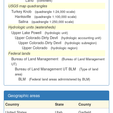
Land
(continent)
USGS map quadrangles
Turkey Knob
(quadrangle 1:24,000 scale)
Hanksville
(quadrangle 1:100,000 scale)
Salina
(quadrangle 1:250,000 scale)
Hydrologic units (watersheds)
Upper Lake Powell
(hydrologic unit)
Upper Colorado-Dirty Devil
(hydrologic accounting unit)
Upper Colorado-Dirty Devil
(hydrologic subregion)
Upper Colorado
(hydrologic region)
Federal lands
Bureau of Land Management
(Bureau of Land Management
UT)
Bureau of Land Management UT BLM
(Type of land
area)
BLM
(Federal land areas administered by BLM)
Geographic areas
Country
State
County
United States
Utah
Garfield