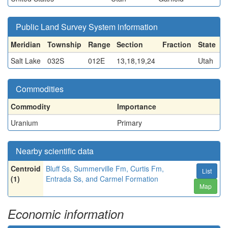
Public Land Survey System information
Meridian
Township
Range
Section
Fraction
State
Salt Lake
032S
012E
13,18,19,24
Utah
Commodities
Commodity
Importance
Uranium
Primary
Nearby scientific data
Centroid
Bluff Ss, Summerville Fm, Curtis Fm,
List
(1)
Entrada Ss, and Carmel Formation
Map
Economic information