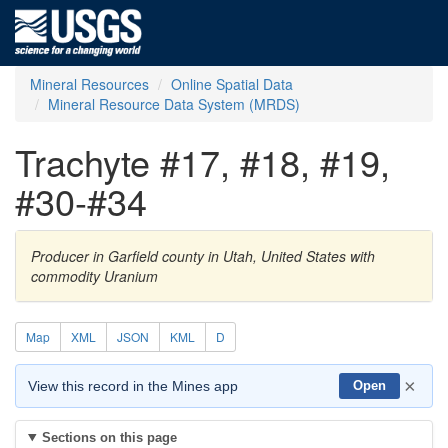
Mineral Resources
Online Spatial Data
Mineral Resource Data System (MRDS)
Trachyte #17, #18, #19,
#30-#34
Producer in Garfield county in Utah, United States with
commodity Uranium
Map
XML
JSON
KML
D
×
View this record in the Mines app
Open
Sections on this page