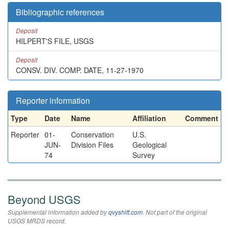
Bibliographic references
Deposit
HILPERT'S FILE, USGS
Deposit
CONSV. DIV. COMP. DATE, 11-27-1970
Reporter information
Type
Date
Name
Affiliation
Comment
Reporter
01-
Conservation
U.S.
JUN-
Division Files
Geological
74
Survey
Beyond USGS
Supplemental information added by
qvyshift.com
. Not part of the original
USGS MRDS record.